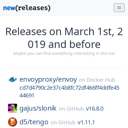
Releases on March 1st, 2
019 and before
Maybe you can find something interesting in this list
envoyproxy/
envoy
on
Docker Hub
cd7d4790c2e37c4b8fc72df466ff4ddfe45
44691
gajus/
slonik
v16.8.0
on
GitHub
d5/
tengo
v1.11.1
on
GitHub