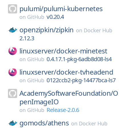
pulumi/
pulumi-kubernetes
v0.20.4
on
GitHub
openzipkin/
zipkin
on
Docker Hub
2.12.3
linuxserver/
docker-minetest
0.4.17.1-pkg-6adb8d08-ls4
on
GitHub
linuxserver/
docker-tvheadend
0122ccb2-pkg-14477bca-ls7
on
GitHub
AcademySoftwareFoundation/
O
penImageIO
Release-2.0.6
on
GitHub
gomods/
athens
on
Docker Hub