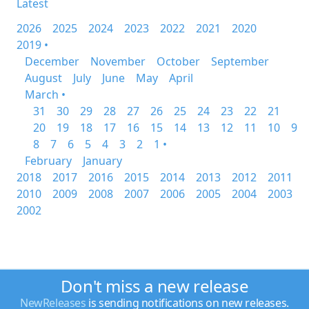
Latest
2026
2025
2024
2023
2022
2021
2020
2019 •
December
November
October
September
August
July
June
May
April
March •
31
30
29
28
27
26
25
24
23
22
21
20
19
18
17
16
15
14
13
12
11
10
9
8
7
6
5
4
3
2
1 •
February
January
2018
2017
2016
2015
2014
2013
2012
2011
2010
2009
2008
2007
2006
2005
2004
2003
2002
Don't miss a new release
NewReleases
is sending notifications on new releases.