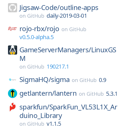
Jigsaw-Code/
outline-apps
daily-2019-03-01
on
GitHub
rojo-rbx/
rojo
on
GitHub
v0.5.0-alpha.5
GameServerManagers/
LinuxGS
M
190217.1
on
GitHub
SigmaHQ/
sigma
0.9
on
GitHub
getlantern/
lantern
5.3.1
on
GitHub
sparkfun/
SparkFun_VL53L1X_Ar
duino_Library
v1.1.5
on
GitHub