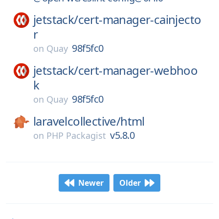
jetstack/
cert-manager-cainjecto
r
98f5fc0
on
Quay
jetstack/
cert-manager-webhoo
k
98f5fc0
on
Quay
laravelcollective/
html
v5.8.0
on
PHP Packagist
Newer
Older