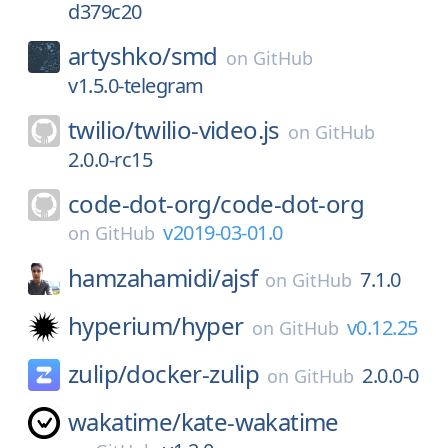
d379c20
artyshko/
smd
on
GitHub
v1.5.0-telegram
twilio/
twilio-video.js
on
GitHub
2.0.0-rc15
code-dot-org/
code-dot-org
v2019-03-01.0
on
GitHub
hamzahamidi/
ajsf
7.1.0
on
GitHub
hyperium/
hyper
v0.12.25
on
GitHub
zulip/
docker-zulip
2.0.0-0
on
GitHub
wakatime/
kate-wakatime