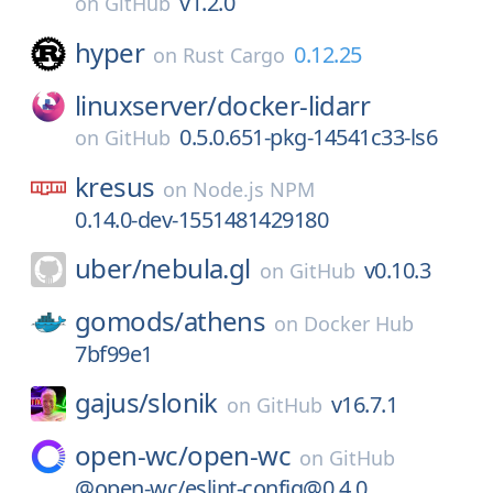
v1.2.0
on
GitHub
hyper
0.12.25
on
Rust Cargo
linuxserver/
docker-lidarr
0.5.0.651-pkg-14541c33-ls6
on
GitHub
kresus
on
Node.js NPM
0.14.0-dev-1551481429180
uber/
nebula.gl
v0.10.3
on
GitHub
gomods/
athens
on
Docker Hub
7bf99e1
gajus/
slonik
v16.7.1
on
GitHub
open-wc/
open-wc
on
GitHub
@open-wc/eslint-config@0.4.0