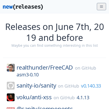
Releases on June 7th, 20
19 and before
Maybe you can find something interesting in this list
realthunder/
FreeCAD
on
GitHub
asm3-0.10
sanity-io/
sanity
v0.140.33
on
GitHub
voku/
anti-xss
4.1.13
on
GitHub
@sanity/
components