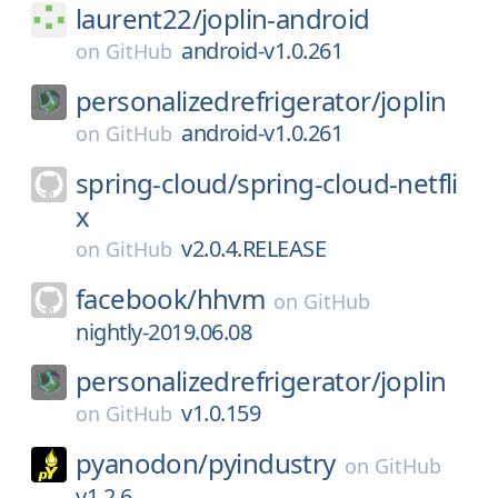
laurent22/
joplin-android
android-v1.0.261
on
GitHub
personalizedrefrigerator/
joplin
android-v1.0.261
on
GitHub
spring-cloud/
spring-cloud-netfli
x
v2.0.4.RELEASE
on
GitHub
facebook/
hhvm
on
GitHub
nightly-2019.06.08
personalizedrefrigerator/
joplin
v1.0.159
on
GitHub
pyanodon/
pyindustry
on
GitHub
v1.2.6