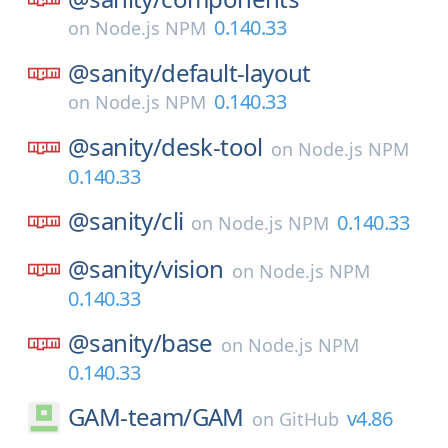
0.140.33
on
Node.js NPM
@sanity/
default-layout
0.140.33
on
Node.js NPM
@sanity/
desk-tool
on
Node.js NPM
0.140.33
@sanity/
cli
0.140.33
on
Node.js NPM
@sanity/
vision
on
Node.js NPM
0.140.33
@sanity/
base
on
Node.js NPM
0.140.33
GAM-team/
GAM
v4.86
on
GitHub