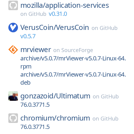
mozilla/
application-services
v0.31.0
on
GitHub
VerusCoin/
VerusCoin
on
GitHub
v0.5.7
mrviewer
on
SourceForge
archive/v5.0.7/mrViewer-v5.0.7-Linux-64.
rpm
archive/v5.0.7/mrViewer-v5.0.7-Linux-64.
deb
gonzazoid/
Ultimatum
on
GitHub
76.0.3771.5
chromium/
chromium
on
GitHub
76.0.3771.5