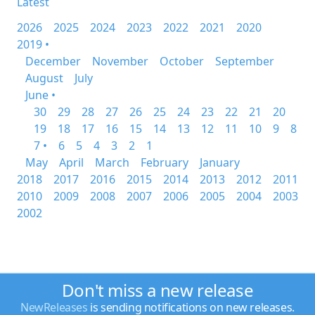
Latest
2026
2025
2024
2023
2022
2021
2020
2019 •
December
November
October
September
August
July
June •
30
29
28
27
26
25
24
23
22
21
20
19
18
17
16
15
14
13
12
11
10
9
8
7 •
6
5
4
3
2
1
May
April
March
February
January
2018
2017
2016
2015
2014
2013
2012
2011
2010
2009
2008
2007
2006
2005
2004
2003
2002
Don't miss a new release
NewReleases
is sending notifications on new releases.