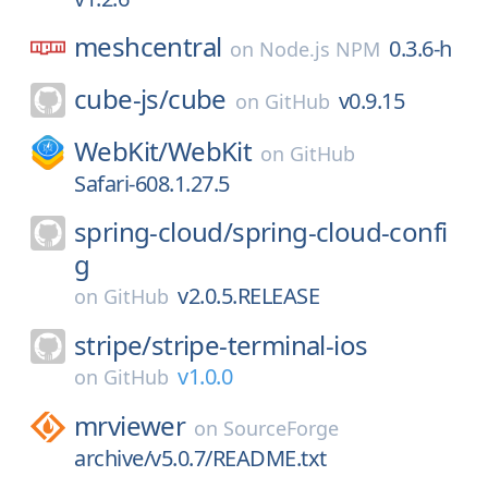
meshcentral
0.3.6-h
on
Node.js NPM
cube-js/
cube
v0.9.15
on
GitHub
WebKit/
WebKit
on
GitHub
Safari-608.1.27.5
spring-cloud/
spring-cloud-confi
g
v2.0.5.RELEASE
on
GitHub
stripe/
stripe-terminal-ios
v1.0.0
on
GitHub
mrviewer
on
SourceForge
archive/v5.0.7/README.txt