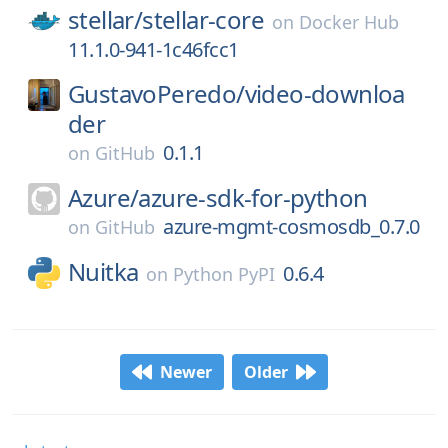
stellar/
stellar-core
on
Docker Hub
11.1.0-941-1c46fcc1
GustavoPeredo/
video-downloa
der
0.1.1
on
GitHub
Azure/
azure-sdk-for-python
azure-mgmt-cosmosdb_0.7.0
on
GitHub
Nuitka
0.6.4
on
Python PyPI
Newer
Older