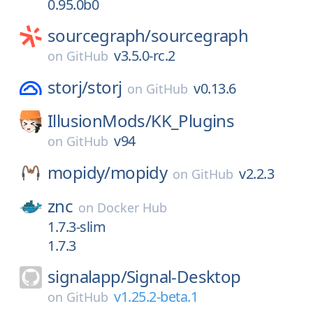
0.95.0b0
sourcegraph/
sourcegraph
v3.5.0-rc.2
on
GitHub
storj/
storj
v0.13.6
on
GitHub
IllusionMods/
KK_Plugins
v94
on
GitHub
mopidy/
mopidy
v2.2.3
on
GitHub
znc
on
Docker Hub
1.7.3-slim
1.7.3
signalapp/
Signal-Desktop
v1.25.2-beta.1
on
GitHub