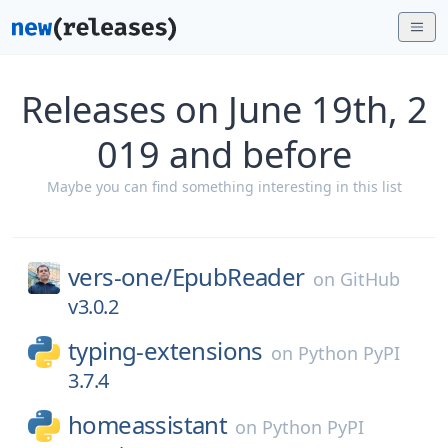
Releases on June 19th, 2
019 and before
Maybe you can find something interesting in this list
vers-one/
EpubReader
on
GitHub
v3.0.2
typing-extensions
on
Python PyPI
3.7.4
homeassistant
on
Python PyPI