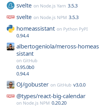
svelte
3.5.3
on
Node.js Yarn
svelte
3.5.3
on
Node.js NPM
homeassistant
on
Python PyPI
0.94.4
albertogeniola/
meross-homeas
sistant
on
GitHub
0.95.0b0
0.94.4
OJ/
gobuster
v3.0.0
on
GitHub
@types/
react-big-calendar
0.20.20
on
Node.js NPM