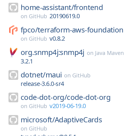
home-assistant/
frontend
20190619.0
on
GitHub
fpco/
terraform-aws-foundation
v0.8.2
on
GitHub
org.snmp4j:snmp4j
on
Java Maven
3.2.1
dotnet/
maui
on
GitHub
release-3.6.0-sr4
code-dot-org/
code-dot-org
v2019-06-19.0
on
GitHub
microsoft/
AdaptiveCards
on
GitHub