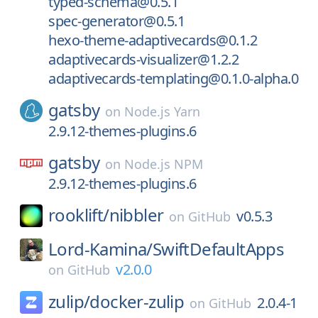
typed-schema@0.5.1
spec-generator@0.5.1
hexo-theme-adaptivecards@0.1.2
adaptivecards-visualizer@1.2.2
adaptivecards-templating@0.1.0-alpha.0
gatsby
on
Node.js Yarn
2.9.12-themes-plugins.6
gatsby
on
Node.js NPM
2.9.12-themes-plugins.6
rooklift/
nibbler
v0.5.3
on
GitHub
Lord-Kamina/
SwiftDefaultApps
v2.0.0
on
GitHub
zulip/
docker-zulip
2.0.4-1
on
GitHub