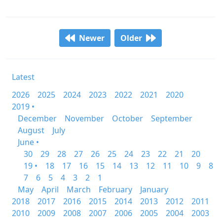
Newer
Older
Latest
2026
2025
2024
2023
2022
2021
2020
2019 •
December
November
October
September
August
July
June •
30
29
28
27
26
25
24
23
22
21
20
19 •
18
17
16
15
14
13
12
11
10
9
8
7
6
5
4
3
2
1
May
April
March
February
January
2018
2017
2016
2015
2014
2013
2012
2011
2010
2009
2008
2007
2006
2005
2004
2003