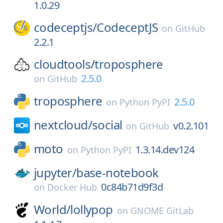
1.0.29
codeceptjs/
CodeceptJS
on
GitHub
2.2.1
cloudtools/
troposphere
2.5.0
on
GitHub
troposphere
2.5.0
on
Python PyPI
nextcloud/
social
v0.2.101
on
GitHub
moto
1.3.14.dev124
on
Python PyPI
jupyter/
base-notebook
0c84b71d9f3d
on
Docker Hub
World/
lollypop
on
GNOME GitLab