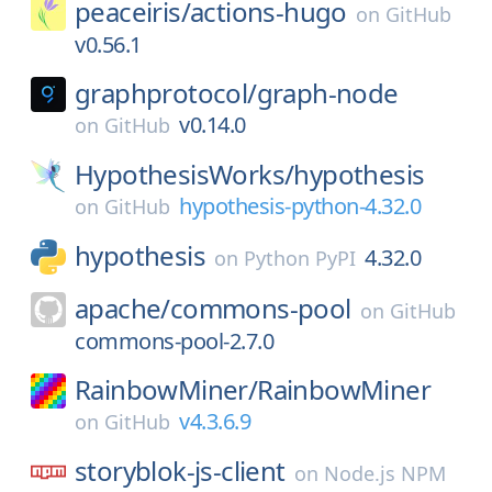
peaceiris/
actions-hugo
on
GitHub
v0.56.1
graphprotocol/
graph-node
v0.14.0
on
GitHub
HypothesisWorks/
hypothesis
hypothesis-python-4.32.0
on
GitHub
hypothesis
4.32.0
on
Python PyPI
apache/
commons-pool
on
GitHub
commons-pool-2.7.0
RainbowMiner/
RainbowMiner
v4.3.6.9
on
GitHub
storyblok-js-client
on
Node.js NPM