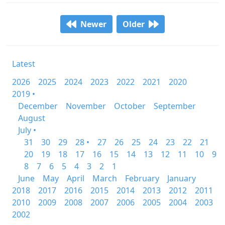
Newer
Older
Latest
2026
2025
2024
2023
2022
2021
2020
2019 •
December
November
October
September
August
July •
31
30
29
28 •
27
26
25
24
23
22
21
20
19
18
17
16
15
14
13
12
11
10
9
8
7
6
5
4
3
2
1
June
May
April
March
February
January
2018
2017
2016
2015
2014
2013
2012
2011
2010
2009
2008
2007
2006
2005
2004
2003
2002