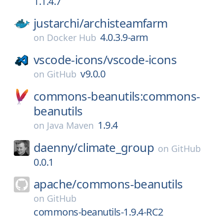
1.1.4.7
justarchi/
archisteamfarm
4.0.3.9-arm
on
Docker Hub
vscode-icons/
vscode-icons
v9.0.0
on
GitHub
commons-beanutils:commons-
beanutils
1.9.4
on
Java Maven
daenny/
climate_group
on
GitHub
0.0.1
apache/
commons-beanutils
on
GitHub
commons-beanutils-1.9.4-RC2