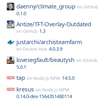
daenny/
climate_group
on
GitHub
0.1.0
Antize/
TFT-Overlay-Outdated
1.3
on
GitHub
justarchi/
archisteamfarm
4.0.3.9
on
Docker Hub
lovesegfault/
beautysh
on
GitHub
5.0.1
tap
14.5.0
on
Node.js NPM
kresus
on
Node.js NPM
0.14.0-dev-1564351480114