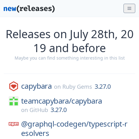
Releases on July 28th, 20
19 and before
Maybe you can find something interesting in this list
capybara
3.27.0
on
Ruby Gems
teamcapybara/
capybara
3.27.0
on
GitHub
@graphql-codegen/
typescript-r
esolvers