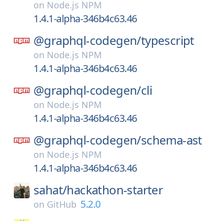
on
Node.js NPM
1.4.1-alpha-346b4c63.46
@graphql-codegen/
typescript
on
Node.js NPM
1.4.1-alpha-346b4c63.46
@graphql-codegen/
cli
on
Node.js NPM
1.4.1-alpha-346b4c63.46
@graphql-codegen/
schema-ast
on
Node.js NPM
1.4.1-alpha-346b4c63.46
sahat/
hackathon-starter
5.2.0
on
GitHub