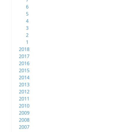
6
5
4
3
2
1
2018
2017
2016
2015
2014
2013
2012
2011
2010
2009
2008
2007