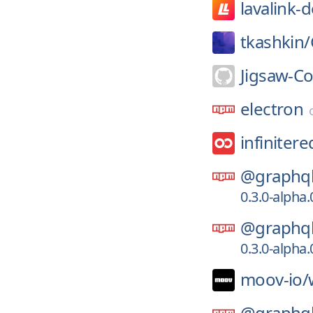
lavalink-
tkashkin/
Jigsaw-C
electron
infinitere
@graphql
0.3.0-alpha
@graphql
0.3.0-alpha
moov-io/
@graphql