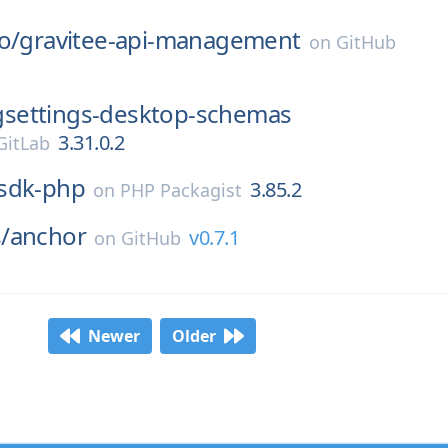
o/
gravitee-api-management
on
GitHub
gsettings-desktop-schemas
3.31.0.2
itLab
sdk-php
3.85.2
on
PHP Packagist
/
anchor
v0.7.1
on
GitHub
Newer
Older