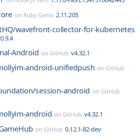
on
Node.js Yarn
core
2.11.205
on
Ruby Gems
tHQ/
wavefront-collector-for-kubernetes
0.9.4
nal-Android
v4.32.1
on
GitHub
mollyim-android-unifiedpush
on
GitHub
oundation/
session-android
on
GitHub
mollyim-android
v4.32.1
on
GitHub
GameHub
0.12.1-82-dev
on
GitHub