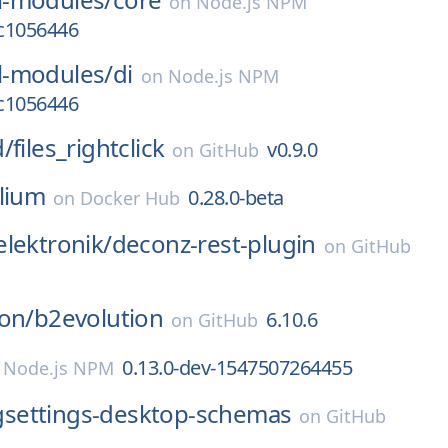
on
Node.js NPM
.c1056446
-modules/
di
on
Node.js NPM
.c1056446
d/
files_rightclick
v0.9.0
on
GitHub
ilium
0.28.0-beta
on
Docker Hub
lektronik/
deconz-rest-plugin
on
GitHub
on/
b2evolution
6.10.6
on
GitHub
0.13.0-dev-1547507264455
n
Node.js NPM
gsettings-desktop-schemas
on
GitHub