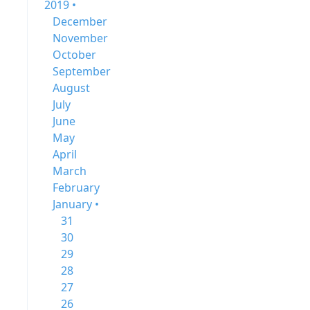
2019 •
December
November
October
September
August
July
June
May
April
March
February
January •
31
30
29
28
27
26