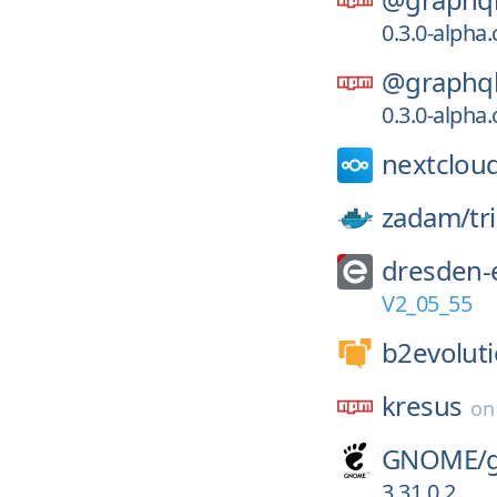
0.3.0-alpha
@graphql
0.3.0-alpha
nextclou
zadam/
tr
dresden-e
V2_05_55
b2evoluti
kresus
o
GNOME/
3.31.0.2