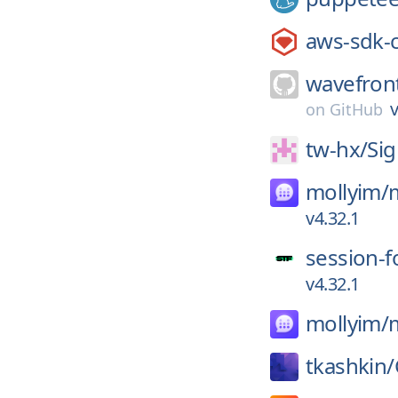
aws-sdk-
wavefron
v
on
GitHub
tw-hx/
Sig
mollyim/
v4.32.1
session-f
v4.32.1
mollyim/
tkashkin/