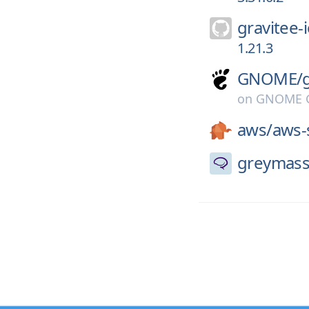
gravitee-i
1.21.3
GNOME/
on
GNOME G
aws/
aws-
greymass