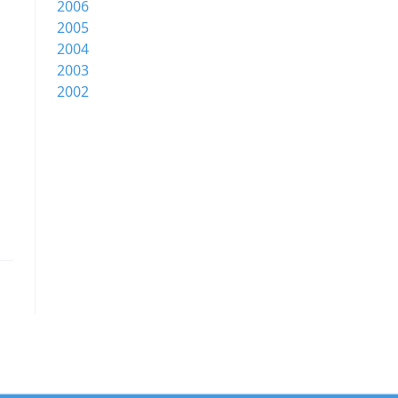
2006
2005
2004
2003
2002