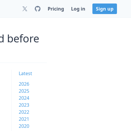
Pricing
Log in
Sign up
d before
Latest
2026
2025
2024
2023
2022
2021
2020