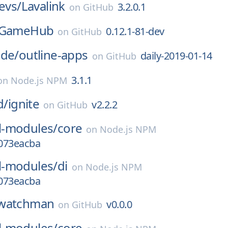
devs/
Lavalink
3.2.0.1
on
GitHub
GameHub
0.12.1-81-dev
on
GitHub
ode/
outline-apps
daily-2019-01-14
on
GitHub
3.1.1
on
Node.js NPM
d/
ignite
v2.2.2
on
GitHub
-modules/
core
on
Node.js NPM
.073eacba
-modules/
di
on
Node.js NPM
.073eacba
watchman
v0.0.0
on
GitHub
-modules/
core