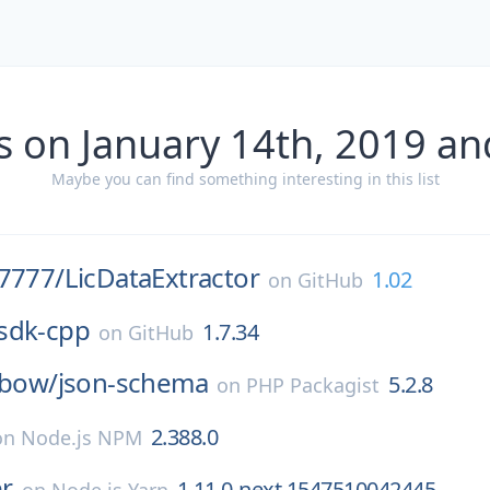
s on January 14th, 2019 an
Maybe you can find something interesting in this list
77777/
LicDataExtractor
1.02
on
GitHub
sdk-cpp
1.7.34
on
GitHub
nbow/
json-schema
5.2.8
on
PHP Packagist
2.388.0
on
Node.js NPM
r
1.11.0-next.1547510042445