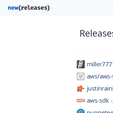
Release
miller77
aws/
aws-
justinrai
aws-sdk
puppetee