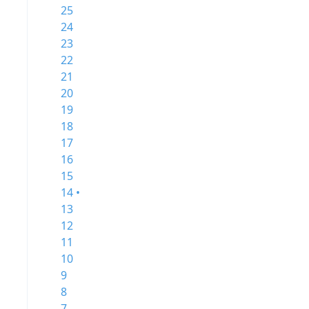
25
24
23
22
21
20
19
18
17
16
15
14 •
13
12
11
10
9
8
7