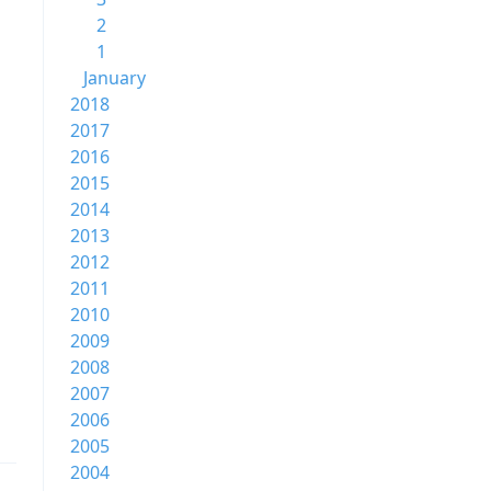
2
1
January
2018
2017
2016
2015
2014
2013
2012
2011
2010
2009
2008
2007
2006
2005
2004