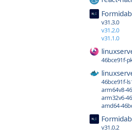
Formidab
v31.3.0
v31.2.0
v31.1.0
linuxserv
46bce91f-pk
linuxserv
46bce91f-ls
arm64v8-46
arm32v6-46
amd64-46bc
Formidab
v31.0.2