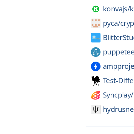
konvajs/
k
pyca/
cry
BlitterStu
puppetee
ampproje
Test-Diff
Syncplay/
hydrusne