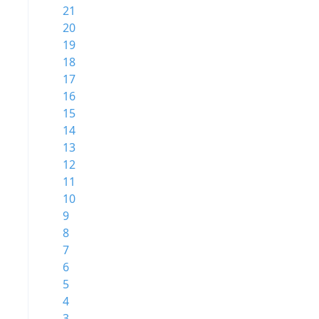
21
20
19
18
17
16
15
14
13
12
11
10
9
8
7
6
5
4
3