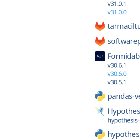
v31.0.1
v31.0.0
tarmacilt
softwarep
Formidab
v30.6.1
v30.6.0
v30.5.1
pandas-v
Hypothes
hypothesis-
hypothes