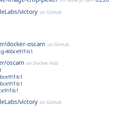
on
Node.js Yarn
leLabs/
victory
on
GitHub
er/
docker-oscam
on
GitHub
g-46bce91f-ls1
er/
oscam
on
Docker Hub
1
bce91f-ls1
bce91f-ls1
e91f-ls1
leLabs/
victory
on
GitHub