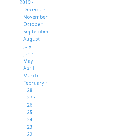
2019 •
December
November
October
September
August
July
June
May
April
March
February •
28
27 •
26
25
24
23
22