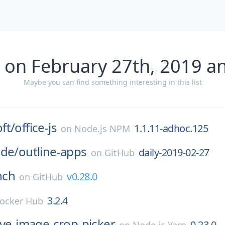
 on February 27th, 2019 a
Maybe you can find something interesting in this list
ft/
office-js
1.1.11-adhoc.125
on
Node.js NPM
ode/
outline-apps
daily-2019-02-27
on
GitHub
nch
v0.28.0
on
GitHub
3.2.4
ocker Hub
ive-image-crop-picker
0.23.0