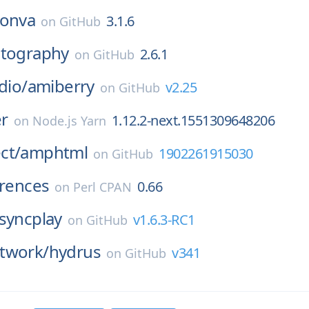
onva
3.1.6
on
GitHub
ptography
2.6.1
on
GitHub
dio/
amiberry
v2.25
on
GitHub
r
1.12.2-next.1551309648206
on
Node.js Yarn
ct/
amphtml
1902261915030
on
GitHub
erences
0.66
on
Perl CPAN
syncplay
v1.6.3-RC1
on
GitHub
twork/
hydrus
v341
on
GitHub