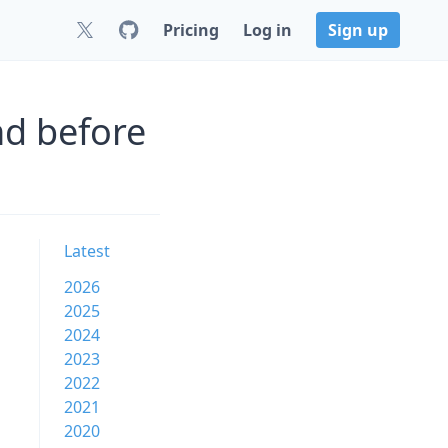
Pricing
Log in
Sign up
nd before
Latest
2026
2025
2024
2023
2022
2021
2020