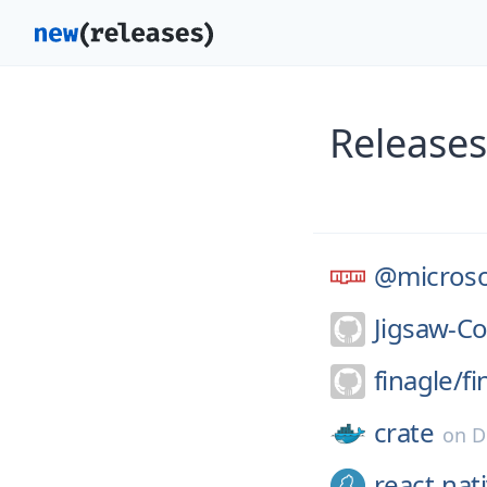
Releases
@microso
Jigsaw-C
finagle/
fi
crate
on
D
react-nat