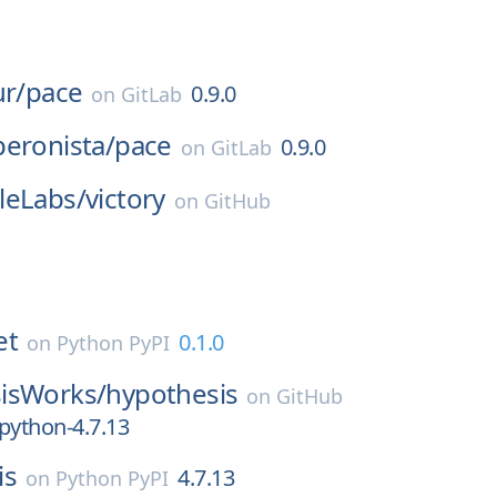
ur/
pace
0.9.0
on
GitLab
eronista/
pace
0.9.0
on
GitLab
leLabs/
victory
on
GitHub
et
0.1.0
on
Python PyPI
isWorks/
hypothesis
on
GitHub
python-4.7.13
is
4.7.13
on
Python PyPI