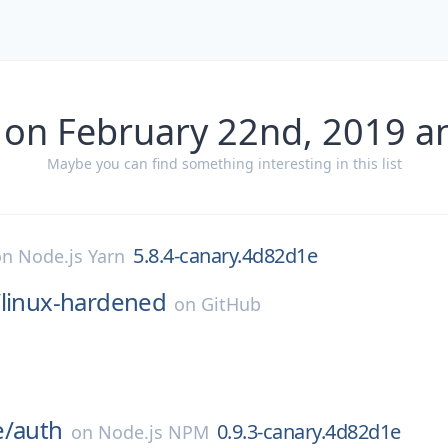
 on February 22nd, 2019 a
Maybe you can find something interesting in this list
5.8.4-canary.4d82d1e
on
Node.js Yarn
/
linux-hardened
on
GitHub
e/
auth
0.9.3-canary.4d82d1e
on
Node.js NPM