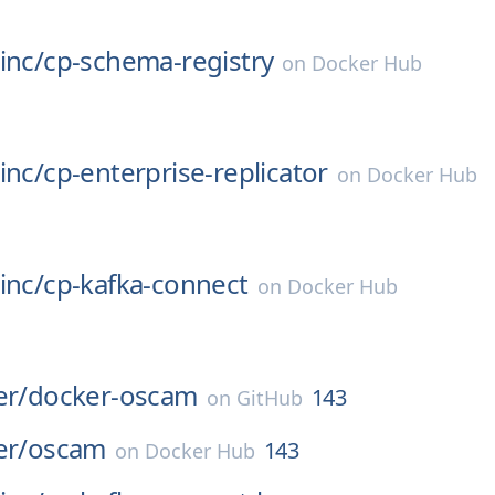
inc/
cp-schema-registry
on
Docker Hub
inc/
cp-enterprise-replicator
on
Docker Hub
inc/
cp-kafka-connect
on
Docker Hub
er/
docker-oscam
143
on
GitHub
er/
oscam
143
on
Docker Hub