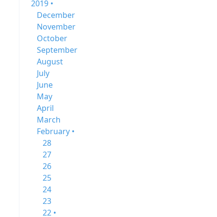
2019 •
December
November
October
September
August
July
June
May
April
March
February •
28
27
26
25
24
23
22 •