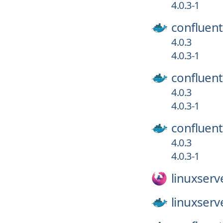
4.0.3-1
confluent
4.0.3
4.0.3-1
confluent
4.0.3
4.0.3-1
confluent
4.0.3
4.0.3-1
linuxserv
linuxserv