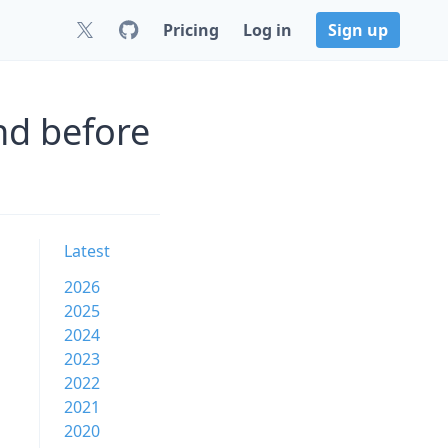
Pricing
Log in
Sign up
nd before
Latest
2026
2025
2024
2023
2022
2021
2020