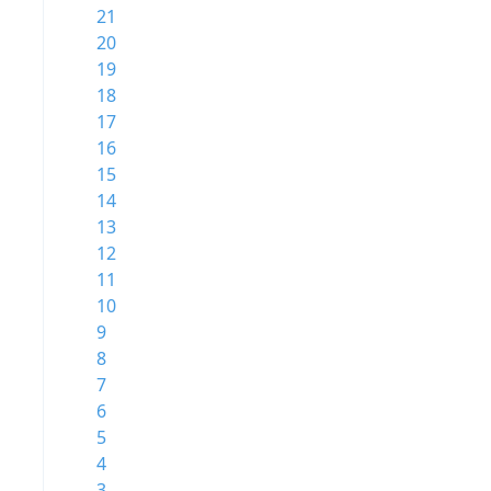
21
20
19
18
17
16
15
14
13
12
11
10
9
8
7
6
5
4
3