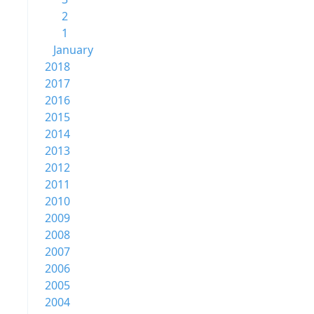
2
1
January
2018
2017
2016
2015
2014
2013
2012
2011
2010
2009
2008
2007
2006
2005
2004