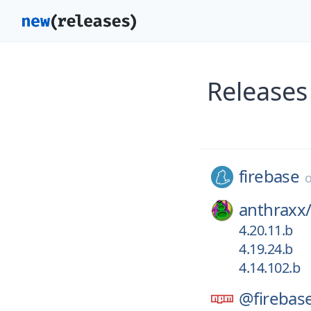
Releases
firebase
anthraxx
4.20.11.b
4.19.24.b
4.14.102.b
@firebas