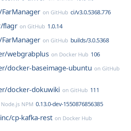
/
FarManager
ci/v3.0.5368.776
on
GitHub
/
flagr
1.0.14
on
GitHub
/
FarManager
builds/3.0.5368
on
GitHub
er/
webgrabplus
106
on
Docker Hub
er/
docker-baseimage-ubuntu
on
GitHub
er/
docker-dokuwiki
111
on
GitHub
0.13.0-dev-1550876856385
n
Node.js NPM
inc/
cp-kafka-rest
on
Docker Hub