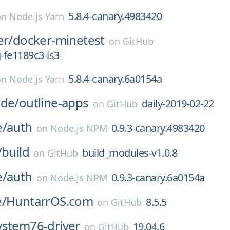
5.8.4-canary.4983420
on
Node.js Yarn
er/
docker-minetest
on
GitHub
g-fe1189c3-ls3
5.8.4-canary.6a0154a
on
Node.js Yarn
ode/
outline-apps
daily-2019-02-22
on
GitHub
e/
auth
0.9.3-canary.4983420
on
Node.js NPM
/
build
build_modules-v1.0.8
on
GitHub
e/
auth
0.9.3-canary.6a0154a
on
Node.js NPM
e/
HuntarrOS.com
8.5.5
on
GitHub
ystem76-driver
19.04.6
on
GitHub