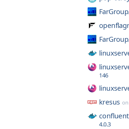
FarGroup
openflagr
FarGroup
linuxserv
linuxserv
146
linuxserv
kresus
o
confluent
4.0.3