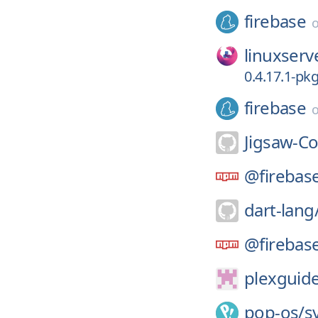
firebase
linuxserv
0.4.17.1-pk
firebase
Jigsaw-C
@firebas
dart-lang
@firebas
plexguid
pop-os/
s