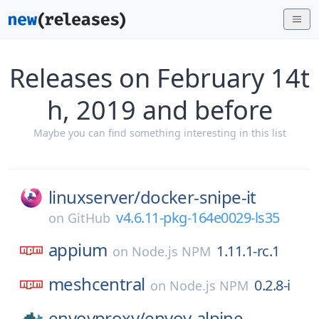
Releases on February 14t
h, 2019 and before
Maybe you can find something interesting in this list
linuxserver/
docker-snipe-it
v4.6.11-pkg-164e0029-ls35
on
GitHub
appium
1.11.1-rc.1
on
Node.js NPM
meshcentral
0.2.8-i
on
Node.js NPM
envoyproxy/
envoy-alpine