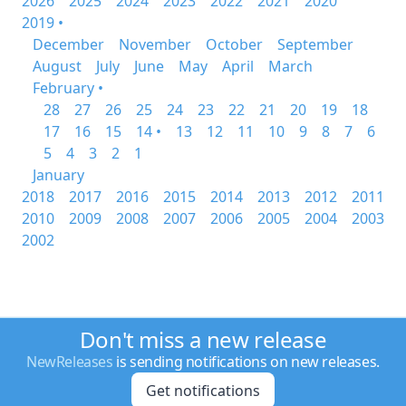
2026
2025
2024
2023
2022
2021
2020
2019 •
December
November
October
September
August
July
June
May
April
March
February •
28
27
26
25
24
23
22
21
20
19
18
17
16
15
14 •
13
12
11
10
9
8
7
6
5
4
3
2
1
January
2018
2017
2016
2015
2014
2013
2012
2011
2010
2009
2008
2007
2006
2005
2004
2003
2002
Don't miss a new release
NewReleases
is sending notifications on new releases.
Get notifications