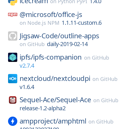
icecream
1.4.0
on
Python PyPI
@microsoft/
office-js
1.1.11-custom.6
on
Node.js NPM
Jigsaw-Code/
outline-apps
daily-2019-02-14
on
GitHub
ipfs/
ipfs-companion
on
GitHub
v2.7.4
nextcloud/
nextcloudpi
on
GitHub
v1.6.4
Sequel-Ace/
Sequel-Ace
on
GitHub
release-1.2-alpha2
ampproject/
amphtml
on
GitHub