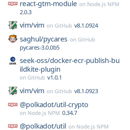
react-gtm-module
on
Node.js NPM
2.0.3
vim/
vim
v8.1.0924
on
GitHub
saghul/
pycares
on
GitHub
pycares-3.0.0b5
seek-oss/
docker-ecr-publish-bu
ildkite-plugin
v1.0.1
on
GitHub
vim/
vim
v8.1.0923
on
GitHub
@polkadot/
util-crypto
0.34.7
on
Node.js NPM
@polkadot/
util
on
Node.js NPM