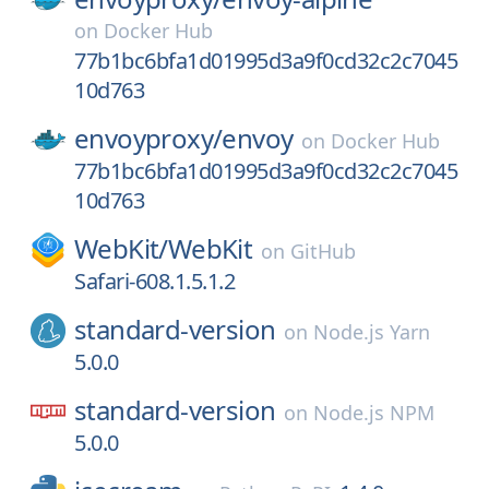
on
Docker Hub
77b1bc6bfa1d01995d3a9f0cd32c2c7045
10d763
envoyproxy/
envoy
on
Docker Hub
77b1bc6bfa1d01995d3a9f0cd32c2c7045
10d763
WebKit/
WebKit
on
GitHub
Safari-608.1.5.1.2
standard-version
on
Node.js Yarn
5.0.0
standard-version
on
Node.js NPM
5.0.0