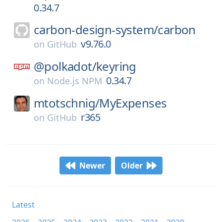
0.34.7
carbon-design-system/
carbon
v9.76.0
on
GitHub
@polkadot/
keyring
0.34.7
on
Node.js NPM
mtotschnig/
MyExpenses
r365
on
GitHub
Newer
Older
Latest