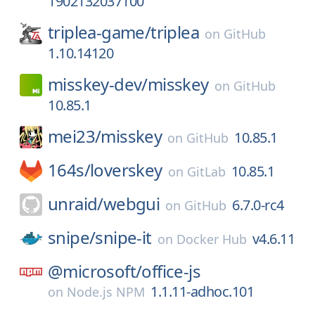
1902132037100
triplea-game/
triplea
on
GitHub
1.10.14120
misskey-dev/
misskey
on
GitHub
10.85.1
mei23/
misskey
10.85.1
on
GitHub
164s/
loverskey
10.85.1
on
GitLab
unraid/
webgui
6.7.0-rc4
on
GitHub
snipe/
snipe-it
v4.6.11
on
Docker Hub
@microsoft/
office-js
1.1.11-adhoc.101
on
Node.js NPM