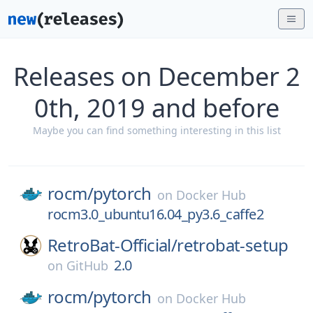
Releases on December 2
0th, 2019 and before
Maybe you can find something interesting in this list
rocm/
pytorch
on
Docker Hub
rocm3.0_ubuntu16.04_py3.6_caffe2
RetroBat-Official/
retrobat-setup
2.0
on
GitHub
rocm/
pytorch
on
Docker Hub