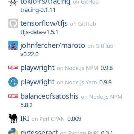
tokio-rs/
tracing
on
GitHub
tracing-0.1.11
tensorflow/
tfjs
on
GitHub
tfjs-data-v1.5.1
johnfercher/
maroto
on
GitHub
v0.22.0
playwright
0.9.8
on
Node.js NPM
playwright
0.9.8
on
Node.js Yarn
balanceofsatoshis
on
Node.js NPM
5.8.2
IRI
0.009
on
Perl CPAN
pytesseract
0.3.1
on
Python PyPI