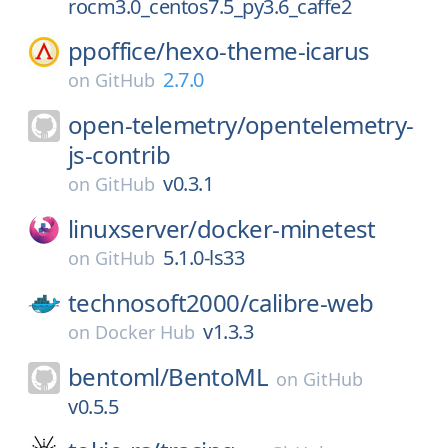
rocm3.0_centos7.5_py3.6_caffe2
ppoffice/
hexo-theme-icarus
2.7.0
on
GitHub
open-telemetry/
opentelemetry-
js-contrib
v0.3.1
on
GitHub
linuxserver/
docker-minetest
5.1.0-ls33
on
GitHub
technosoft2000/
calibre-web
v1.3.3
on
Docker Hub
bentoml/
BentoML
on
GitHub
v0.5.5