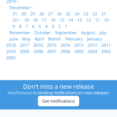
2019 •
December •
31
30
29
28
27
26
25
24
23
22
21
20 •
19
18
17
16
15
14
13
12
11
10
9
8
7
6
5
4
3
2
1
November
October
September
August
July
June
May
April
March
February
January
2018
2017
2016
2015
2014
2013
2012
2011
2010
2009
2008
2007
2006
2005
2004
2003
2002
Don't miss a new release
NewReleases
is sending notifications on new releases.
Get notifications