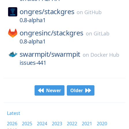
ongres/
stackgres
on
GitHub
0.8-alpha1
ongresinc/
stackgres
on
GitLab
0.8-alpha1
swarmpit/
swarmpit
on
Docker Hub
issues-441
Newer
Older
Latest
2026
2025
2024
2023
2022
2021
2020