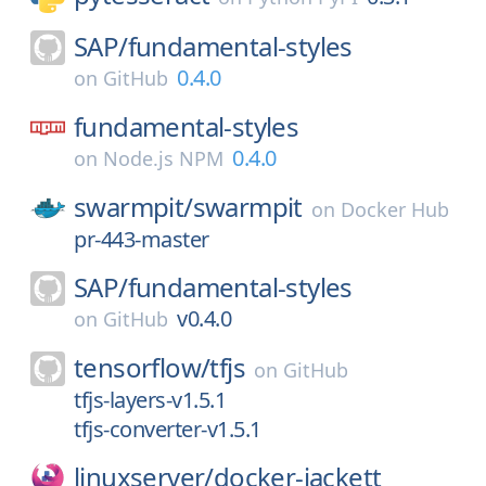
SAP/
fundamental-styles
0.4.0
on
GitHub
fundamental-styles
0.4.0
on
Node.js NPM
swarmpit/
swarmpit
on
Docker Hub
pr-443-master
SAP/
fundamental-styles
v0.4.0
on
GitHub
tensorflow/
tfjs
on
GitHub
tfjs-layers-v1.5.1
tfjs-converter-v1.5.1
linuxserver/
docker-jackett