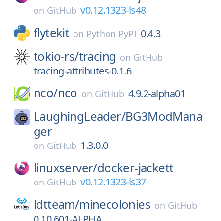
v0.12.1323-ls48
on
GitHub
flytekit
0.4.3
on
Python PyPI
tokio-rs/
tracing
on
GitHub
tracing-attributes-0.1.6
nco/
nco
4.9.2-alpha01
on
GitHub
LaughingLeader/
BG3ModMana
ger
1.3.0.0
on
GitHub
linuxserver/
docker-jackett
v0.12.1323-ls37
on
GitHub
ldtteam/
minecolonies
on
GitHub
0.10.601-ALPHA