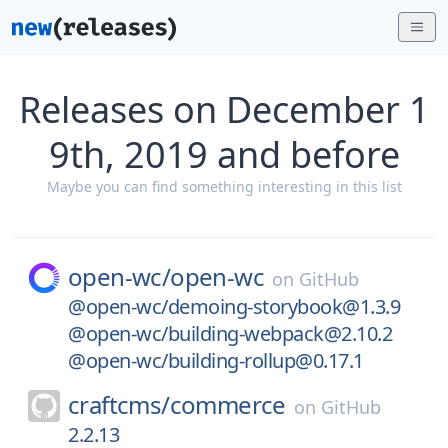
Releases on December 1
9th, 2019 and before
Maybe you can find something interesting in this list
open-wc/
open-wc
on
GitHub
@open-wc/demoing-storybook@1.3.9
@open-wc/building-webpack@2.10.2
@open-wc/building-rollup@0.17.1
craftcms/
commerce
on
GitHub
2.2.13