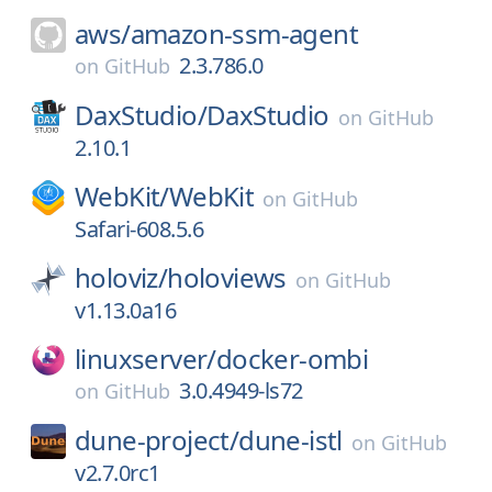
aws/
amazon-ssm-agent
2.3.786.0
on
GitHub
DaxStudio/
DaxStudio
on
GitHub
2.10.1
WebKit/
WebKit
on
GitHub
Safari-608.5.6
holoviz/
holoviews
on
GitHub
v1.13.0a16
linuxserver/
docker-ombi
3.0.4949-ls72
on
GitHub
dune-project/
dune-istl
on
GitHub
v2.7.0rc1