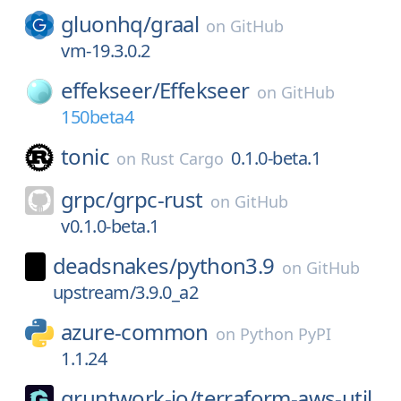
gluonhq/
graal
on
GitHub
vm-19.3.0.2
effekseer/
Effekseer
on
GitHub
150beta4
tonic
0.1.0-beta.1
on
Rust Cargo
grpc/
grpc-rust
on
GitHub
v0.1.0-beta.1
deadsnakes/
python3.9
on
GitHub
upstream/3.9.0_a2
azure-common
on
Python PyPI
1.1.24
gruntwork-io/
terraform-aws-util