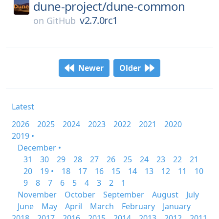
dune-project/
dune-common
v2.7.0rc1
on
GitHub
Newer
Older
Latest
2026
2025
2024
2023
2022
2021
2020
2019 •
December •
31
30
29
28
27
26
25
24
23
22
21
20
19 •
18
17
16
15
14
13
12
11
10
9
8
7
6
5
4
3
2
1
November
October
September
August
July
June
May
April
March
February
January
2018
2017
2016
2015
2014
2013
2012
2011