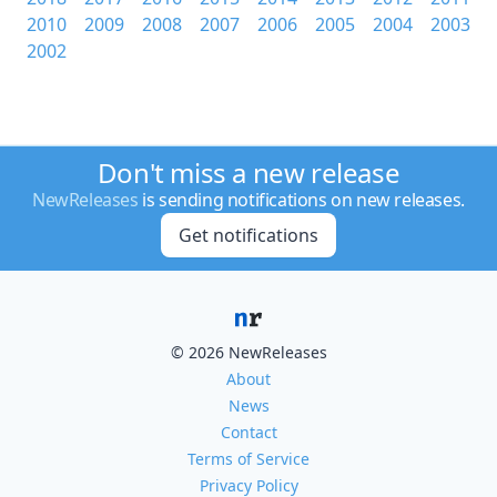
2010
2009
2008
2007
2006
2005
2004
2003
2002
Don't miss a new release
NewReleases
is sending notifications on new releases.
Get notifications
© 2026 NewReleases
About
News
Contact
Terms of Service
Privacy Policy