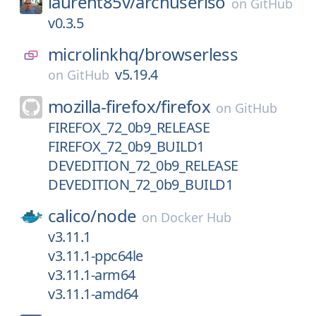
laurent85v/
archuseriso
on
GitHub
v0.3.5
microlinkhq/
browserless
v5.19.4
on
GitHub
mozilla-firefox/
firefox
on
GitHub
FIREFOX_72_0b9_RELEASE
FIREFOX_72_0b9_BUILD1
DEVEDITION_72_0b9_RELEASE
DEVEDITION_72_0b9_BUILD1
calico/
node
on
Docker Hub
v3.11.1
v3.11.1-ppc64le
v3.11.1-arm64
v3.11.1-amd64