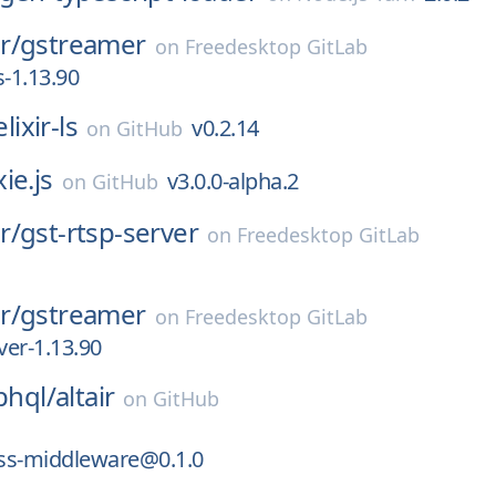
r/
gstreamer
on
Freedesktop GitLab
s-1.13.90
elixir-ls
v0.2.14
on
GitHub
ie.js
v3.0.0-alpha.2
on
GitHub
r/
gst-rtsp-server
on
Freedesktop GitLab
r/
gstreamer
on
Freedesktop GitLab
ver-1.13.90
phql/
altair
on
GitHub
ess-middleware@0.1.0