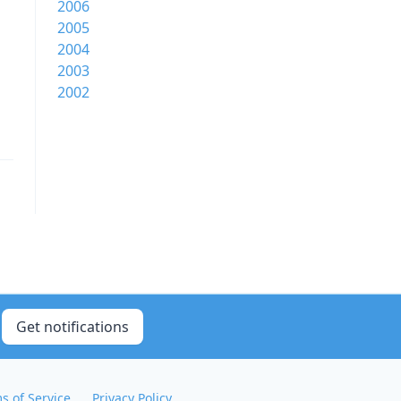
2006
2005
2004
2003
2002
Get notifications
s of Service
Privacy Policy