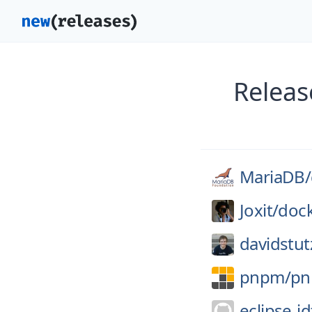
Releas
MariaDB/
Joxit/
dock
davidstut
pnpm/
p
eclipse-jd