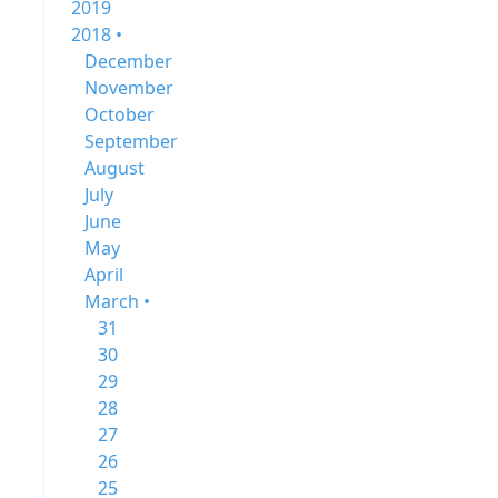
2019
2018 •
December
November
October
September
August
July
June
May
April
March •
31
30
29
28
27
26
25