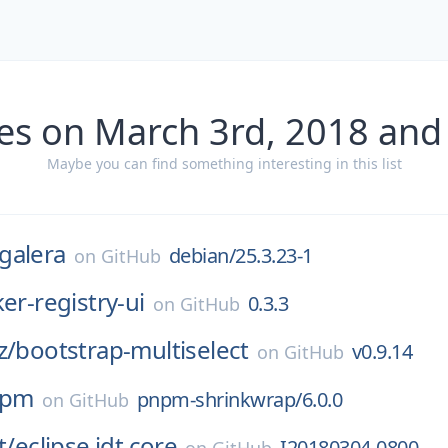
es on March 3rd, 2018 and
Maybe you can find something interesting in this list
galera
debian/25.3.23-1
on
GitHub
er-registry-ui
0.3.3
on
GitHub
z/
bootstrap-multiselect
v0.9.14
on
GitHub
npm
pnpm-shrinkwrap/6.0.0
on
GitHub
t/
eclipse.jdt.core
I20180304-0800