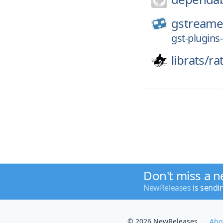
gstreame
gst-plugins-
librats/
ra
Don't miss a n
NewReleases
is sendi
© 2026 NewReleases
Abo