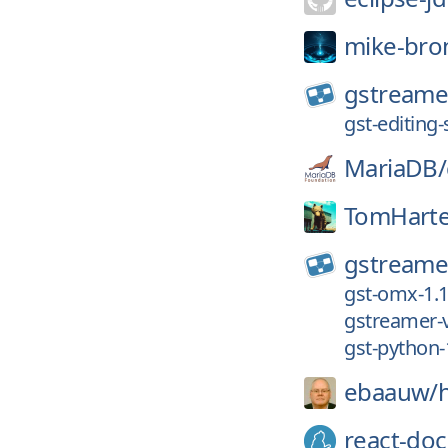
mike-bro
gstreame
gst-editing-
MariaDB/
TomHarte
gstreame
gst-omx-1.1
gstreamer-v
gst-python-
ebaauw/
react-doc