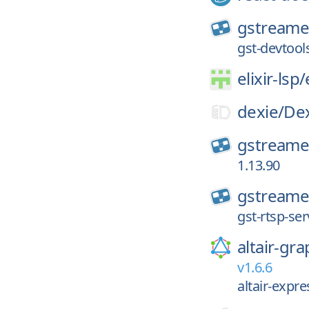
gstreame
gst-devtool
elixir-lsp/
dexie/
Dex
gstreame
1.13.90
gstreame
gst-rtsp-ser
altair-gra
v1.6.6
altair-expr