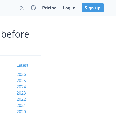
Pricing
Log in
Sign up
 before
Latest
2026
2025
2024
2023
2022
2021
2020