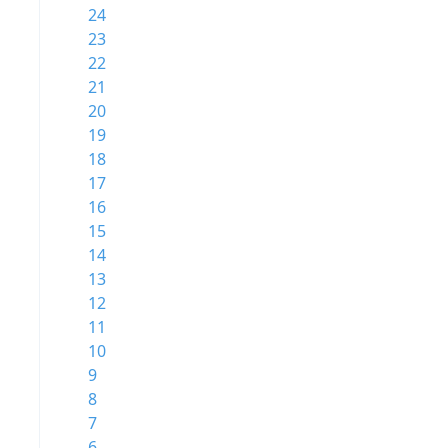
24
23
22
21
20
19
18
17
16
15
14
13
12
11
10
9
8
7
6