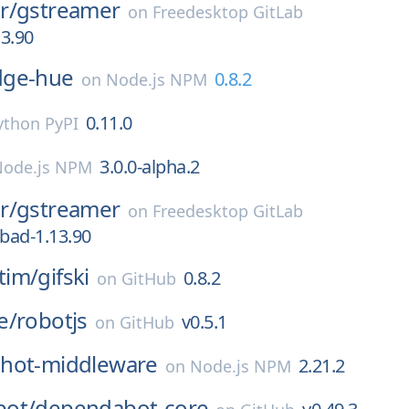
r/
gstreamer
on
Freedesktop GitLab
13.90
dge-hue
0.8.2
on
Node.js NPM
0.11.0
ython PyPI
3.0.0-alpha.2
Node.js NPM
r/
gstreamer
on
Freedesktop GitLab
-bad-1.13.90
tim/
gifski
0.8.2
on
GitHub
e/
robotjs
v0.5.1
on
GitHub
hot-middleware
2.21.2
on
Node.js NPM
ot/
dependabot-core