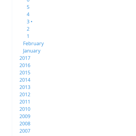
5
4
3 •
2
1
February
January
2017
2016
2015
2014
2013
2012
2011
2010
2009
2008
2007