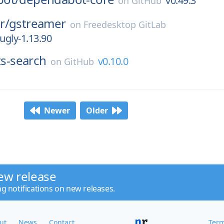
v0.49.3
on
GitHub
r/
gstreamer
on
Freedesktop GitLab
ugly-1.13.90
ts-search
v0.10.0
on
GitHub
Newer
Older
ew release
ng notifications on new releases.
ut
News
Contact
Term