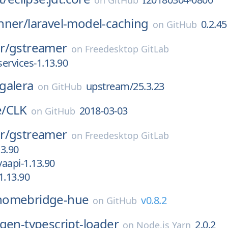
on
GitHub
nner/
laravel-model-caching
0.2.45
on
GitHub
r/
gstreamer
on
Freedesktop GitLab
services-1.13.90
galera
upstream/25.3.23
on
GitHub
/
CLK
2018-03-03
on
GitHub
r/
gstreamer
on
Freedesktop GitLab
3.90
aapi-1.13.90
1.13.90
homebridge-hue
v0.8.2
on
GitHub
gen-typescript-loader
2.0.2
on
Node.js Yarn