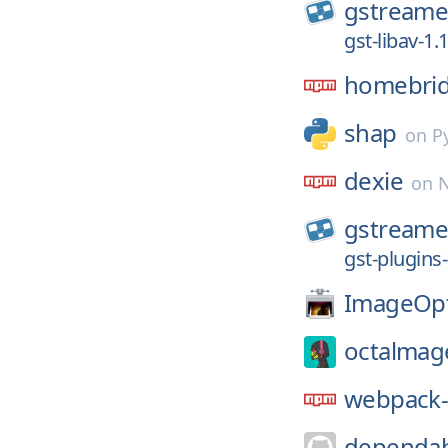
gstreame
gst-libav-1.
homebri
shap
on
P
dexie
on
gstreame
gst-plugins
ImageOp
octalmag
webpack-
dependab