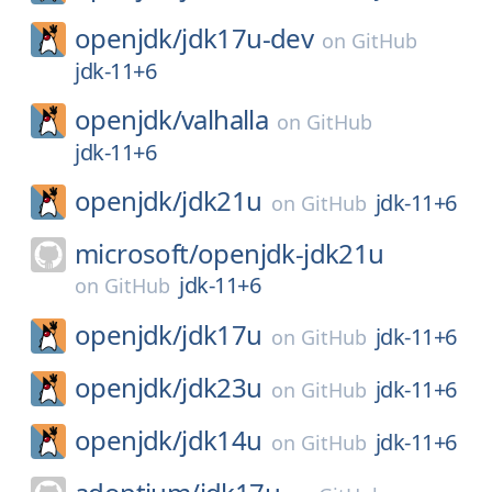
openjdk/
jdk17u-dev
on
GitHub
jdk-11+6
openjdk/
valhalla
on
GitHub
jdk-11+6
openjdk/
jdk21u
jdk-11+6
on
GitHub
microsoft/
openjdk-jdk21u
jdk-11+6
on
GitHub
openjdk/
jdk17u
jdk-11+6
on
GitHub
openjdk/
jdk23u
jdk-11+6
on
GitHub
openjdk/
jdk14u
jdk-11+6
on
GitHub