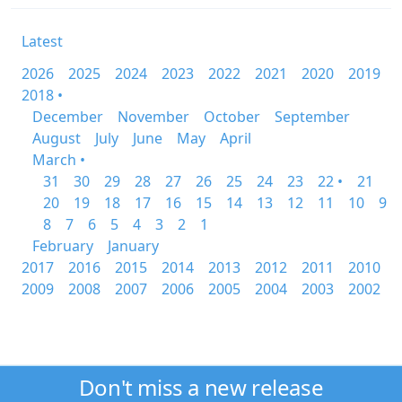
Latest
2026
2025
2024
2023
2022
2021
2020
2019
2018 •
December
November
October
September
August
July
June
May
April
March •
31
30
29
28
27
26
25
24
23
22 •
21
20
19
18
17
16
15
14
13
12
11
10
9
8
7
6
5
4
3
2
1
February
January
2017
2016
2015
2014
2013
2012
2011
2010
2009
2008
2007
2006
2005
2004
2003
2002
Don't miss a new release