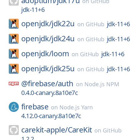
adoptium/
jdk17u
on
GitHub
jdk-11+6
openjdk/
jdk22u
jdk-11+6
on
GitHub
openjdk/
jdk24u
jdk-11+6
on
GitHub
openjdk/
loom
jdk-11+6
on
GitHub
openjdk/
jdk25u
jdk-11+6
on
GitHub
@firebase/
auth
on
Node.js NPM
0.4.0-canary.8a10e7c
firebase
on
Node.js Yarn
4.12.0-canary.8a10e7c
carekit-apple/
CareKit
on
GitHub
1.2.2