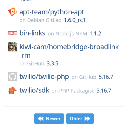
apt-team/
python-apt
1.6.0_rc1
on
Debian GitLab
bin-links
1.1.2
on
Node.js NPM
kiwi-cam/
homebridge-broadlink
-rm
3.3.5
on
GitHub
twilio/
twilio-php
5.16.7
on
GitHub
twilio/
sdk
5.16.7
on
PHP Packagist
Newer
Older