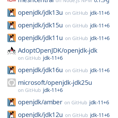
0.1.5-g
on
Node.js NPM
openjdk/
jdk13u
jdk-11+6
on
GitHub
openjdk/
jdk15u
jdk-11+6
on
GitHub
openjdk/
jdk11u
jdk-11+6
on
GitHub
AdoptOpenJDK/
openjdk-jdk
jdk-11+6
on
GitHub
openjdk/
jdk16u
jdk-11+6
on
GitHub
microsoft/
openjdk-jdk25u
jdk-11+6
on
GitHub
openjdk/
amber
jdk-11+6
on
GitHub
openjdk/
jdk12u
jdk-11+6
on
GitHub