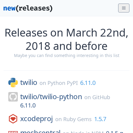
Releases on March 22nd,
2018 and before
Maybe you can find something interesting in this list
twilio
6.11.0
on
Python PyPI
twilio/
twilio-python
on
GitHub
6.11.0
xcodeproj
1.5.7
on
Ruby Gems
meshcentral