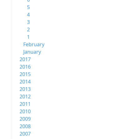
5
4
3
2
1
February
January
2017
2016
2015
2014
2013
2012
2011
2010
2009
2008
2007