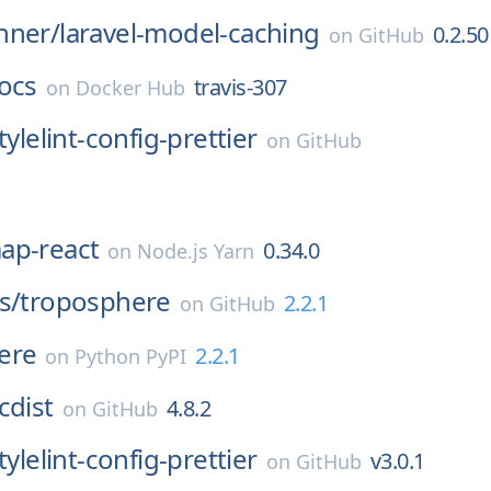
nner/
laravel-model-caching
0.2.50
on
GitHub
ocs
travis-307
on
Docker Hub
tylelint-config-prettier
on
GitHub
ap-react
0.34.0
on
Node.js Yarn
s/
troposphere
2.2.1
on
GitHub
ere
2.2.1
on
Python PyPI
cdist
4.8.2
on
GitHub
tylelint-config-prettier
v3.0.1
on
GitHub