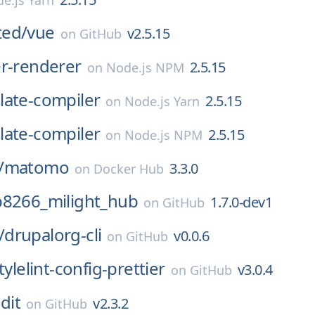
e.js Yarn
ed/
vue
v2.5.15
on
GitHub
er-renderer
2.5.15
on
Node.js NPM
late-compiler
2.5.15
on
Node.js Yarn
late-compiler
2.5.15
on
Node.js NPM
/
matomo
3.3.0
on
Docker Hub
p8266_milight_hub
1.7.0-dev1
on
GitHub
/
drupalorg-cli
v0.0.6
on
GitHub
tylelint-config-prettier
v3.0.4
on
GitHub
dit
v2.3.2
on
GitHub