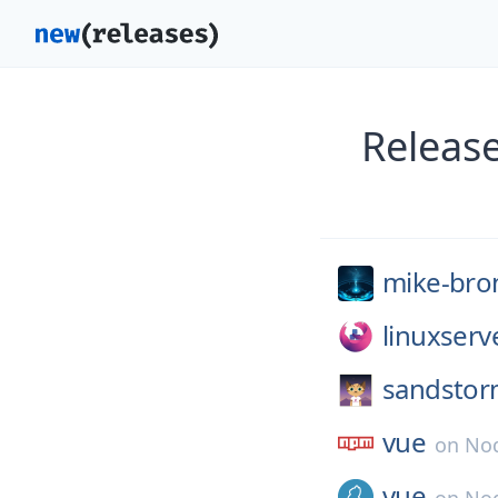
Releas
mike-bro
linuxserv
sandstor
vue
on
No
vue