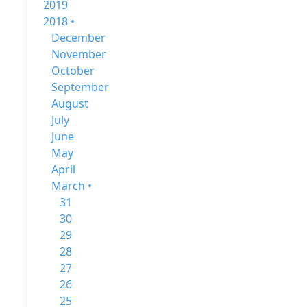
2019
2018 •
December
November
October
September
August
July
June
May
April
March •
31
30
29
28
27
26
25