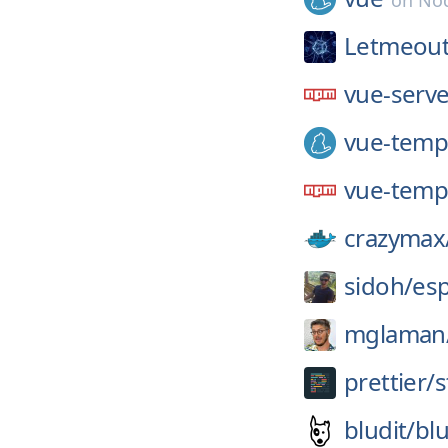
on
Nod
Letmeout
vue-serv
vue-temp
vue-temp
crazymax
sidoh/
es
mglaman
prettier/
s
bludit/
blu