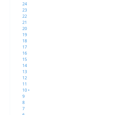
24
23
22
21
20
19
18
17
16
15
14
13
12
11
10 •
9
8
7
6