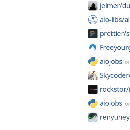
jelmer/
du
aio-libs/
a
prettier/
s
Freeyour
aiojobs
o
Skycoder
rockstor/
aiojobs
o
renyuney