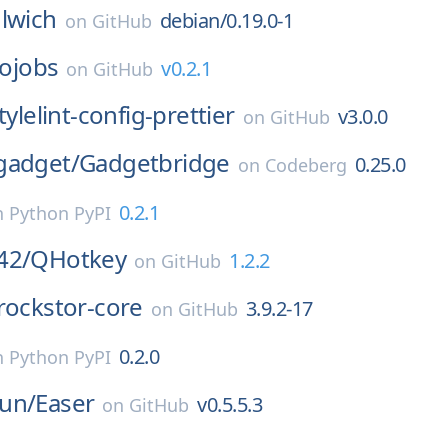
lwich
debian/0.19.0-1
on
GitHub
iojobs
v0.2.1
on
GitHub
tylelint-config-prettier
v3.0.0
on
GitHub
gadget/
Gadgetbridge
0.25.0
on
Codeberg
0.2.1
n
Python PyPI
42/
QHotkey
1.2.2
on
GitHub
rockstor-core
3.9.2-17
on
GitHub
0.2.0
n
Python PyPI
un/
Easer
v0.5.5.3
on
GitHub