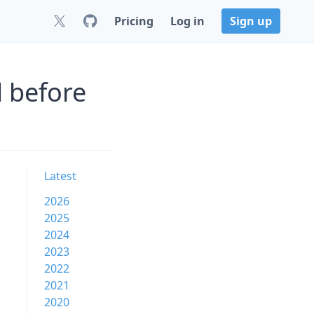
Pricing
Log in
Sign up
 before
Latest
2026
2025
2024
2023
2022
2021
2020