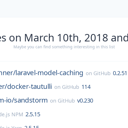
es on March 10th, 2018 and
Maybe you can find something interesting in this list
nner/
laravel-model-caching
0.2.51
on
GitHub
er/
docker-tautulli
114
on
GitHub
m-io/
sandstorm
v0.230
on
GitHub
2.5.15
de.js NPM
2.5.15