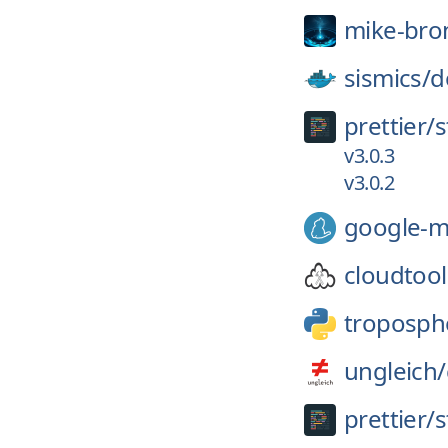
mike-bro
sismics/
d
prettier/
s
v3.0.3
v3.0.2
google-m
cloudtool
troposph
ungleich/
prettier/
s