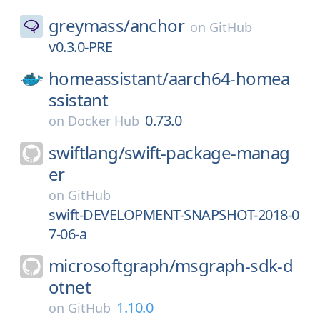
greymass/
anchor
on
GitHub
v0.3.0-PRE
homeassistant/
aarch64-homea
ssistant
0.73.0
on
Docker Hub
swiftlang/
swift-package-manag
er
on
GitHub
swift-DEVELOPMENT-SNAPSHOT-2018-0
7-06-a
microsoftgraph/
msgraph-sdk-d
otnet
1.10.0
on
GitHub