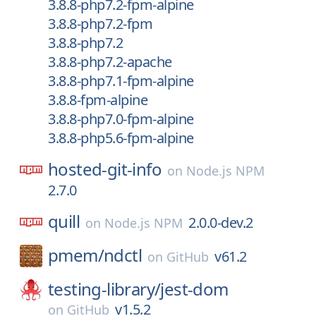
3.8.8-php7.2-fpm-alpine
3.8.8-php7.2-fpm
3.8.8-php7.2
3.8.8-php7.2-apache
3.8.8-php7.1-fpm-alpine
3.8.8-fpm-alpine
3.8.8-php7.0-fpm-alpine
3.8.8-php5.6-fpm-alpine
hosted-git-info
on
Node.js NPM
2.7.0
quill
2.0.0-dev.2
on
Node.js NPM
pmem/
ndctl
v61.2
on
GitHub
testing-library/
jest-dom
v1.5.2
on
GitHub