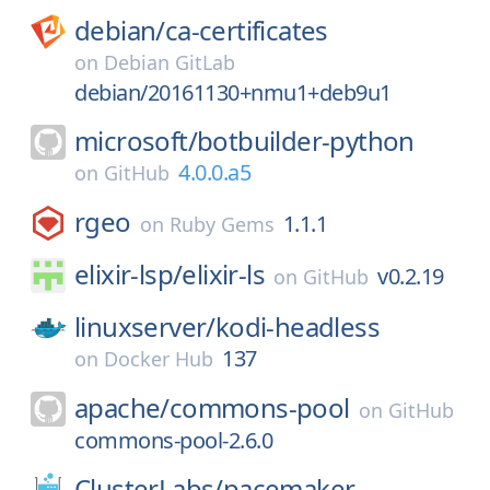
debian/
ca-certificates
on
Debian GitLab
debian/20161130+nmu1+deb9u1
microsoft/
botbuilder-python
4.0.0.a5
on
GitHub
rgeo
1.1.1
on
Ruby Gems
elixir-lsp/
elixir-ls
v0.2.19
on
GitHub
linuxserver/
kodi-headless
137
on
Docker Hub
apache/
commons-pool
on
GitHub
commons-pool-2.6.0
ClusterLabs/
pacemaker