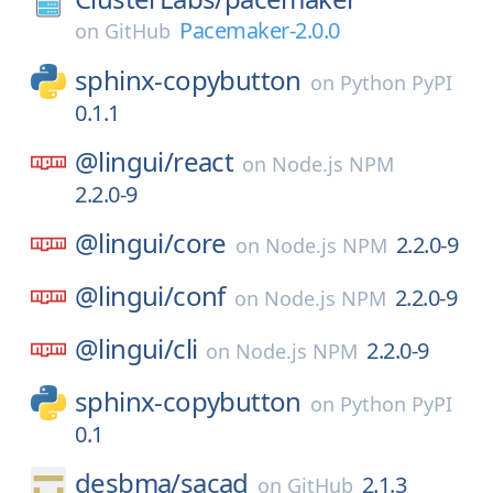
Pacemaker-2.0.0
on
GitHub
sphinx-copybutton
on
Python PyPI
0.1.1
@lingui/
react
on
Node.js NPM
2.2.0-9
@lingui/
core
2.2.0-9
on
Node.js NPM
@lingui/
conf
2.2.0-9
on
Node.js NPM
@lingui/
cli
2.2.0-9
on
Node.js NPM
sphinx-copybutton
on
Python PyPI
0.1
desbma/
sacad
2.1.3
on
GitHub