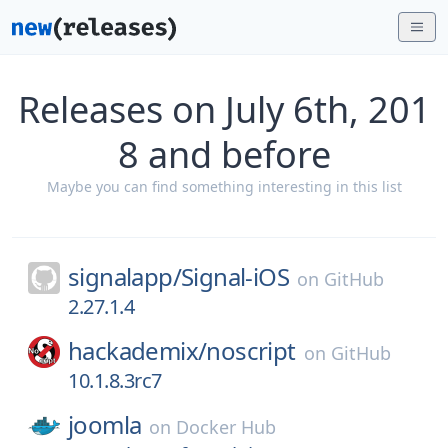
Releases on July 6th, 201
8 and before
Maybe you can find something interesting in this list
signalapp/
Signal-iOS
on
GitHub
2.27.1.4
hackademix/
noscript
on
GitHub
10.1.8.3rc7
joomla
on
Docker Hub