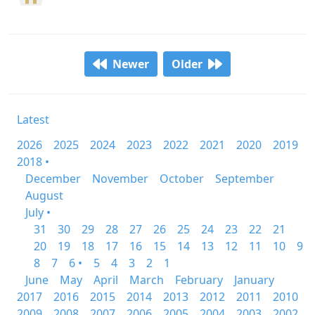
Newer
Older
Latest
2026
2025
2024
2023
2022
2021
2020
2019
2018 •
December
November
October
September
August
July •
31
30
29
28
27
26
25
24
23
22
21
20
19
18
17
16
15
14
13
12
11
10
9
8
7
6 •
5
4
3
2
1
June
May
April
March
February
January
2017
2016
2015
2014
2013
2012
2011
2010
2009
2008
2007
2006
2005
2004
2003
2002