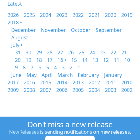
Latest
2026
2025
2024
2023
2022
2021
2020
2019
2018 •
December
November
October
September
August
July •
31
30
29
28
27
26
25
24
23
22
21
20
19
18
17
16 •
15
14
13
12
11
10
9
8
7
6
5
4
3
2
1
June
May
April
March
February
January
2017
2016
2015
2014
2013
2012
2011
2010
2009
2008
2007
2006
2005
2004
2003
2002
Don't miss a new release
NewReleases
is sending notifications on new releases.