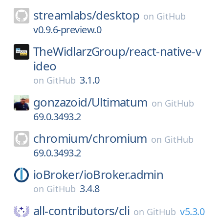
streamlabs/
desktop
on
GitHub
v0.9.6-preview.0
TheWidlarzGroup/
react-native-v
ideo
3.1.0
on
GitHub
gonzazoid/
Ultimatum
on
GitHub
69.0.3493.2
chromium/
chromium
on
GitHub
69.0.3493.2
ioBroker/
ioBroker.admin
3.4.8
on
GitHub
all-contributors/
cli
v5.3.0
on
GitHub