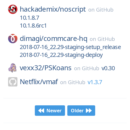
hackademix/
noscript
on
GitHub
10.1.8.7
10.1.8.6rc1
dimagi/
commcare-hq
on
GitHub
2018-07-16_22.29-staging-setup_release
2018-07-16_22.29-staging-deploy
vexx32/
PSKoans
v0.30
on
GitHub
Netflix/
vmaf
v1.3.7
on
GitHub
Newer
Older