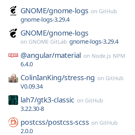
GNOME/
gnome-logs
on
GitHub
gnome-logs-3.29.4
GNOME/
gnome-logs
gnome-logs-3.29.4
on
GNOME GitLab
@angular/
material
on
Node.js NPM
6.4.0
ColinIanKing/
stress-ng
on
GitHub
V0.09.34
lah7/
gtk3-classic
on
GitHub
3.22.30-8
postcss/
postcss-scss
on
GitHub
2.0.0