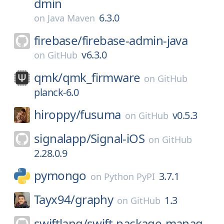
dmin
6.3.0
on
Java Maven
firebase/
firebase-admin-java
v6.3.0
on
GitHub
qmk/
qmk_firmware
on
GitHub
planck-6.0
hiroppy/
fusuma
v0.5.3
on
GitHub
signalapp/
Signal-iOS
on
GitHub
2.28.0.9
pymongo
3.7.1
on
Python PyPI
Tayx94/
graphy
1.3
on
GitHub
swiftlang/
swift-package-manag