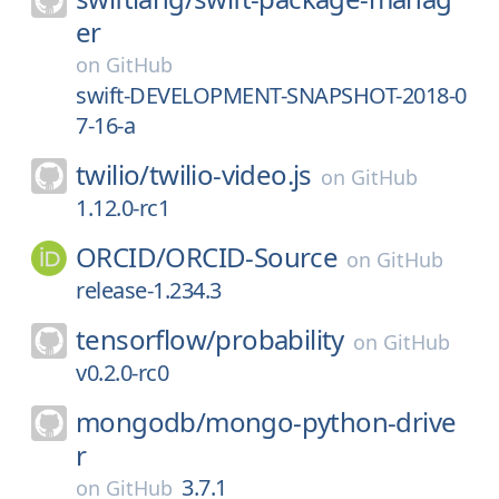
er
on
GitHub
swift-DEVELOPMENT-SNAPSHOT-2018-0
7-16-a
twilio/
twilio-video.js
on
GitHub
1.12.0-rc1
ORCID/
ORCID-Source
on
GitHub
release-1.234.3
tensorflow/
probability
on
GitHub
v0.2.0-rc0
mongodb/
mongo-python-drive
r
3.7.1
on
GitHub