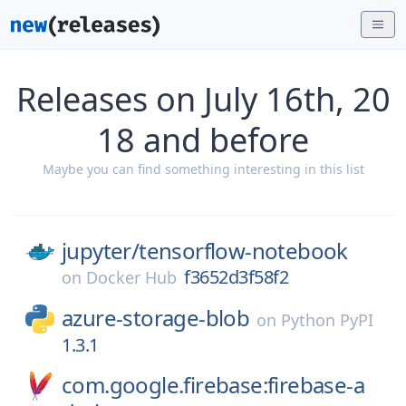
Releases on July 16th, 20
18 and before
Maybe you can find something interesting in this list
jupyter/
tensorflow-notebook
f3652d3f58f2
on
Docker Hub
azure-storage-blob
on
Python PyPI
1.3.1
com.google.firebase:firebase-a