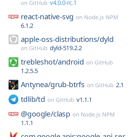
v4.0.0-rc.1
on
GitHub
react-native-svg
on
Node.js NPM
6.1.2
apple-oss-distributions/
dyld
dyld-519.2.2
on
GitHub
trebleshot/
android
on
GitHub
1.2.5.5
Antynea/
grub-btrfs
2.1
on
GitHub
tdlib/
td
v1.1.1
on
GitHub
@google/
clasp
on
Node.js NPM
1.1.1
com.google.apis:google-api-ser