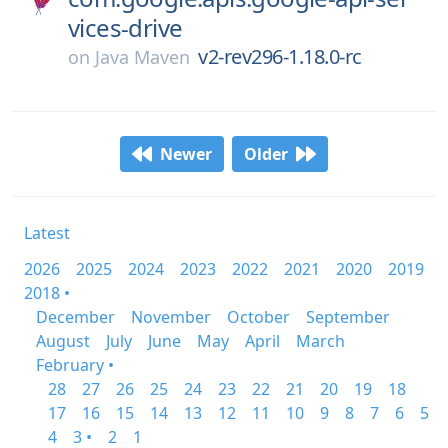
vices-drive
v2-rev296-1.18.0-rc
on
Java Maven
Newer
Older
Latest
2026
2025
2024
2023
2022
2021
2020
2019
2018 •
December
November
October
September
August
July
June
May
April
March
February •
28
27
26
25
24
23
22
21
20
19
18
17
16
15
14
13
12
11
10
9
8
7
6
5
4
3 •
2
1