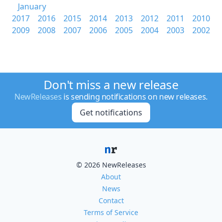
January
2017
2016
2015
2014
2013
2012
2011
2010
2009
2008
2007
2006
2005
2004
2003
2002
Don't miss a new release
NewReleases
is sending notifications on new releases.
Get notifications
© 2026 NewReleases
About
News
Contact
Terms of Service