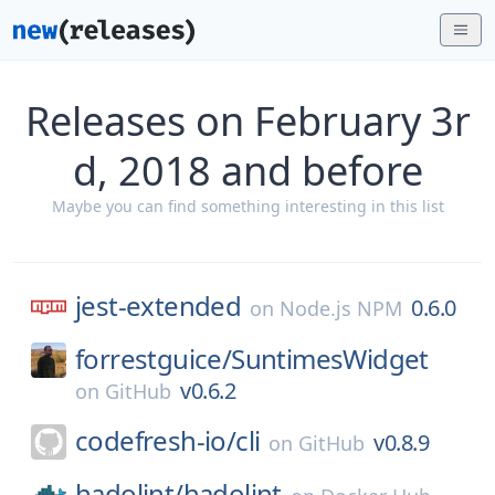
Releases on February 3r
d, 2018 and before
Maybe you can find something interesting in this list
jest-extended
0.6.0
on
Node.js NPM
forrestguice/
SuntimesWidget
v0.6.2
on
GitHub
codefresh-io/
cli
v0.8.9
on
GitHub
hadolint/
hadolint