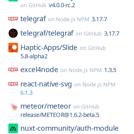
v4.0.0-rc.2
on
GitHub
telegraf
3.17.7
on
Node.js NPM
telegraf/
telegraf
3.17.7
on
GitHub
Haptic-Apps/
Slide
on
GitHub
5.8-alpha2
excel4node
1.3.5
on
Node.js NPM
react-native-svg
on
Node.js NPM
6.1.3
meteor/
meteor
on
GitHub
release/METEOR@1.6.2-beta.5
nuxt-community/
auth-module