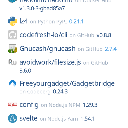
on
Docker Hub
v1.3.0-3-gbad85a7
lz4
0.21.1
on
Python PyPI
codefresh-io/
cli
v0.8.8
on
GitHub
Gnucash/
gnucash
2.7.4
on
GitHub
avoidwork/
filesize.js
on
GitHub
3.6.0
Freeyourgadget/
Gadgetbridge
0.24.3
on
Codeberg
config
1.29.3
on
Node.js NPM
svelte
1.54.1
on
Node.js Yarn