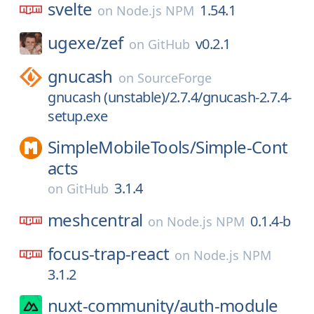
svelte
1.54.1
on
Node.js NPM
ugexe/
zef
v0.2.1
on
GitHub
gnucash
on
SourceForge
gnucash (unstable)/2.7.4/gnucash-2.7.4-
setup.exe
SimpleMobileTools/
Simple-Cont
acts
3.1.4
on
GitHub
meshcentral
0.1.4-b
on
Node.js NPM
focus-trap-react
on
Node.js NPM
3.1.2
nuxt-community/
auth-module