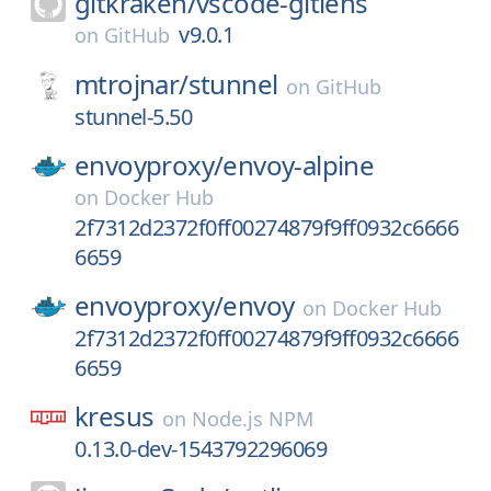
gitkraken/
vscode-gitlens
v9.0.1
on
GitHub
mtrojnar/
stunnel
on
GitHub
stunnel-5.50
envoyproxy/
envoy-alpine
on
Docker Hub
2f7312d2372f0ff00274879f9ff0932c6666
6659
envoyproxy/
envoy
on
Docker Hub
2f7312d2372f0ff00274879f9ff0932c6666
6659
kresus
on
Node.js NPM
0.13.0-dev-1543792296069