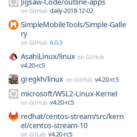
Jigsaw-Code/
outline-apps
daily-2018-12-02
on
GitHub
SimpleMobileTools/
Simple-Galle
ry
6.0.3
on
GitHub
AsahiLinux/
linux
on
GitHub
v4.20-rc5
gregkh/
linux
v4.20-rc5
on
GitHub
microsoft/
WSL2-Linux-Kernel
v4.20-rc5
on
GitHub
redhat/
centos-stream/
src/
kern
el/
centos-stream-10
v4.20-rc5
on
GitLab