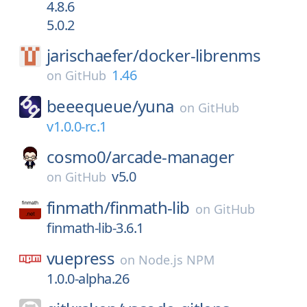
4.8.6
5.0.2
jarischaefer/
docker-librenms
1.46
on
GitHub
beeequeue/
yuna
on
GitHub
v1.0.0-rc.1
cosmo0/
arcade-manager
v5.0
on
GitHub
finmath/
finmath-lib
on
GitHub
finmath-lib-3.6.1
vuepress
on
Node.js NPM
1.0.0-alpha.26