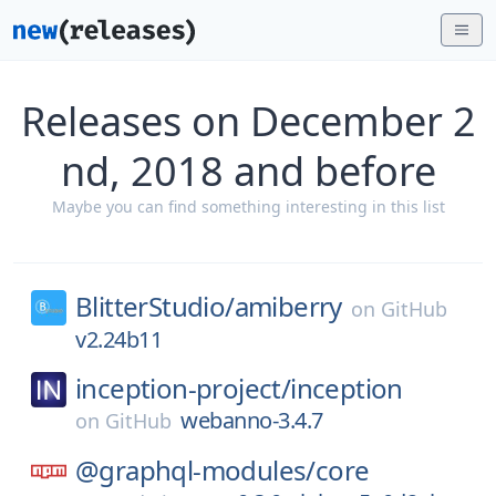
Releases on December 2
nd, 2018 and before
Maybe you can find something interesting in this list
BlitterStudio/
amiberry
on
GitHub
v2.24b11
inception-project/
inception
webanno-3.4.7
on
GitHub
@graphql-modules/
core