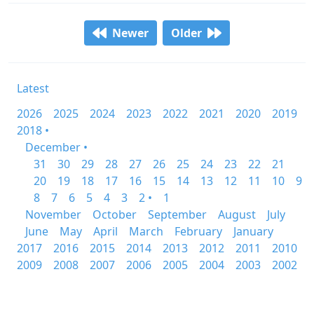
Newer
Older
Latest
2026
2025
2024
2023
2022
2021
2020
2019
2018 •
December •
31
30
29
28
27
26
25
24
23
22
21
20
19
18
17
16
15
14
13
12
11
10
9
8
7
6
5
4
3
2 •
1
November
October
September
August
July
June
May
April
March
February
January
2017
2016
2015
2014
2013
2012
2011
2010
2009
2008
2007
2006
2005
2004
2003
2002