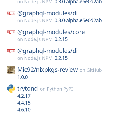
0.3.0-alpha.e5e0d2ab
on
Node.js NPM
@graphql-modules/
di
0.3.0-alpha.e5e0d2ab
on
Node.js NPM
@graphql-modules/
core
0.2.15
on
Node.js NPM
@graphql-modules/
di
0.2.15
on
Node.js NPM
Mic92/
nixpkgs-review
on
GitHub
1.0.0
trytond
on
Python PyPI
4.2.17
4.4.15
4.6.10