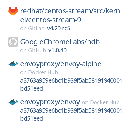
redhat/
centos-stream/
src/
kern
el/
centos-stream-9
v4.20-rc5
on
GitLab
GoogleChromeLabs/
ndb
v1.0.40
on
GitHub
envoyproxy/
envoy-alpine
on
Docker Hub
a3763a959e6bc1b939f5ab58191940001
bd51eed
envoyproxy/
envoy
on
Docker Hub
a3763a959e6bc1b939f5ab58191940001
bd51eed