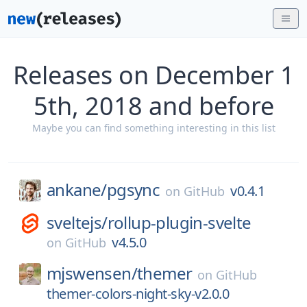
Releases on December 1
5th, 2018 and before
Maybe you can find something interesting in this list
ankane/
pgsync
v0.4.1
on
GitHub
sveltejs/
rollup-plugin-svelte
v4.5.0
on
GitHub
mjswensen/
themer
on
GitHub
themer-colors-night-sky-v2.0.0