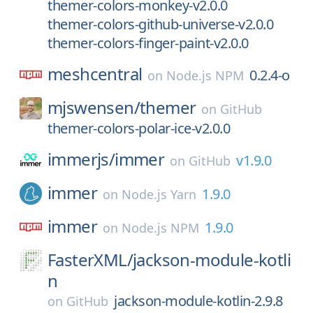
themer-colors-monkey-v2.0.0
themer-colors-github-universe-v2.0.0
themer-colors-finger-paint-v2.0.0
meshcentral
0.2.4-o
on
Node.js NPM
mjswensen/
themer
on
GitHub
themer-colors-polar-ice-v2.0.0
immerjs/
immer
v1.9.0
on
GitHub
immer
1.9.0
on
Node.js Yarn
immer
1.9.0
on
Node.js NPM
FasterXML/
jackson-module-kotli
n
jackson-module-kotlin-2.9.8
on
GitHub