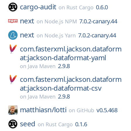
cargo-audit
0.6.0
on
Rust Cargo
next
7.0.2-canary.44
on
Node.js NPM
next
7.0.2-canary.44
on
Node.js Yarn
com.fasterxml.jackson.dataform
at:jackson-dataformat-yaml
2.9.8
on
Java Maven
com.fasterxml.jackson.dataform
at:jackson-dataformat-csv
2.9.8
on
Java Maven
matthiasn/
lotti
v0.5.468
on
GitHub
seed
0.1.6
on
Rust Cargo