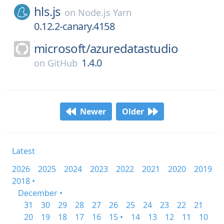
hls.js
on
Node.js Yarn
0.12.2-canary.4158
microsoft/
azuredatastudio
1.4.0
on
GitHub
Newer
Older
Latest
2026
2025
2024
2023
2022
2021
2020
2019
2018 •
December •
31
30
29
28
27
26
25
24
23
22
21
20
19
18
17
16
15 •
14
13
12
11
10