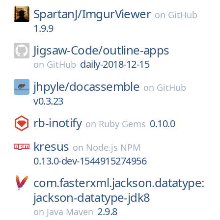
SpartanJ/
ImgurViewer
on
GitHub
1.9.9
Jigsaw-Code/
outline-apps
daily-2018-12-15
on
GitHub
jhpyle/
docassemble
on
GitHub
v0.3.23
rb-inotify
0.10.0
on
Ruby Gems
kresus
on
Node.js NPM
0.13.0-dev-1544915274956
com.fasterxml.jackson.datatype:
jackson-datatype-jdk8
2.9.8
on
Java Maven