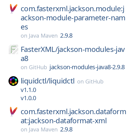
com.fasterxml.jackson.module:j
ackson-module-parameter-nam
es
2.9.8
on
Java Maven
FasterXML/
jackson-modules-jav
a8
jackson-modules-java8-2.9.8
on
GitHub
liquidctl/
liquidctl
on
GitHub
v1.1.0
v1.0.0
com.fasterxml.jackson.dataform
at:jackson-dataformat-xml
2.9.8
on
Java Maven