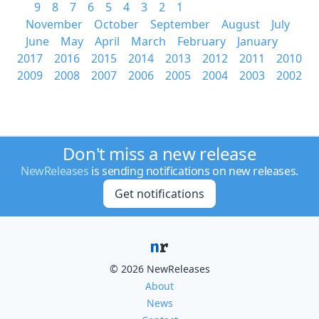
9
8
7
6
5
4
3
2
1
November
October
September
August
July
June
May
April
March
February
January
2017
2016
2015
2014
2013
2012
2011
2010
2009
2008
2007
2006
2005
2004
2003
2002
Don't miss a new release
NewReleases
is sending notifications on new releases.
Get notifications
© 2026 NewReleases
About
News