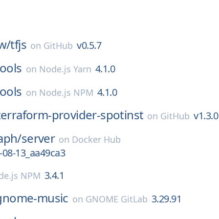
w/
tfjs
v0.5.7
on
GitHub
tools
4.1.0
on
Node.js Yarn
tools
4.1.0
on
Node.js NPM
terraform-provider-spotinst
v1.3.0
on
GitHub
aph/
server
on
Docker Hub
-08-13_aa49ca3
3.4.1
de.js NPM
gnome-music
3.29.91
on
GNOME GitLab