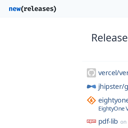
Release
vercel/
ve
jhipster/
g
eightyone
EightyOne V
pdf-lib
on