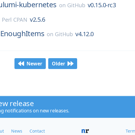
ulumi-kubernetes
v0.15.0-rc3
on
GitHub
v2.5.6
n
Perl CPAN
tEnoughItems
v4.12.0
on
GitHub
Newer
Older
ew release
ng notifications on new releases.
ut
News
Contact
Term