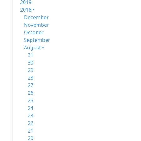
2019
2018 •
December
November
October
September
August •
31
30
29
28
27
26
25
24
23
22
21
20