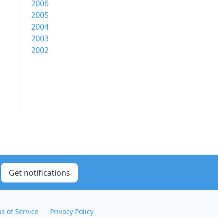
2006
2005
2004
2003
2002
Get notifications
s of Service
Privacy Policy