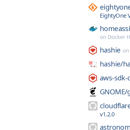
eightyone
EightyOne V
homeassi
on
Docker 
hashie
o
hashie/
ha
aws-sdk-
GNOME/
cloudflar
v1.2.0
astronom