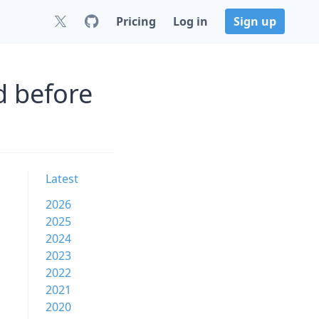
Pricing
Log in
Sign up
d before
Latest
2026
2025
2024
2023
2022
2021
2020