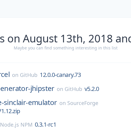
s on August 13th, 2018 an
Maybe you can find something interesting in this list
rcel
12.0.0-canary.73
on
GitHub
enerator-jhipster
v5.2.0
on
GitHub
-sinclair-emulator
on
SourceForge
1.12.zip
0.3.1-rc1
Node.js NPM