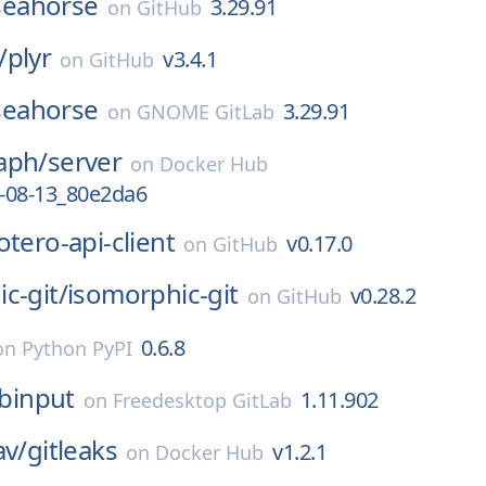
seahorse
3.29.91
on
GitHub
/
plyr
v3.4.1
on
GitHub
seahorse
3.29.91
on
GNOME GitLab
aph/
server
on
Docker Hub
-08-13_80e2da6
otero-api-client
v0.17.0
on
GitHub
c-git/
isomorphic-git
v0.28.2
on
GitHub
0.6.8
on
Python PyPI
ibinput
1.11.902
on
Freedesktop GitLab
av/
gitleaks
v1.2.1
on
Docker Hub