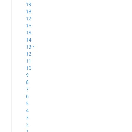
19
18
17
16
15
14
13 •
12
11
10
9
8
7
6
5
4
3
2
1