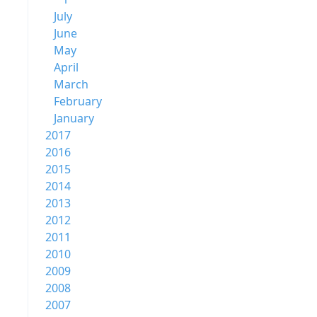
July
June
May
April
March
February
January
2017
2016
2015
2014
2013
2012
2011
2010
2009
2008
2007