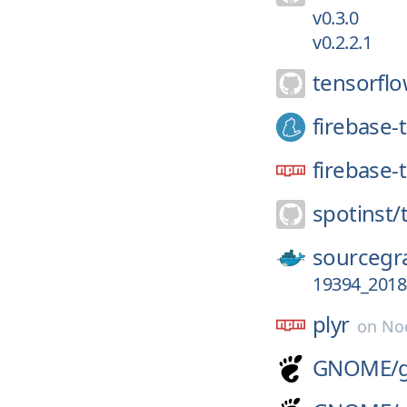
v0.3.0
v0.2.2.1
tensorflo
firebase-
firebase-
spotinst/
sourcegr
19394_2018
plyr
on
No
GNOME/