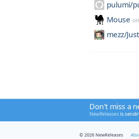
pulumi/
p
Mouse
o
mezz/
Jus
Don't miss a n
NewReleases
is sendi
© 2026 NewReleases
Abo