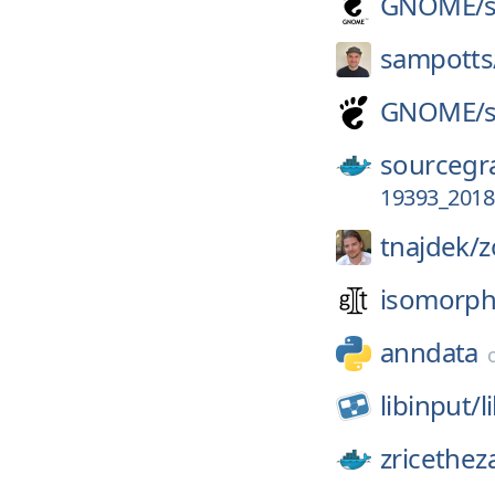
GNOME/
sampotts
GNOME/
sourcegr
19393_2018
tnajdek/
z
isomorphi
anndata
libinput/
l
zricethez