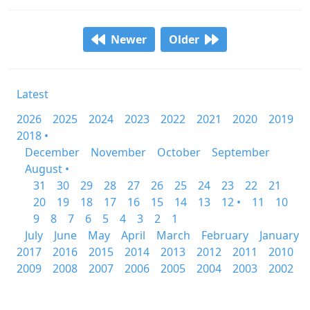
Newer
Older
Latest
2026
2025
2024
2023
2022
2021
2020
2019
2018 •
December
November
October
September
August •
31
30
29
28
27
26
25
24
23
22
21
20
19
18
17
16
15
14
13
12 •
11
10
9
8
7
6
5
4
3
2
1
July
June
May
April
March
February
January
2017
2016
2015
2014
2013
2012
2011
2010
2009
2008
2007
2006
2005
2004
2003
2002