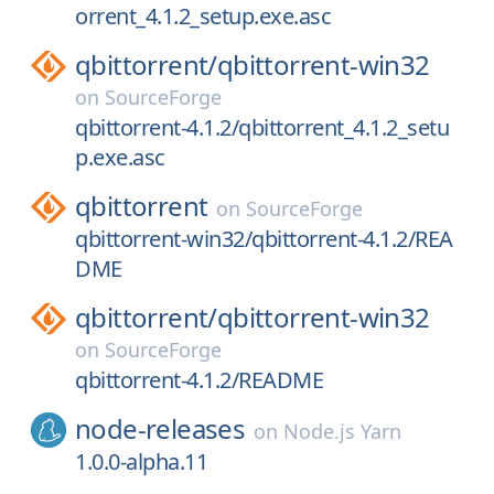
orrent_4.1.2_setup.exe.asc
qbittorrent/
qbittorrent-win32
on
SourceForge
qbittorrent-4.1.2/qbittorrent_4.1.2_setu
p.exe.asc
qbittorrent
on
SourceForge
qbittorrent-win32/qbittorrent-4.1.2/REA
DME
qbittorrent/
qbittorrent-win32
on
SourceForge
qbittorrent-4.1.2/README
node-releases
on
Node.js Yarn
1.0.0-alpha.11