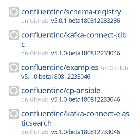
confluentinc/
schema-registry
v5.0.1-beta180812233236
on
GitHub
confluentinc/
kafka-connect-jdb
c
v5.1.0-beta180812233046
on
GitHub
confluentinc/
examples
on
GitHub
v5.1.0-beta180812233046
confluentinc/
cp-ansible
v5.1.0-beta180812233046
on
GitHub
confluentinc/
kafka-connect-elas
ticsearch
v5.1.0-beta180812233046
on
GitHub