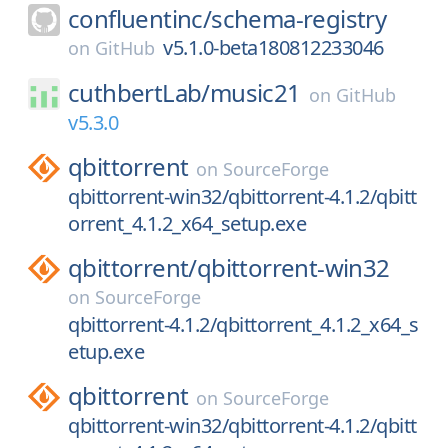
confluentinc/
schema-registry
v5.1.0-beta180812233046
on
GitHub
cuthbertLab/
music21
on
GitHub
v5.3.0
qbittorrent
on
SourceForge
qbittorrent-win32/qbittorrent-4.1.2/qbitt
orrent_4.1.2_x64_setup.exe
qbittorrent/
qbittorrent-win32
on
SourceForge
qbittorrent-4.1.2/qbittorrent_4.1.2_x64_s
etup.exe
qbittorrent
on
SourceForge
qbittorrent-win32/qbittorrent-4.1.2/qbitt