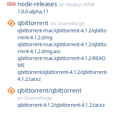
node-releases
on
Node.js NPM
1.0.0-alpha.11
qbittorrent
on
SourceForge
qbittorrent-mac/qbittorrent-4.1.2/qbitto
rrent-4.1.2.dmg
qbittorrent-mac/qbittorrent-4.1.2/qbitto
rrent-4.1.2.dmg.asc
qbittorrent-mac/qbittorrent-4.1.2/READ
ME
qbittorrent/qbittorrent-4.1.2/qbittorrent-
4.1.2.tar.xz
qbittorrent/
qbittorrent
on
SourceForge
qbittorrent-4.1.2/qbittorrent-4.1.2.tar.xz