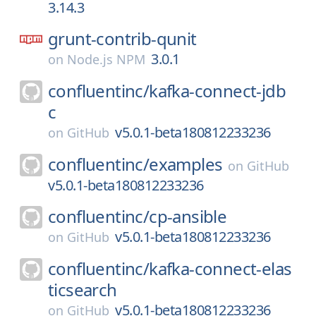
3.14.3
grunt-contrib-qunit
3.0.1
on
Node.js NPM
confluentinc/
kafka-connect-jdb
c
v5.0.1-beta180812233236
on
GitHub
confluentinc/
examples
on
GitHub
v5.0.1-beta180812233236
confluentinc/
cp-ansible
v5.0.1-beta180812233236
on
GitHub
confluentinc/
kafka-connect-elas
ticsearch
v5.0.1-beta180812233236
on
GitHub