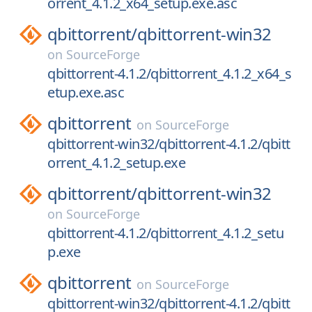
orrent_4.1.2_x64_setup.exe.asc
qbittorrent/
qbittorrent-win32
on
SourceForge
qbittorrent-4.1.2/qbittorrent_4.1.2_x64_s
etup.exe.asc
qbittorrent
on
SourceForge
qbittorrent-win32/qbittorrent-4.1.2/qbitt
orrent_4.1.2_setup.exe
qbittorrent/
qbittorrent-win32
on
SourceForge
qbittorrent-4.1.2/qbittorrent_4.1.2_setu
p.exe
qbittorrent
on
SourceForge
qbittorrent-win32/qbittorrent-4.1.2/qbitt