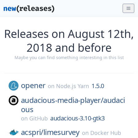
Releases on August 12th,
2018 and before
Maybe you can find something interesting in this list
opener
1.5.0
on
Node.js Yarn
audacious-media-player/
audaci
ous
audacious-3.10-gtk3
on
GitHub
acspri/
limesurvey
on
Docker Hub