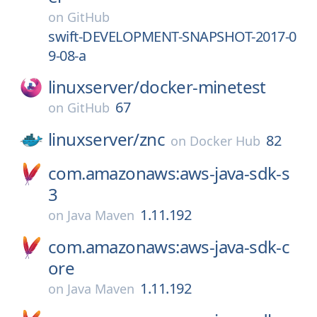
on
GitHub
swift-DEVELOPMENT-SNAPSHOT-2017-0
9-08-a
linuxserver/
docker-minetest
67
on
GitHub
linuxserver/
znc
82
on
Docker Hub
com.amazonaws:aws-java-sdk-s
3
1.11.192
on
Java Maven
com.amazonaws:aws-java-sdk-c
ore
1.11.192
on
Java Maven