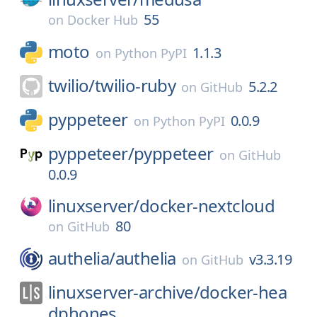
55
on
Docker Hub
moto
1.1.3
on
Python PyPI
twilio/
twilio-ruby
5.2.2
on
GitHub
pyppeteer
0.0.9
on
Python PyPI
pyppeteer/
pyppeteer
on
GitHub
0.0.9
linuxserver/
docker-nextcloud
80
on
GitHub
authelia/
authelia
v3.3.19
on
GitHub
linuxserver-archive/
docker-hea
dphones