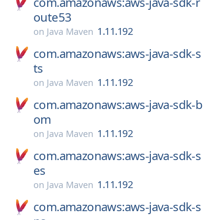
com.amazonaws:aws-java-sdk-r
oute53
1.11.192
on
Java Maven
com.amazonaws:aws-java-sdk-s
ts
1.11.192
on
Java Maven
com.amazonaws:aws-java-sdk-b
om
1.11.192
on
Java Maven
com.amazonaws:aws-java-sdk-s
es
1.11.192
on
Java Maven
com.amazonaws:aws-java-sdk-s