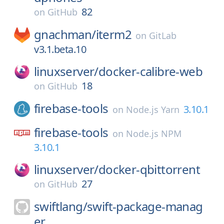
82
on
GitHub
gnachman/
iterm2
on
GitLab
v3.1.beta.10
linuxserver/
docker-calibre-web
18
on
GitHub
firebase-tools
3.10.1
on
Node.js Yarn
firebase-tools
on
Node.js NPM
3.10.1
linuxserver/
docker-qbittorrent
27
on
GitHub
swiftlang/
swift-package-manag
er