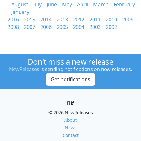
August
July
June
May
April
March
February
January
2016
2015
2014
2013
2012
2011
2010
2009
2008
2007
2006
2005
2004
2003
2002
Don't miss a new release
NewReleases
is sending notifications on new releases.
Get notifications
© 2026 NewReleases
About
News
Contact