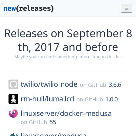
Releases on September 8
th, 2017 and before
Maybe you can find something interesting in this list
twilio/
twilio-node
3.6.6
on
GitHub
rm-hull/
luma.lcd
1.0.0
on
GitHub
linuxserver/
docker-medusa
55
on
GitHub
linuxserver/
medusa