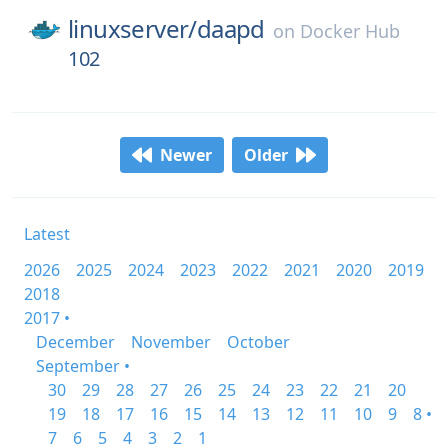
linuxserver/
daapd
on
Docker Hub
102
Newer
Older
Latest
2026
2025
2024
2023
2022
2021
2020
2019
2018
2017 •
December
November
October
September •
30
29
28
27
26
25
24
23
22
21
20
19
18
17
16
15
14
13
12
11
10
9
8 •
7
6
5
4
3
2
1