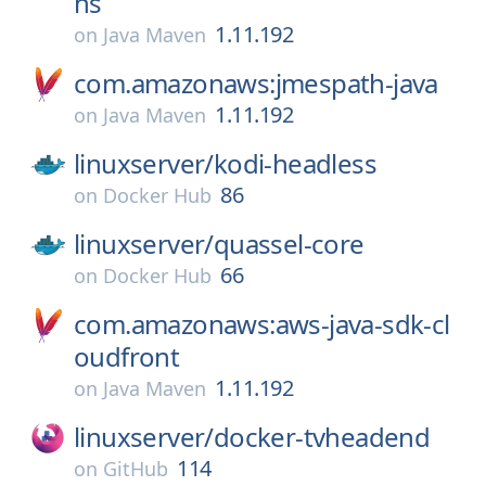
ns
1.11.192
on
Java Maven
com.amazonaws:jmespath-java
1.11.192
on
Java Maven
linuxserver/
kodi-headless
86
on
Docker Hub
linuxserver/
quassel-core
66
on
Docker Hub
com.amazonaws:aws-java-sdk-cl
oudfront
1.11.192
on
Java Maven
linuxserver/
docker-tvheadend
114
on
GitHub