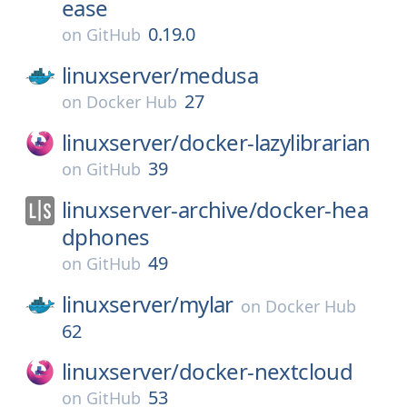
ease
0.19.0
on
GitHub
linuxserver/
medusa
27
on
Docker Hub
linuxserver/
docker-lazylibrarian
39
on
GitHub
linuxserver-archive/
docker-hea
dphones
49
on
GitHub
linuxserver/
mylar
on
Docker Hub
62
linuxserver/
docker-nextcloud
53
on
GitHub