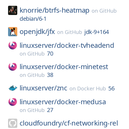
knorrie/
btrfs-heatmap
on
GitHub
debian/6-1
openjdk/
jfx
jdk-9+164
on
GitHub
linuxserver/
docker-tvheadend
70
on
GitHub
linuxserver/
docker-minetest
38
on
GitHub
linuxserver/
znc
56
on
Docker Hub
linuxserver/
docker-medusa
27
on
GitHub
cloudfoundry/
cf-networking-rel