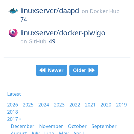
linuxserver/
daapd
on
Docker Hub
74
linuxserver/
docker-piwigo
49
on
GitHub
Newer
Older
Latest
2026
2025
2024
2023
2022
2021
2020
2019
2018
2017 •
December
November
October
September
August
July
June
May
April