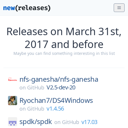
Releases on March 31st,
2017 and before
Maybe you can find something interesting in this list
nfs-ganesha/
nfs-ganesha
V2.5-dev-20
on
GitHub
Ryochan7/
DS4Windows
v1.4.56
on
GitHub
spdk/
spdk
v17.03
on
GitHub