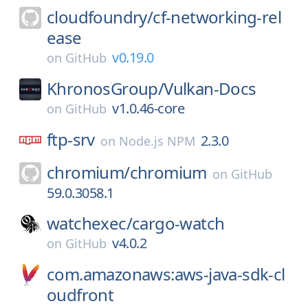
cloudfoundry/
cf-networking-rel
ease
v0.19.0
on
GitHub
KhronosGroup/
Vulkan-Docs
v1.0.46-core
on
GitHub
ftp-srv
2.3.0
on
Node.js NPM
chromium/
chromium
on
GitHub
59.0.3058.1
watchexec/
cargo-watch
v4.0.2
on
GitHub
com.amazonaws:aws-java-sdk-cl
oudfront