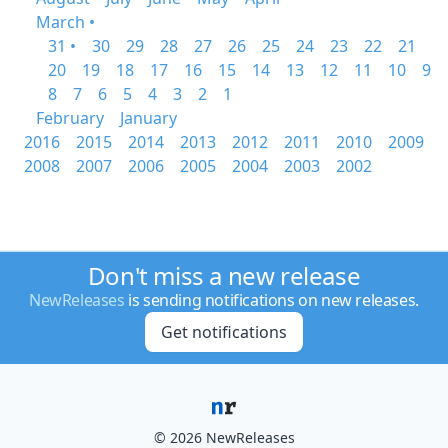
March •
31 •
30
29
28
27
26
25
24
23
22
21
20
19
18
17
16
15
14
13
12
11
10
9
8
7
6
5
4
3
2
1
February
January
2016
2015
2014
2013
2012
2011
2010
2009
2008
2007
2006
2005
2004
2003
2002
Don't miss a new release
NewReleases
is sending notifications on new releases.
Get notifications
© 2026 NewReleases