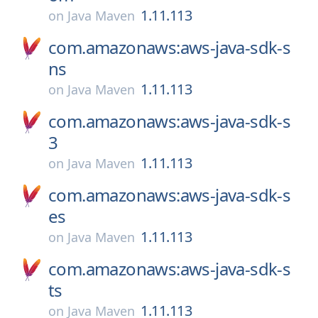
1.11.113
on
Java Maven
com.amazonaws:aws-java-sdk-s
ns
1.11.113
on
Java Maven
com.amazonaws:aws-java-sdk-s
3
1.11.113
on
Java Maven
com.amazonaws:aws-java-sdk-s
es
1.11.113
on
Java Maven
com.amazonaws:aws-java-sdk-s
ts
1.11.113
on
Java Maven