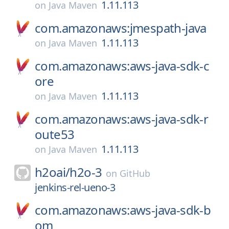
1.11.113
on
Java Maven
com.amazonaws:jmespath-java
1.11.113
on
Java Maven
com.amazonaws:aws-java-sdk-c
ore
1.11.113
on
Java Maven
com.amazonaws:aws-java-sdk-r
oute53
1.11.113
on
Java Maven
h2oai/
h2o-3
on
GitHub
jenkins-rel-ueno-3
com.amazonaws:aws-java-sdk-b
om