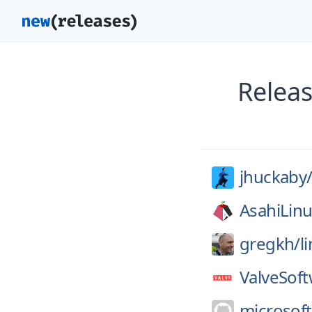
Releas
jhuckaby
AsahiLinu
gregkh/
l
ValveSoft
microsoft