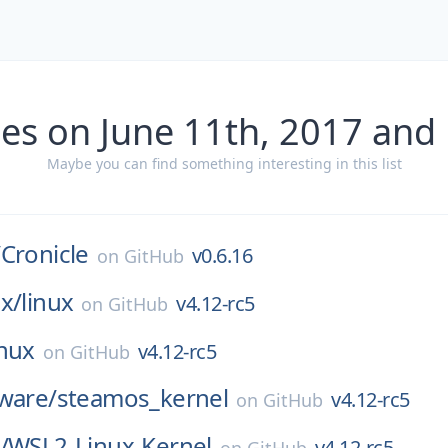
es on June 11th, 2017 and
Maybe you can find something interesting in this list
/
Cronicle
v0.6.16
on
GitHub
x/
linux
v4.12-rc5
on
GitHub
inux
v4.12-rc5
on
GitHub
ware/
steamos_kernel
v4.12-rc5
on
GitHub
/
WSL2-Linux-Kernel
v4.12-rc5