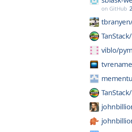
2
on
GitHub
tbranyen
TanStack/
viblo/
pym
tvrename
mement
TanStack/
johnbillio
johnbillio