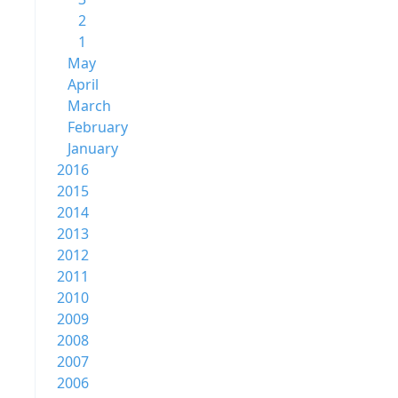
2
1
May
April
March
February
January
2016
2015
2014
2013
2012
2011
2010
2009
2008
2007
2006