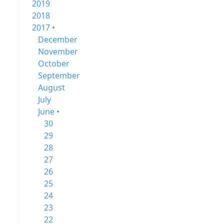
2019
2018
2017 •
December
November
October
September
August
July
June •
30
29
28
27
26
25
24
23
22