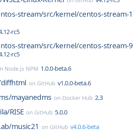
on
GitHub
entos-stream/
src/
kernel/
centos-stream-1
4.12-rc5
entos-stream/
src/
kernel/
centos-stream-9
4.12-rc5
1.0.0-beta.6
on
Node.js NPM
/
diffhtml
v1.0.0-beta.6
on
GitHub
ms/
mayanedms
2.3
on
Docker Hub
la/
RISE
5.0.0
on
GitHub
Lab/
music21
v4.0.6-beta
on
GitHub