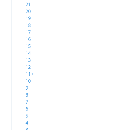
21
20
19
18
17
16
15
14
13
12
11 •
10
9
8
7
6
5
4
3