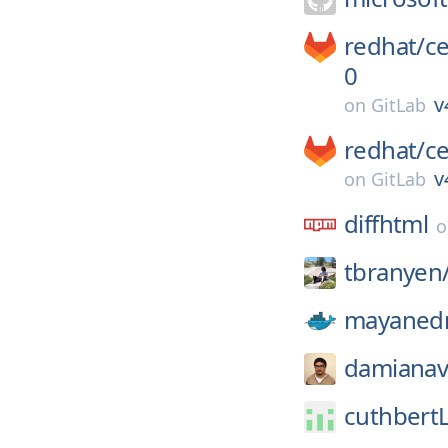
redhat/
c
0
v
on
GitLab
redhat/
c
v
on
GitLab
diffhtml
tbranyen
mayaned
damianavi
cuthbert