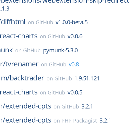
.1.3
/
diffhtml
v1.0.0-beta.5
on
GitHub
react-charts
v0.0.6
on
GitHub
unk
pymunk-5.3.0
on
GitHub
r/
tvrenamer
v0.8
on
GitHub
um/
backtrader
1.9.51.121
on
GitHub
react-charts
v0.0.5
on
GitHub
n/
extended-cpts
3.2.1
on
GitHub
n/
extended-cpts
3.2.1
on
PHP Packagist