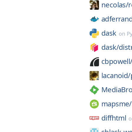
necolas/
r
adferran
dask
on
P
dask/
dist
cbpowell
lacanoid/
MediaBro
mapsme/
diffhtml
sblask-w