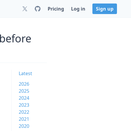
Pricing
Log in
Sign up
 before
Latest
2026
2025
2024
2023
2022
2021
2020