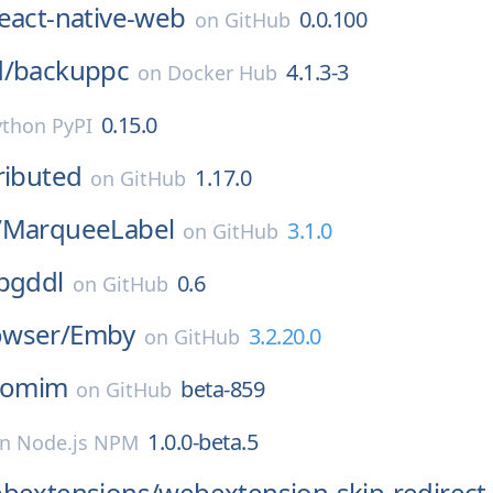
eact-native-web
0.0.100
on
GitHub
d/
backuppc
4.1.3-3
on
Docker Hub
0.15.0
ython PyPI
ributed
1.17.0
on
GitHub
/
MarqueeLabel
3.1.0
on
GitHub
pgddl
0.6
on
GitHub
wser/
Emby
3.2.20.0
on
GitHub
omim
beta-859
on
GitHub
1.0.0-beta.5
on
Node.js NPM
ebextensions/
webextension-skip-redirect