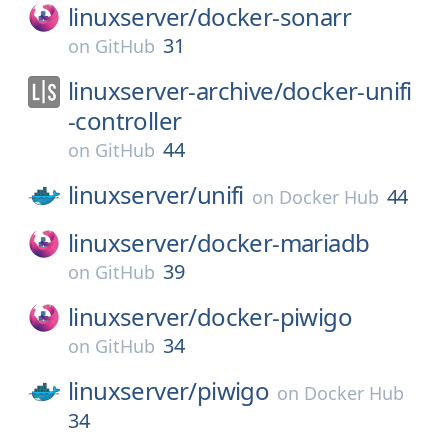
linuxserver/
docker-sonarr
31
on
GitHub
linuxserver-archive/
docker-unifi
-controller
44
on
GitHub
linuxserver/
unifi
44
on
Docker Hub
linuxserver/
docker-mariadb
39
on
GitHub
linuxserver/
docker-piwigo
34
on
GitHub
linuxserver/
piwigo
on
Docker Hub
34