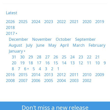
Latest
2026
2025
2024
2023
2022
2021
2020
2019
2018
2017 •
December
November
October
September
August
July
June
May
April
March
February
January •
31
30
29
28
27
26
25
24
23
22
21
20
19
18
17
16
15
14
13
12
11
10
9
8
7
6 •
5
4
3
2
1
2016
2015
2014
2013
2012
2011
2010
2009
2008
2007
2006
2005
2004
2003
2002
Don't miss a new release