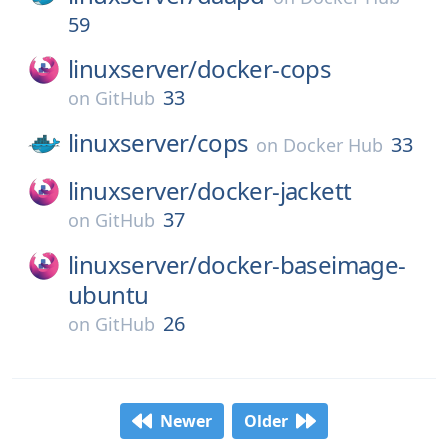
59
linuxserver/
docker-cops
33
on
GitHub
linuxserver/
cops
33
on
Docker Hub
linuxserver/
docker-jackett
37
on
GitHub
linuxserver/
docker-baseimage-
ubuntu
26
on
GitHub
Newer
Older