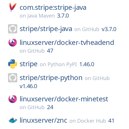
com.stripe:stripe-java
3.7.0
on
Java Maven
stripe/
stripe-java
v3.7.0
on
GitHub
linuxserver/
docker-tvheadend
47
on
GitHub
stripe
1.46.0
on
Python PyPI
stripe/
stripe-python
on
GitHub
v1.46.0
linuxserver/
docker-minetest
24
on
GitHub
linuxserver/
znc
41
on
Docker Hub