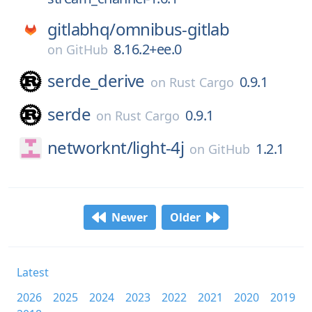
gitlabhq/
omnibus-gitlab
8.16.2+ee.0
on
GitHub
serde_derive
0.9.1
on
Rust Cargo
serde
0.9.1
on
Rust Cargo
networknt/
light-4j
1.2.1
on
GitHub
Newer
Older
Latest
2026
2025
2024
2023
2022
2021
2020
2019