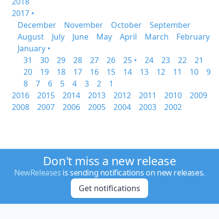
2018
2017 •
December
November
October
September
August
July
June
May
April
March
February
January •
31
30
29
28
27
26
25 •
24
23
22
21
20
19
18
17
16
15
14
13
12
11
10
9
8
7
6
5
4
3
2
1
2016
2015
2014
2013
2012
2011
2010
2009
2008
2007
2006
2005
2004
2003
2002
Don't miss a new release
NewReleases
is sending notifications on new releases.
Get notifications