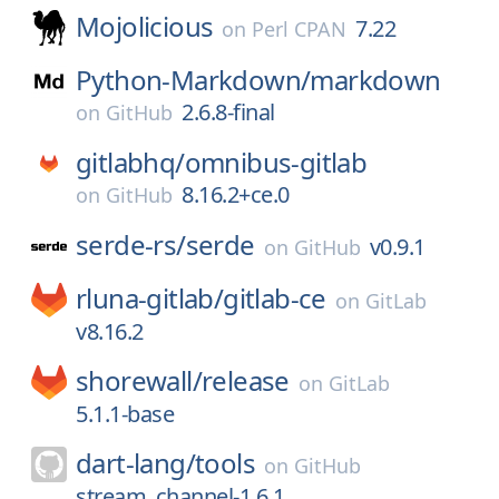
Mojolicious
7.22
on
Perl CPAN
Python-Markdown/
markdown
2.6.8-final
on
GitHub
gitlabhq/
omnibus-gitlab
8.16.2+ce.0
on
GitHub
serde-rs/
serde
v0.9.1
on
GitHub
rluna-gitlab/
gitlab-ce
on
GitLab
v8.16.2
shorewall/
release
on
GitLab
5.1.1-base
dart-lang/
tools
on
GitHub
stream_channel-1.6.1