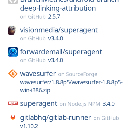
deep-linking-attribution
2.5.7
on
GitHub
visionmedia/
superagent
v3.4.0
on
GitHub
forwardemail/
superagent
v3.4.0
on
GitHub
wavesurfer
on
SourceForge
wavesurfer/1.8.8p5/wavesurfer-1.8.8p5-
win-i386.zip
superagent
3.4.0
on
Node.js NPM
gitlabhq/
gitlab-runner
on
GitHub
v1.10.2