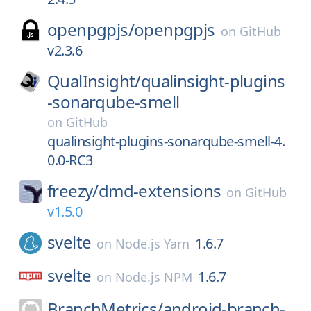
openpgpjs/
openpgpjs
on
GitHub
v2.3.6
QualInsight/
qualinsight-plugins
-sonarqube-smell
on
GitHub
qualinsight-plugins-sonarqube-smell-4.
0.0-RC3
freezy/
dmd-extensions
on
GitHub
v1.5.0
svelte
1.6.7
on
Node.js Yarn
svelte
1.6.7
on
Node.js NPM
BranchMetrics/
android-branch-