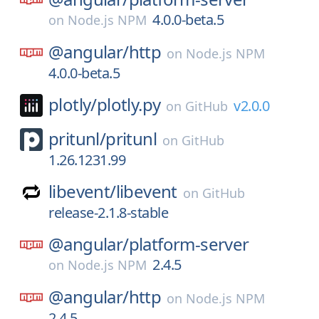
4.0.0-beta.5
on
Node.js NPM
@angular/
http
on
Node.js NPM
4.0.0-beta.5
plotly/
plotly.py
v2.0.0
on
GitHub
pritunl/
pritunl
on
GitHub
1.26.1231.99
libevent/
libevent
on
GitHub
release-2.1.8-stable
@angular/
platform-server
2.4.5
on
Node.js NPM
@angular/
http
on
Node.js NPM
2.4.5