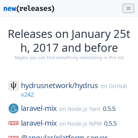
Releases on January 25t
h, 2017 and before
Maybe you can find something interesting in this list
hydrusnetwork/
hydrus
on
GitHub
v242
laravel-mix
0.5.5
on
Node.js Yarn
laravel-mix
0.5.5
on
Node.js NPM
@angular/
platform-server