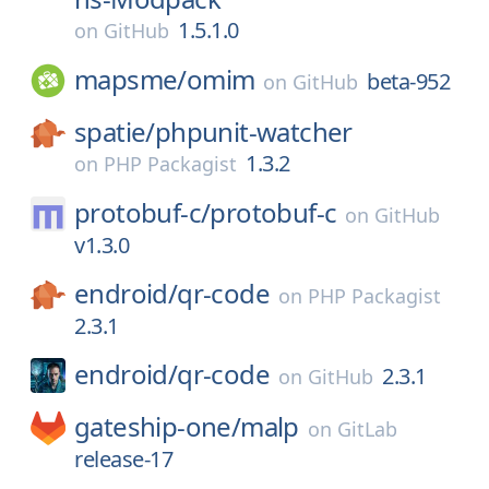
1.5.1.0
on
GitHub
mapsme/
omim
beta-952
on
GitHub
spatie/
phpunit-watcher
1.3.2
on
PHP Packagist
protobuf-c/
protobuf-c
on
GitHub
v1.3.0
endroid/
qr-code
on
PHP Packagist
2.3.1
endroid/
qr-code
2.3.1
on
GitHub
gateship-one/
malp
on
GitLab
release-17