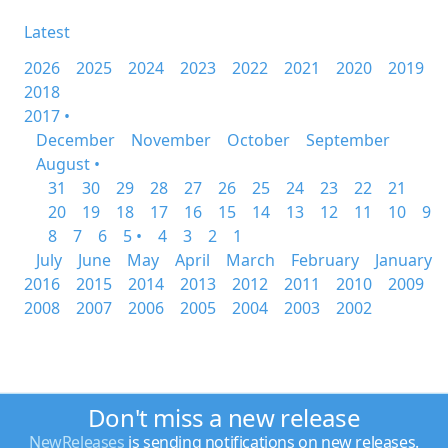
Latest
2026
2025
2024
2023
2022
2021
2020
2019
2018
2017 •
December
November
October
September
August •
31
30
29
28
27
26
25
24
23
22
21
20
19
18
17
16
15
14
13
12
11
10
9
8
7
6
5 •
4
3
2
1
July
June
May
April
March
February
January
2016
2015
2014
2013
2012
2011
2010
2009
2008
2007
2006
2005
2004
2003
2002
Don't miss a new release
NewReleases
is sending notifications on new releases.