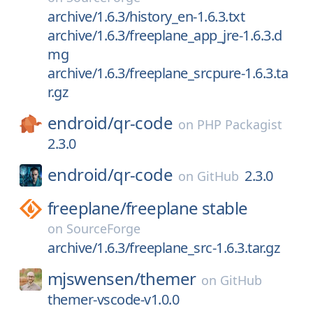
archive/1.6.3/history_en-1.6.3.txt
archive/1.6.3/freeplane_app_jre-1.6.3.d
mg
archive/1.6.3/freeplane_srcpure-1.6.3.ta
r.gz
endroid/
qr-code
on
PHP Packagist
2.3.0
endroid/
qr-code
2.3.0
on
GitHub
freeplane/
freeplane stable
on
SourceForge
archive/1.6.3/freeplane_src-1.6.3.tar.gz
mjswensen/
themer
on
GitHub
themer-vscode-v1.0.0