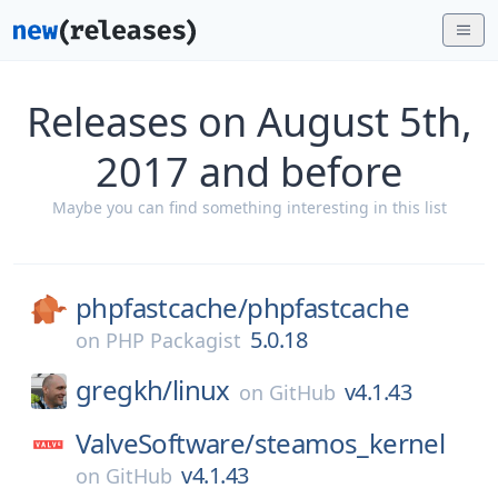
Releases on August 5th,
2017 and before
Maybe you can find something interesting in this list
phpfastcache/
phpfastcache
5.0.18
on
PHP Packagist
gregkh/
linux
v4.1.43
on
GitHub
ValveSoftware/
steamos_kernel
v4.1.43
on
GitHub