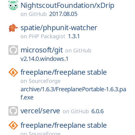
NightscoutFoundation/
xDrip
2017.08.05
on
GitHub
spatie/
phpunit-watcher
1.3.1
on
PHP Packagist
microsoft/
git
on
GitHub
v2.14.0.windows.1
freeplane/
freeplane stable
on
SourceForge
archive/1.6.3/FreeplanePortable-1.6.3.pa
f.exe
vercel/
serve
6.0.6
on
GitHub
freeplane/
freeplane stable
on
SourceForge