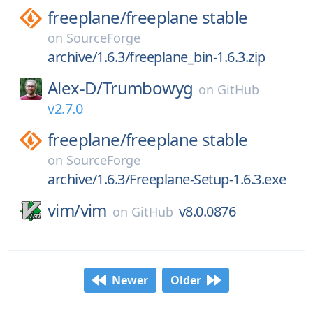
freeplane/
freeplane stable
on
SourceForge
archive/1.6.3/freeplane_bin-1.6.3.zip
Alex-D/
Trumbowyg
on
GitHub
v2.7.0
freeplane/
freeplane stable
on
SourceForge
archive/1.6.3/Freeplane-Setup-1.6.3.exe
vim/
vim
v8.0.0876
on
GitHub
Newer
Older