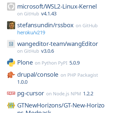
microsoft/
WSL2-Linux-Kernel
v4.1.43
on
GitHub
stefansundin/
rssbox
on
GitHub
heroku/v219
wangeditor-team/
wangEditor
v3.0.6
on
GitHub
Plone
5.0.9
on
Python PyPI
drupal/
console
on
PHP Packagist
1.0.0
pg-cursor
1.2.2
on
Node.js NPM
GTNewHorizons/
GT-New-Horizo
ns-Modpack