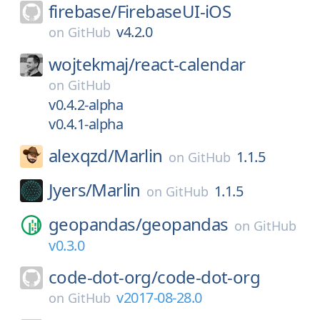
firebase/
FirebaseUI-iOS
v4.2.0
on
GitHub
wojtekmaj/
react-calendar
on
GitHub
v0.4.2-alpha
v0.4.1-alpha
alexqzd/
Marlin
1.1.5
on
GitHub
Jyers/
Marlin
1.1.5
on
GitHub
geopandas/
geopandas
on
GitHub
v0.3.0
code-dot-org/
code-dot-org
v2017-08-28.0
on
GitHub