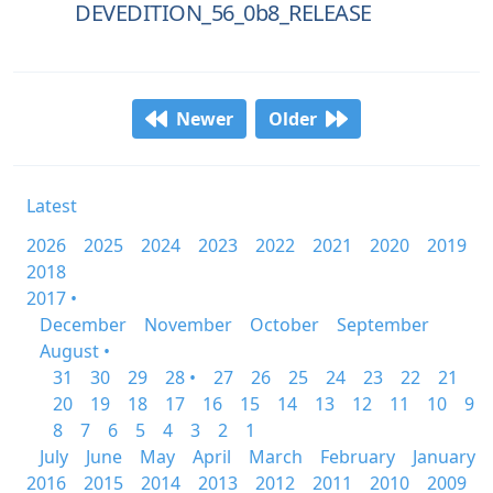
DEVEDITION_56_0b8_RELEASE
Newer
Older
Latest
2026
2025
2024
2023
2022
2021
2020
2019
2018
2017 •
December
November
October
September
August •
31
30
29
28 •
27
26
25
24
23
22
21
20
19
18
17
16
15
14
13
12
11
10
9
8
7
6
5
4
3
2
1
July
June
May
April
March
February
January
2016
2015
2014
2013
2012
2011
2010
2009