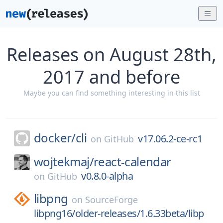
Releases on August 28th,
2017 and before
Maybe you can find something interesting in this list
docker/
cli
v17.06.2-ce-rc1
on
GitHub
wojtekmaj/
react-calendar
v0.8.0-alpha
on
GitHub
libpng
on
SourceForge
libpng16/older-releases/1.6.33beta/libp