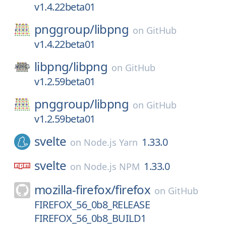
v1.4.22beta01
pnggroup/
libpng
on
GitHub
v1.4.22beta01
libpng/
libpng
on
GitHub
v1.2.59beta01
pnggroup/
libpng
on
GitHub
v1.2.59beta01
svelte
1.33.0
on
Node.js Yarn
svelte
1.33.0
on
Node.js NPM
mozilla-firefox/
firefox
on
GitHub
FIREFOX_56_0b8_RELEASE
FIREFOX_56_0b8_BUILD1