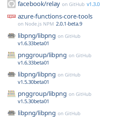
facebook/
relay
v1.3.0
on
GitHub
azure-functions-core-tools
2.0.1-beta.9
on
Node.js NPM
libpng/
libpng
on
GitHub
v1.6.33beta01
pnggroup/
libpng
on
GitHub
v1.6.33beta01
libpng/
libpng
on
GitHub
v1.5.30beta01
pnggroup/
libpng
on
GitHub
v1.5.30beta01
libpng/
libpng
on
GitHub