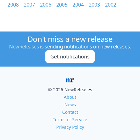
2008
2007
2006
2005
2004
2003
2002
Don't miss a new release
NewReleases
is sending notifications on new releases.
Get notifications
© 2026 NewReleases
About
News
Contact
Terms of Service
Privacy Policy