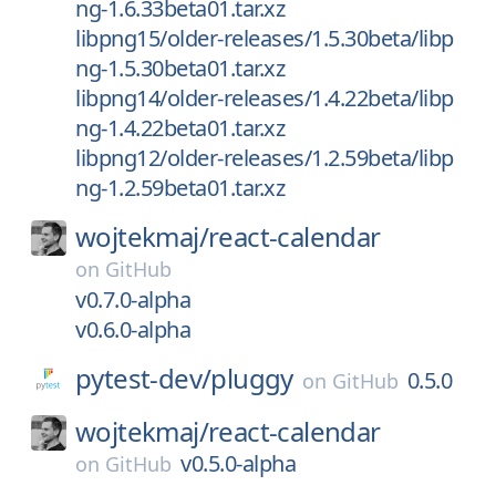
ng-1.6.33beta01.tar.xz
libpng15/older-releases/1.5.30beta/libp
ng-1.5.30beta01.tar.xz
libpng14/older-releases/1.4.22beta/libp
ng-1.4.22beta01.tar.xz
libpng12/older-releases/1.2.59beta/libp
ng-1.2.59beta01.tar.xz
wojtekmaj/
react-calendar
on
GitHub
v0.7.0-alpha
v0.6.0-alpha
pytest-dev/
pluggy
0.5.0
on
GitHub
wojtekmaj/
react-calendar
v0.5.0-alpha
on
GitHub