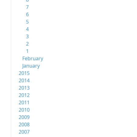
7
6
5
4
3
2
1
February
January
2015
2014
2013
2012
2011
2010
2009
2008
2007