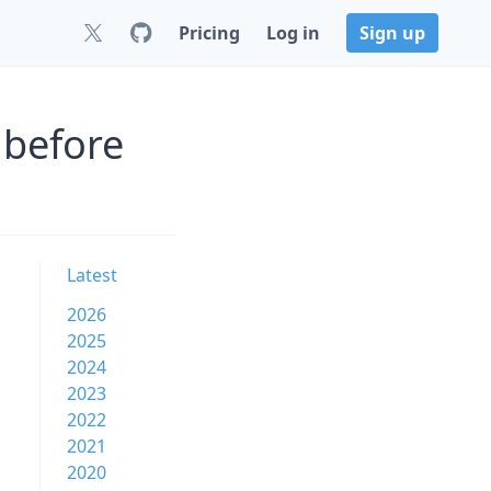
Pricing
Log in
Sign up
 before
Latest
2026
2025
2024
2023
2022
2021
2020