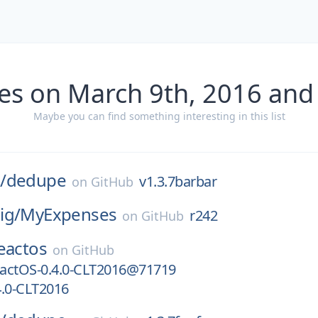
es on March 9th, 2016 and
Maybe you can find something interesting in this list
/
dedupe
v1.3.7barbar
on
GitHub
ig/
MyExpenses
r242
on
GitHub
eactos
on
GitHub
actOS-0.4.0-CLT2016@71719
4.0-CLT2016