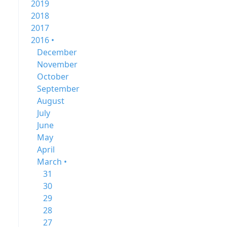
2019
2018
2017
2016 •
December
November
October
September
August
July
June
May
April
March •
31
30
29
28
27