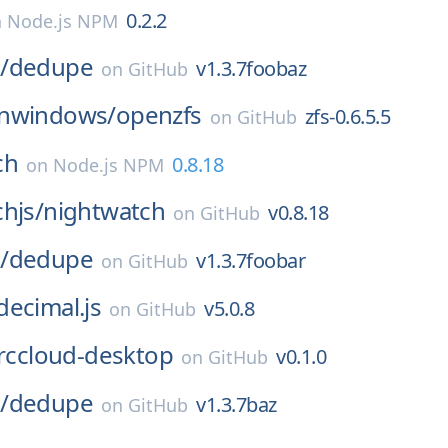
0.2.2
n
Node.js NPM
/
dedupe
v1.3.7foobaz
on
GitHub
nwindows/
openzfs
zfs-0.6.5.5
on
GitHub
ch
0.8.18
on
Node.js NPM
hjs/
nightwatch
v0.8.18
on
GitHub
/
dedupe
v1.3.7foobar
on
GitHub
decimal.js
v5.0.8
on
GitHub
irccloud-desktop
v0.1.0
on
GitHub
/
dedupe
v1.3.7baz
on
GitHub