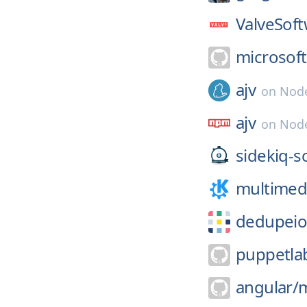
ValveSoft
microsoft
ajv
on
Node
ajv
on
Nod
sidekiq-s
multimed
dedupeio
puppetla
angular/
m