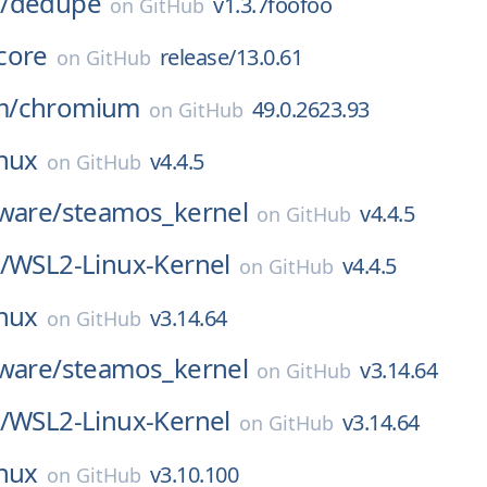
/
dedupe
v1.3.7foofoo
on
GitHub
core
release/13.0.61
on
GitHub
m/
chromium
49.0.2623.93
on
GitHub
inux
v4.4.5
on
GitHub
ware/
steamos_kernel
v4.4.5
on
GitHub
/
WSL2-Linux-Kernel
v4.4.5
on
GitHub
inux
v3.14.64
on
GitHub
ware/
steamos_kernel
v3.14.64
on
GitHub
/
WSL2-Linux-Kernel
v3.14.64
on
GitHub
inux
v3.10.100
on
GitHub