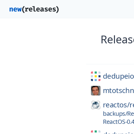
Releas
dedupeio
mtotschn
reactos/
r
backups/Re
ReactOS-0.