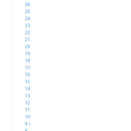
26
25
24
23
22
21
20
19
18
17
16
15
14
13
12
11
10
9 •
8