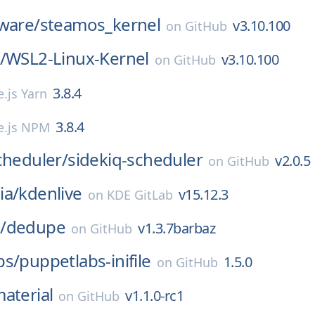
ware/
steamos_kernel
v3.10.100
on
GitHub
/
WSL2-Linux-Kernel
v3.10.100
on
GitHub
3.8.4
.js Yarn
3.8.4
e.js NPM
cheduler/
sidekiq-scheduler
v2.0.5
on
GitHub
ia/
kdenlive
v15.12.3
on
KDE GitLab
/
dedupe
v1.3.7barbaz
on
GitHub
bs/
puppetlabs-inifile
1.5.0
on
GitHub
aterial
v1.1.0-rc1
on
GitHub