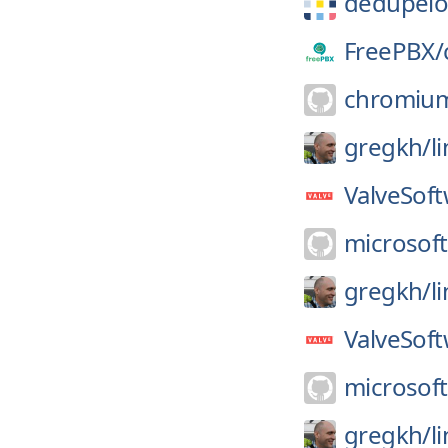
dedupeio
FreePBX/
chromiu
gregkh/
l
ValveSoft
microsoft
gregkh/
l
ValveSoft
microsoft
gregkh/
l