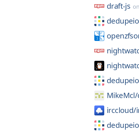
draft-js
o
dedupeio
openzfso
nightwat
nightwatc
dedupeio
MikeMcl/
irccloud/
dedupeio