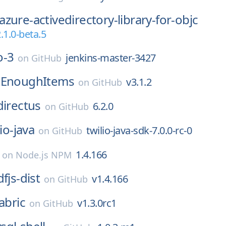
azure-activedirectory-library-for-objc
.1.0-beta.5
o-3
jenkins-master-3427
on
GitHub
tEnoughItems
v3.1.2
on
GitHub
directus
6.2.0
on
GitHub
lio-java
twilio-java-sdk-7.0.0-rc-0
on
GitHub
1.4.166
on
Node.js NPM
fjs-dist
v1.4.166
on
GitHub
fabric
v1.3.0rc1
on
GitHub