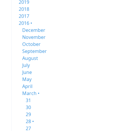
2019
2018
2017
2016 •
December
November
October
September
August
July
June
May
April
March •
31
30
29
28 •
27