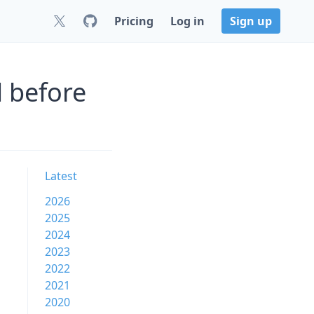
Pricing
Log in
Sign up
 before
Latest
2026
2025
2024
2023
2022
2021
2020