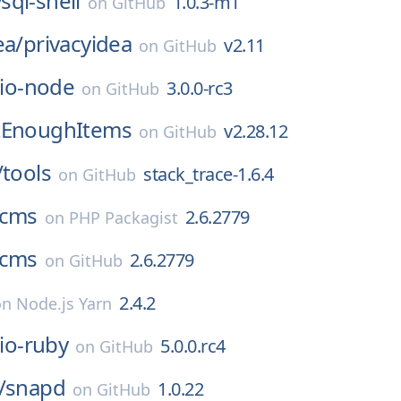
sql-shell
1.0.3-m1
on
GitHub
ea/
privacyidea
v2.11
on
GitHub
lio-node
3.0.0-rc3
on
GitHub
tEnoughItems
v2.28.12
on
GitHub
/
tools
stack_trace-1.6.4
on
GitHub
cms
2.6.2779
on
PHP Packagist
cms
2.6.2779
on
GitHub
2.4.2
on
Node.js Yarn
lio-ruby
5.0.0.rc4
on
GitHub
/
snapd
1.0.22
on
GitHub