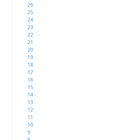
26
25
24
23
22
21
20
19
18
17
16
15
14
13
12
11
10
9
8