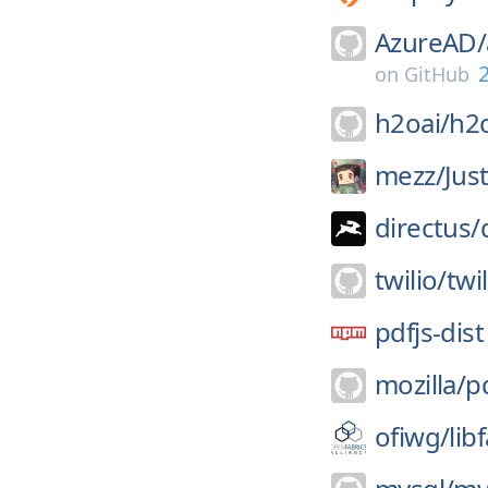
AzureAD/
2
on
GitHub
h2oai/
h2
mezz/
Jus
directus/
twilio/
twi
pdfjs-dist
mozilla/
pd
ofiwg/
lib