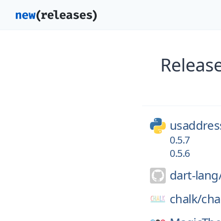
Releas
usaddres
0.5.7
0.5.6
dart-lang
chalk/
cha