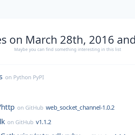
es on March 28th, 2016 and
Maybe you can find something interesting in this list
s
on
Python PyPI
/
http
web_socket_channel-1.0.2
on
GitHub
lk
v1.1.2
on
GitHub