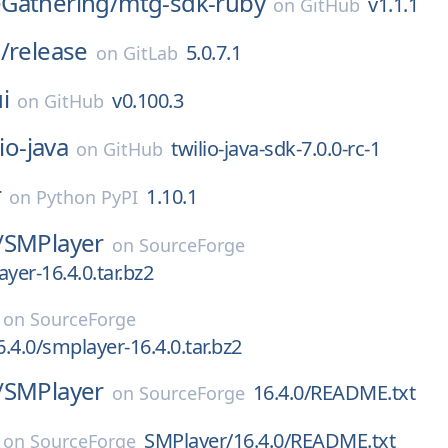
Gathering/
mtg-sdk-ruby
v1.1.1
on
GitHub
/
release
5.0.7.1
on
GitLab
i
v0.100.3
on
GitHub
lio-java
twilio-java-sdk-7.0.0-rc-1
on
GitHub
r
1.10.1
on
Python PyPI
/
SMPlayer
on
SourceForge
yer-16.4.0.tar.bz2
on
SourceForge
.4.0/smplayer-16.4.0.tar.bz2
/
SMPlayer
16.4.0/README.txt
on
SourceForge
SMPlayer/16.4.0/README.txt
on
SourceForge