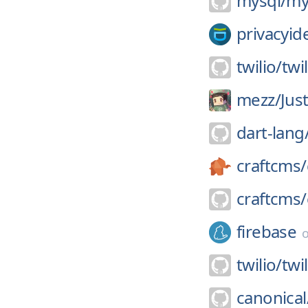
mysql/
my
privacyid
twilio/
twi
mezz/
Jus
dart-lang
craftcms/
craftcms/
firebase
twilio/
twi
canonical