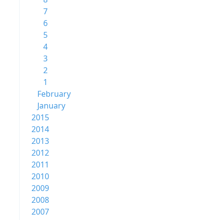
7
6
5
4
3
2
1
February
January
2015
2014
2013
2012
2011
2010
2009
2008
2007