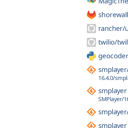
MagicThe
shorewall
rancher/
u
twilio/
twi
geocode
smplayer
16.4.0/smpla
smplayer
SMPlayer/16
smplayer
smplayer