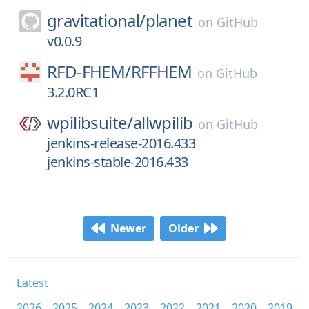
gravitational/
planet
on
GitHub
v0.0.9
RFD-FHEM/
RFFHEM
on
GitHub
3.2.0RC1
wpilibsuite/
allwpilib
on
GitHub
jenkins-release-2016.433
jenkins-stable-2016.433
Newer
Older
Latest
2026
2025
2024
2023
2022
2021
2020
2019