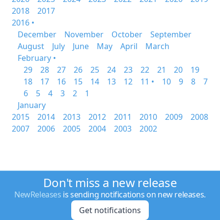
2018
2017
2016 •
December
November
October
September
August
July
June
May
April
March
February •
29
28
27
26
25
24
23
22
21
20
19
18
17
16
15
14
13
12
11 •
10
9
8
7
6
5
4
3
2
1
January
2015
2014
2013
2012
2011
2010
2009
2008
2007
2006
2005
2004
2003
2002
Don't miss a new release
NewReleases
is sending notifications on new releases.
Get notifications