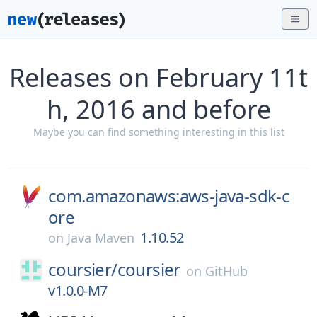
Releases on February 11t
h, 2016 and before
Maybe you can find something interesting in this list
com.amazonaws:aws-java-sdk-c
ore
1.10.52
on
Java Maven
coursier/
coursier
on
GitHub
v1.0.0-M7