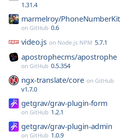
1.31.4
marmelroy/
PhoneNumberKit
0.6
on
GitHub
video.js
5.7.1
on
Node.js NPM
apostrophecms/
apostrophe
0.5.354
on
GitHub
ngx-translate/
core
on
GitHub
v1.7.0
getgrav/
grav-plugin-form
1.2.1
on
GitHub
getgrav/
grav-plugin-admin
1.0.9
on
GitHub