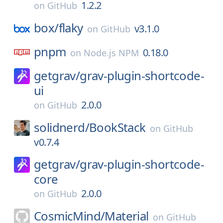
1.2.2
on
GitHub
box/
flaky
v3.1.0
on
GitHub
pnpm
0.18.0
on
Node.js NPM
getgrav/
grav-plugin-shortcode-
ui
2.0.0
on
GitHub
solidnerd/
BookStack
on
GitHub
v0.7.4
getgrav/
grav-plugin-shortcode-
core
2.0.0
on
GitHub
CosmicMind/
Material
on
GitHub