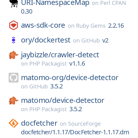
URI-NamespaceMap
on
Perl CPAN
0.30
aws-sdk-core
2.2.16
on
Ruby Gems
ory/
dockertest
v2
on
GitHub
jaybizzle/
crawler-detect
v1.1.6
on
PHP Packagist
matomo-org/
device-detector
3.5.2
on
GitHub
matomo/
device-detector
3.5.2
on
PHP Packagist
docfetcher
on
SourceForge
docfetcher/1.1.17/DocFetcher-1.1.17.dm