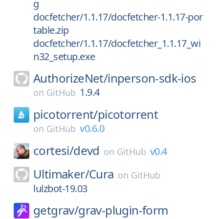
g
docfetcher/1.1.17/docfetcher-1.1.17-por
table.zip
docfetcher/1.1.17/docfetcher_1.1.17_wi
n32_setup.exe
AuthorizeNet/
inperson-sdk-ios
1.9.4
on
GitHub
picotorrent/
picotorrent
v0.6.0
on
GitHub
cortesi/
devd
v0.4
on
GitHub
Ultimaker/
Cura
on
GitHub
lulzbot-19.03
getgrav/
grav-plugin-form