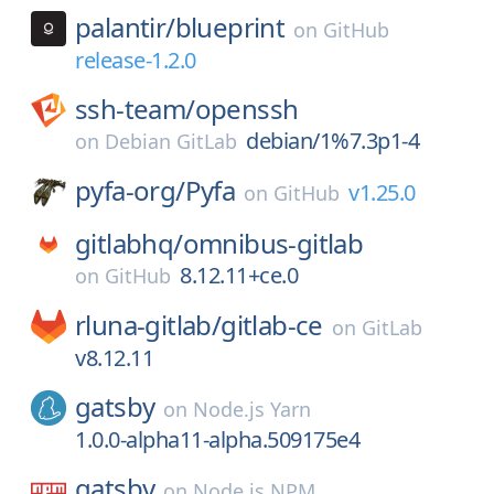
palantir/
blueprint
on
GitHub
release-1.2.0
ssh-team/
openssh
debian/1%7.3p1-4
on
Debian GitLab
pyfa-org/
Pyfa
v1.25.0
on
GitHub
gitlabhq/
omnibus-gitlab
8.12.11+ce.0
on
GitHub
rluna-gitlab/
gitlab-ce
on
GitLab
v8.12.11
gatsby
on
Node.js Yarn
1.0.0-alpha11-alpha.509175e4
gatsby
on
Node.js NPM