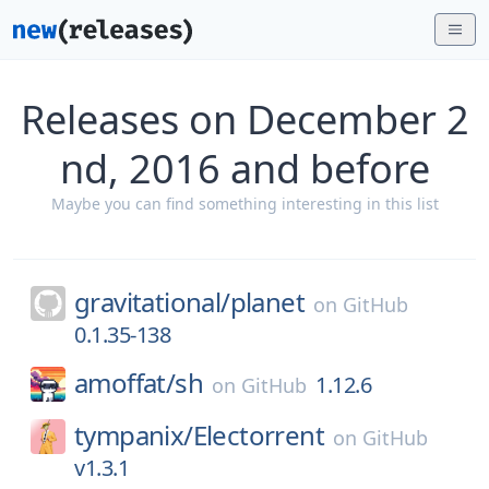
Releases on December 2
nd, 2016 and before
Maybe you can find something interesting in this list
gravitational/
planet
on
GitHub
0.1.35-138
amoffat/
sh
1.12.6
on
GitHub
tympanix/
Electorrent
on
GitHub
v1.3.1