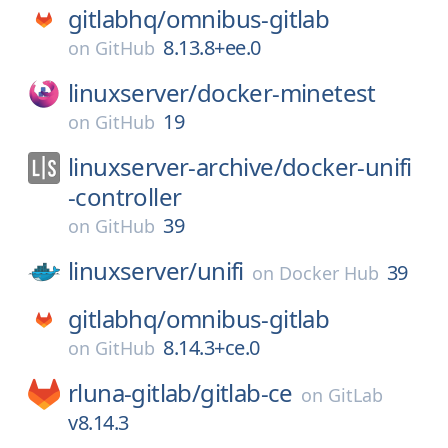
gitlabhq/
omnibus-gitlab
8.13.8+ee.0
on
GitHub
linuxserver/
docker-minetest
19
on
GitHub
linuxserver-archive/
docker-unifi
-controller
39
on
GitHub
linuxserver/
unifi
39
on
Docker Hub
gitlabhq/
omnibus-gitlab
8.14.3+ce.0
on
GitHub
rluna-gitlab/
gitlab-ce
on
GitLab
v8.14.3