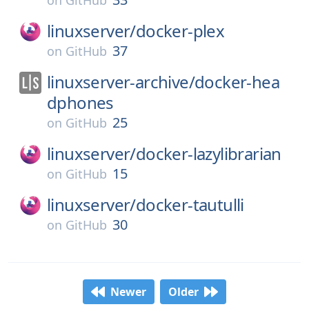
on
GitHub
linuxserver/
docker-plex
37
on
GitHub
linuxserver-archive/
docker-hea
dphones
25
on
GitHub
linuxserver/
docker-lazylibrarian
15
on
GitHub
linuxserver/
docker-tautulli
30
on
GitHub
Newer
Older