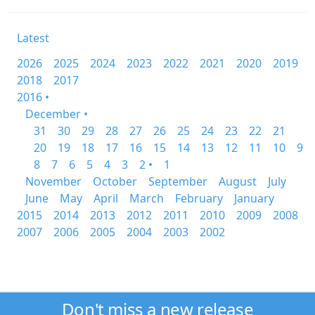
Latest
2026
2025
2024
2023
2022
2021
2020
2019
2018
2017
2016 •
December •
31
30
29
28
27
26
25
24
23
22
21
20
19
18
17
16
15
14
13
12
11
10
9
8
7
6
5
4
3
2 •
1
November
October
September
August
July
June
May
April
March
February
January
2015
2014
2013
2012
2011
2010
2009
2008
2007
2006
2005
2004
2003
2002
Don't miss a new release