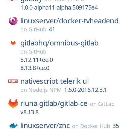
1.0.0-alpha11-alpha.509175e4
linuxserver/
docker-tvheadend
41
on
GitHub
gitlabhq/
omnibus-gitlab
on
GitHub
8.12.11+ee.0
8.13.8+ce.0
nativescript-telerik-ui
1.6.0-2016.12.3.1
on
Node.js NPM
rluna-gitlab/
gitlab-ce
on
GitLab
v8.13.8
linuxserver/
znc
35
on
Docker Hub