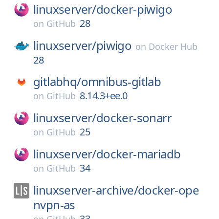
linuxserver/
docker-piwigo
28
on
GitHub
linuxserver/
piwigo
on
Docker Hub
28
gitlabhq/
omnibus-gitlab
8.14.3+ee.0
on
GitHub
linuxserver/
docker-sonarr
25
on
GitHub
linuxserver/
docker-mariadb
34
on
GitHub
linuxserver-archive/
docker-ope
nvpn-as
33