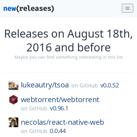
Releases on August 18th,
2016 and before
Maybe you can find something interesting in this list
lukeautry/
tsoa
v0.0.52
on
GitHub
webtorrent/
webtorrent
v0.96.1
on
GitHub
necolas/
react-native-web
0.0.44
on
GitHub