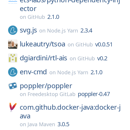
ector
2.1.0
on
GitHub
svg.js
2.3.4
on
Node.js Yarn
lukeautry/
tsoa
v0.0.51
on
GitHub
dgiardini/
rtl-ais
v0.2
on
GitHub
env-cmd
2.1.0
on
Node.js Yarn
poppler/
poppler
poppler-0.47
on
Freedesktop GitLab
com.github.docker-java:docker-j
ava
3.0.5
on
Java Maven