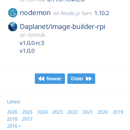
nodemon
1.10.2
on
Node.js Yarn
Daplanet/
image-builder-rpi
on
GitHub
v1.0.0-rc3
v1.0.0
Newer
Older
Latest
2026
2025
2024
2023
2022
2021
2020
2019
2018
2017
2016 •