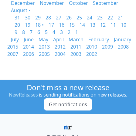
December
November
October
September
August •
31
30
29
28
27
26
25
24
23
22
21
20
19
18 •
17
16
15
14
13
12
11
10
9
8
7
6
5
4
3
2
1
July
June
May
April
March
February
January
2015
2014
2013
2012
2011
2010
2009
2008
2007
2006
2005
2004
2003
2002
Don't miss a new release
NewReleases
is sending notifications on new releases.
Get notifications