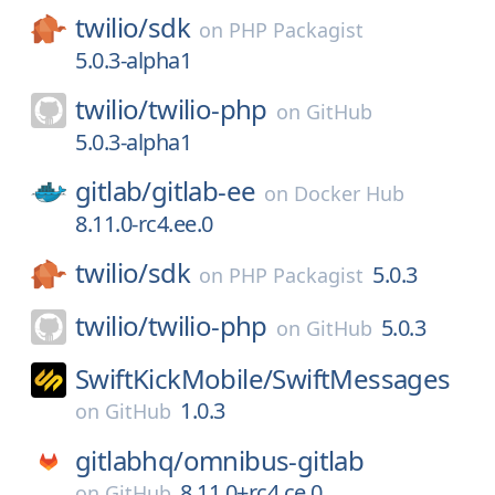
twilio/
sdk
on
PHP Packagist
5.0.3-alpha1
twilio/
twilio-php
on
GitHub
5.0.3-alpha1
gitlab/
gitlab-ee
on
Docker Hub
8.11.0-rc4.ee.0
twilio/
sdk
5.0.3
on
PHP Packagist
twilio/
twilio-php
5.0.3
on
GitHub
SwiftKickMobile/
SwiftMessages
1.0.3
on
GitHub
gitlabhq/
omnibus-gitlab
8.11.0+rc4.ce.0
on
GitHub