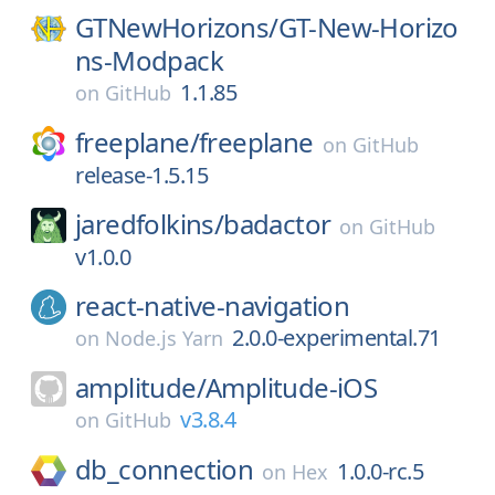
GTNewHorizons/
GT-New-Horizo
ns-Modpack
1.1.85
on
GitHub
freeplane/
freeplane
on
GitHub
release-1.5.15
jaredfolkins/
badactor
on
GitHub
v1.0.0
react-native-navigation
2.0.0-experimental.71
on
Node.js Yarn
amplitude/
Amplitude-iOS
v3.8.4
on
GitHub
db_connection
1.0.0-rc.5
on
Hex