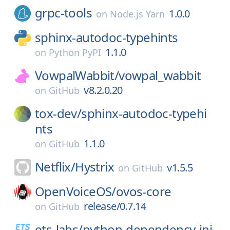
grpc-tools
1.0.0
on
Node.js Yarn
sphinx-autodoc-typehints
1.1.0
on
Python PyPI
VowpalWabbit/
vowpal_wabbit
v8.2.0.20
on
GitHub
tox-dev/
sphinx-autodoc-typehi
nts
1.1.0
on
GitHub
Netflix/
Hystrix
v1.5.5
on
GitHub
OpenVoiceOS/
ovos-core
release/0.7.14
on
GitHub
ets-labs/
python-dependency-inj