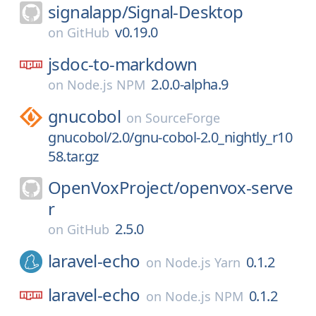
signalapp/
Signal-Desktop
v0.19.0
on
GitHub
jsdoc-to-markdown
2.0.0-alpha.9
on
Node.js NPM
gnucobol
on
SourceForge
gnucobol/2.0/gnu-cobol-2.0_nightly_r10
58.tar.gz
OpenVoxProject/
openvox-serve
r
2.5.0
on
GitHub
laravel-echo
0.1.2
on
Node.js Yarn
laravel-echo
0.1.2
on
Node.js NPM