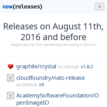
Releases on August 11th,
2016 and before
Maybe you can find something interesting in this list
graphile/
crystal
v1.8.2
on
GitHub
cloudfoundry/
nats-release
v9
on
GitHub
AcademySoftwareFoundation/
O
penImageIO