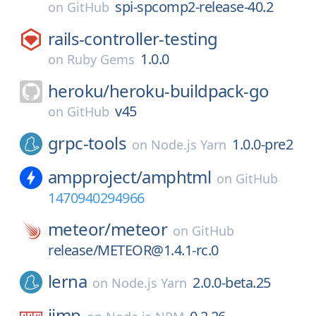
spi-spcomp2-release-40.2
on
GitHub
rails-controller-testing
1.0.0
on
Ruby Gems
heroku/
heroku-buildpack-go
v45
on
GitHub
grpc-tools
1.0.0-pre2
on
Node.js Yarn
ampproject/
amphtml
on
GitHub
1470940294966
meteor/
meteor
on
GitHub
release/METEOR@1.4.1-rc.0
lerna
2.0.0-beta.25
on
Node.js Yarn
jimp