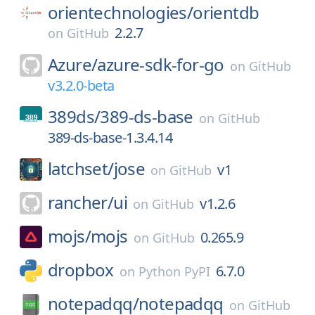
orientechnologies/
orientdb
2.2.7
on
GitHub
Azure/
azure-sdk-for-go
on
GitHub
v3.2.0-beta
389ds/
389-ds-base
on
GitHub
389-ds-base-1.3.4.14
latchset/
jose
v1
on
GitHub
rancher/
ui
v1.2.6
on
GitHub
mojs/
mojs
0.265.9
on
GitHub
dropbox
6.7.0
on
Python PyPI
notepadqq/
notepadqq
on
GitHub