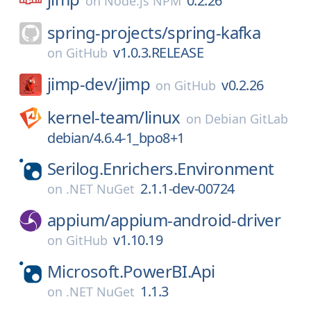
0.2.26
on
Node.js NPM
spring-projects/
spring-kafka
v1.0.3.RELEASE
on
GitHub
jimp-dev/
jimp
v0.2.26
on
GitHub
kernel-team/
linux
on
Debian GitLab
debian/4.6.4-1_bpo8+1
Serilog.Enrichers.Environment
2.1.1-dev-00724
on
.NET NuGet
appium/
appium-android-driver
v1.10.19
on
GitHub
Microsoft.PowerBI.Api
1.1.3
on
.NET NuGet