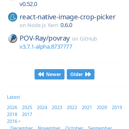
v0.52.0
react-native-image-crop-picker
0.6.0
on
Node.js Yarn
POV-Ray/
povray
on
GitHub
v3.7.1-alpha.8737777
Newer
Older
Latest
2026
2025
2024
2023
2022
2021
2020
2019
2018
2017
2016 •
December
November
October
September