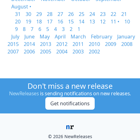
August •
31
30
29
28
27
26
25
24
23
22
21
20
19
18
17
16
15
14
13
12
11 •
10
9
8
7
6
5
4
3
2
1
July
June
May
April
March
February
January
2015
2014
2013
2012
2011
2010
2009
2008
2007
2006
2005
2004
2003
2002
Don't miss a new release
NewReleases
is sending notifications on new releases.
Get notifications
© 2026 NewReleases