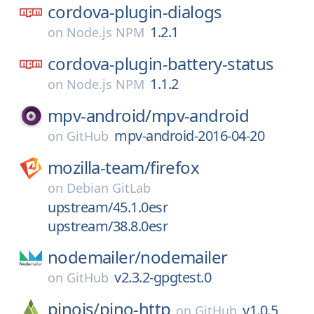
cordova-plugin-dialogs
1.2.1
on
Node.js NPM
cordova-plugin-battery-status
1.1.2
on
Node.js NPM
mpv-android/
mpv-android
mpv-android-2016-04-20
on
GitHub
mozilla-team/
firefox
on
Debian GitLab
upstream/45.1.0esr
upstream/38.8.0esr
nodemailer/
nodemailer
v2.3.2-gpgtest.0
on
GitHub
pinojs/
pino-http
v1.0.5
on
GitHub