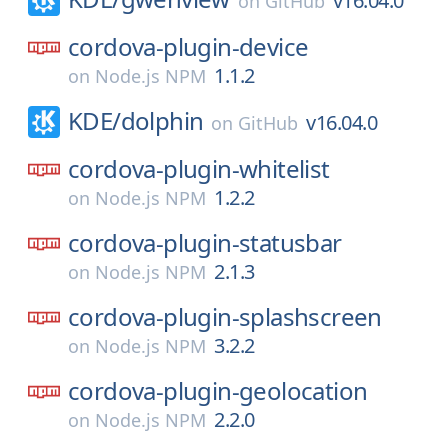
v16.04.0
on
GitHub
cordova-plugin-device
1.1.2
on
Node.js NPM
KDE/
dolphin
v16.04.0
on
GitHub
cordova-plugin-whitelist
1.2.2
on
Node.js NPM
cordova-plugin-statusbar
2.1.3
on
Node.js NPM
cordova-plugin-splashscreen
3.2.2
on
Node.js NPM
cordova-plugin-geolocation
2.2.0
on
Node.js NPM