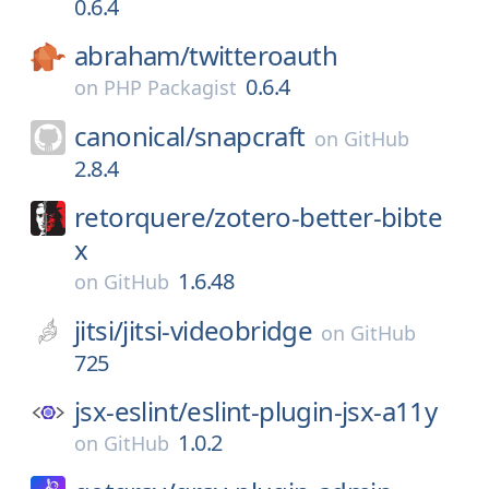
0.6.4
abraham/
twitteroauth
0.6.4
on
PHP Packagist
canonical/
snapcraft
on
GitHub
2.8.4
retorquere/
zotero-better-bibte
x
1.6.48
on
GitHub
jitsi/
jitsi-videobridge
on
GitHub
725
jsx-eslint/
eslint-plugin-jsx-a11y
1.0.2
on
GitHub