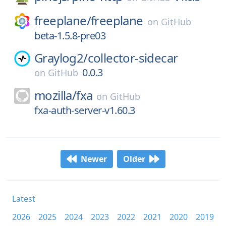
freeplane/
freeplane
on
GitHub
beta-1.5.8-pre03
Graylog2/
collector-sidecar
0.0.3
on
GitHub
mozilla/
fxa
on
GitHub
fxa-auth-server-v1.60.3
Newer
Older
Latest
2026
2025
2024
2023
2022
2021
2020
2019