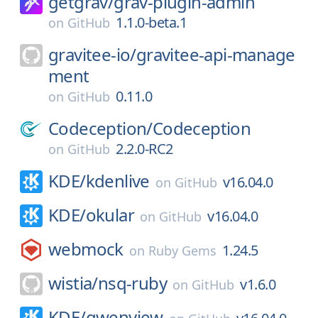
getgrav/
grav-plugin-admin
1.1.0-beta.1
on
GitHub
gravitee-io/
gravitee-api-manage
ment
0.11.0
on
GitHub
Codeception/
Codeception
2.2.0-RC2
on
GitHub
KDE/
kdenlive
v16.04.0
on
GitHub
KDE/
okular
v16.04.0
on
GitHub
webmock
1.24.5
on
Ruby Gems
wistia/
nsq-ruby
v1.6.0
on
GitHub
KDE/
gwenview