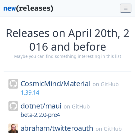
Releases on April 20th, 2
016 and before
Maybe you can find something interesting in this list
CosmicMind/
Material
on
GitHub
1.39.14
dotnet/
maui
on
GitHub
beta-2.2.0-pre4
abraham/
twitteroauth
on
GitHub