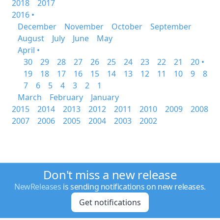
2018
2017
2016 •
December
November
October
September
August
July
June
May
April •
30
29
28
27
26
25
24
23
22
21
20 •
19
18
17
16
15
14
13
12
11
10
9
8
7
6
5
4
3
2
1
March
February
January
2015
2014
2013
2012
2011
2010
2009
2008
2007
2006
2005
2004
2003
2002
Don't miss a new release
NewReleases
is sending notifications on new releases.
Get notifications