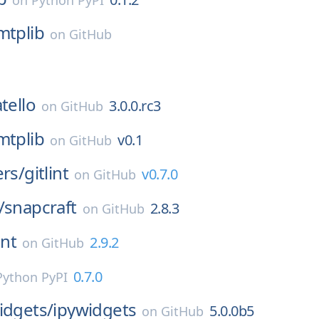
on
Python PyPI
mtplib
on
GitHub
tello
3.0.0.rc3
on
GitHub
mtplib
v0.1
on
GitHub
ers/
gitlint
v0.7.0
on
GitHub
/
snapcraft
2.8.3
on
GitHub
int
2.9.2
on
GitHub
0.7.0
Python PyPI
idgets/
ipywidgets
5.0.0b5
on
GitHub