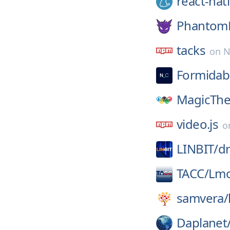
react-nat
Phantom
tacks
on
N
Formidab
MagicThe
video.js
o
LINBIT/
d
TACC/
Lm
samvera/
Daplanet