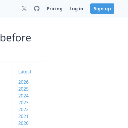
Pricing
Log in
Sign up
 before
Latest
2026
2025
2024
2023
2022
2021
2020