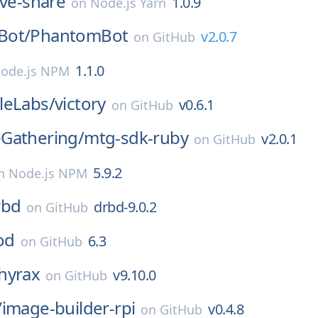
ive-share
1.0.9
on
Node.js Yarn
Bot/
PhantomBot
v2.0.7
on
GitHub
1.1.0
ode.js NPM
leLabs/
victory
v0.6.1
on
GitHub
Gathering/
mtg-sdk-ruby
v2.0.1
on
GitHub
5.9.2
n
Node.js NPM
rbd
drbd-9.0.2
on
GitHub
od
6.3
on
GitHub
hyrax
v9.10.0
on
GitHub
/
image-builder-rpi
v0.4.8
on
GitHub