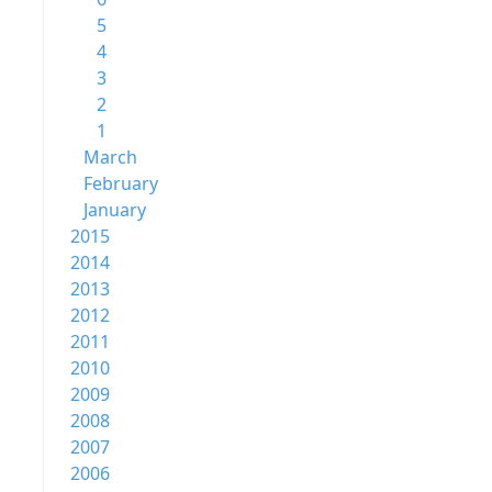
5
4
3
2
1
March
February
January
2015
2014
2013
2012
2011
2010
2009
2008
2007
2006