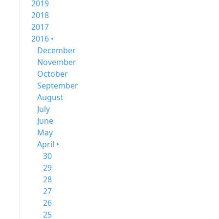
2019
2018
2017
2016 •
December
November
October
September
August
July
June
May
April •
30
29
28
27
26
25