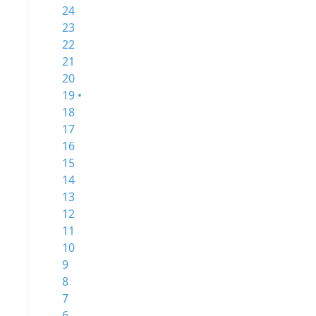
24
23
22
21
20
19 •
18
17
16
15
14
13
12
11
10
9
8
7
6