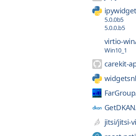
ipywidge
5.0.0b5
5.0.0.b5
virtio-win
Win10_1
carekit-a
widgetsn
FarGroup
GetDKAN
jitsi/
jitsi