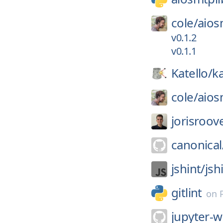
cole/
aios
v0.1.2
v0.1.1
Katello/
ka
cole/
aios
jorisroov
canonical
jshint/
jsh
gitlint
on
jupyter-w