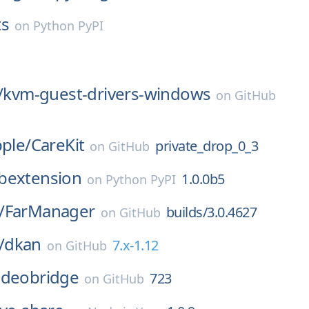
ts
on
Python PyPI
/
kvm-guest-drivers-windows
on
GitHub
pple/
CareKit
private_drop_0_3
on
GitHub
bextension
1.0.0b5
on
Python PyPI
/
FarManager
builds/3.0.4627
on
GitHub
/
dkan
7.x-1.12
on
GitHub
-videobridge
723
on
GitHub