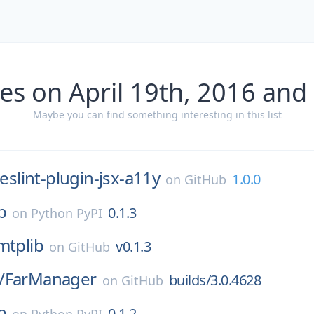
es on April 19th, 2016 and
Maybe you can find something interesting in this list
eslint-plugin-jsx-a11y
1.0.0
on
GitHub
b
0.1.3
on
Python PyPI
mtplib
v0.1.3
on
GitHub
/
FarManager
builds/3.0.4628
on
GitHub
b
0.1.2