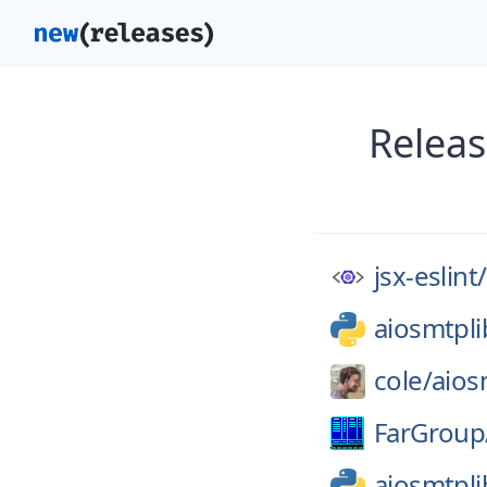
Releas
jsx-eslint/
aiosmtpli
cole/
aios
FarGroup
aiosmtpli