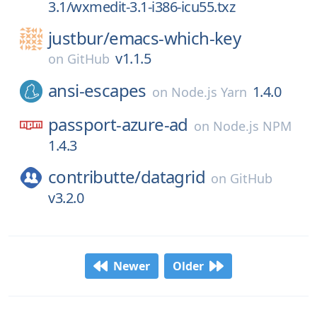
3.1/wxmedit-3.1-i386-icu55.txz
justbur/
emacs-which-key
v1.1.5
on
GitHub
ansi-escapes
1.4.0
on
Node.js Yarn
passport-azure-ad
on
Node.js NPM
1.4.3
contributte/
datagrid
on
GitHub
v3.2.0
Newer
Older