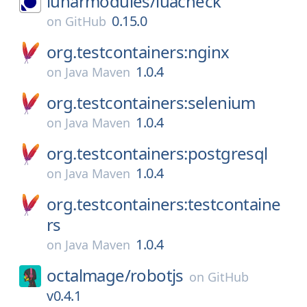
lunarmodules/
luacheck
0.15.0
on
GitHub
org.testcontainers:nginx
1.0.4
on
Java Maven
org.testcontainers:selenium
1.0.4
on
Java Maven
org.testcontainers:postgresql
1.0.4
on
Java Maven
org.testcontainers:testcontaine
rs
1.0.4
on
Java Maven
octalmage/
robotjs
on
GitHub
v0.4.1