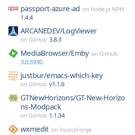
passport-azure-ad
on
Node.js NPM
1.4.4
ARCANEDEV/
LogViewer
3.8.3
on
GitHub
MediaBrowser/
Emby
on
GitHub
3.0.5930
justbur/
emacs-which-key
v1.1.6
on
GitHub
GTNewHorizons/
GT-New-Horizo
ns-Modpack
1.1.34
on
GitHub
wxmedit
on
SourceForge