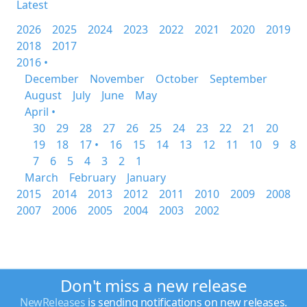
Latest
2026
2025
2024
2023
2022
2021
2020
2019
2018
2017
2016 •
December
November
October
September
August
July
June
May
April •
30
29
28
27
26
25
24
23
22
21
20
19
18
17 •
16
15
14
13
12
11
10
9
8
7
6
5
4
3
2
1
March
February
January
2015
2014
2013
2012
2011
2010
2009
2008
2007
2006
2005
2004
2003
2002
Don't miss a new release
NewReleases
is sending notifications on new releases.