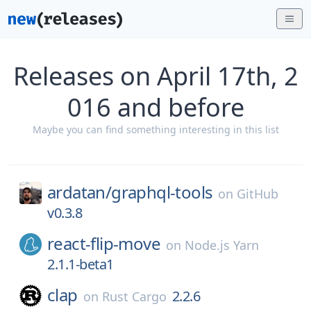
Releases on April 17th, 2
016 and before
Maybe you can find something interesting in this list
ardatan/
graphql-tools
on
GitHub
v0.3.8
react-flip-move
on
Node.js Yarn
2.1.1-beta1
clap
2.2.6
on
Rust Cargo