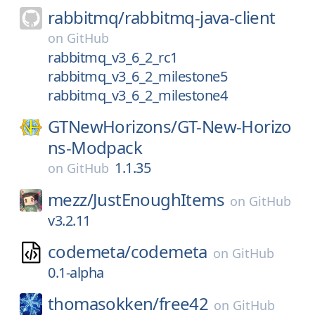
rabbitmq/
rabbitmq-java-client
on
GitHub
rabbitmq_v3_6_2_rc1
rabbitmq_v3_6_2_milestone5
rabbitmq_v3_6_2_milestone4
GTNewHorizons/
GT-New-Horizo
ns-Modpack
1.1.35
on
GitHub
mezz/
JustEnoughItems
on
GitHub
v3.2.11
codemeta/
codemeta
on
GitHub
0.1-alpha
thomasokken/
free42
on
GitHub