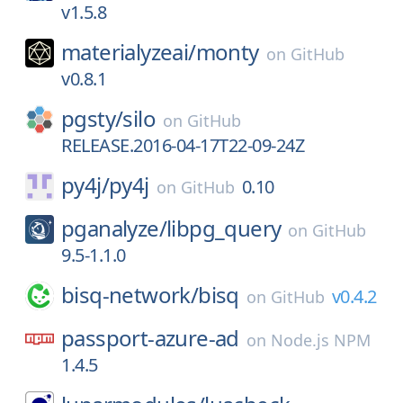
v1.5.8
materialyzeai/
monty
on
GitHub
v0.8.1
pgsty/
silo
on
GitHub
RELEASE.2016-04-17T22-09-24Z
py4j/
py4j
0.10
on
GitHub
pganalyze/
libpg_query
on
GitHub
9.5-1.1.0
bisq-network/
bisq
v0.4.2
on
GitHub
passport-azure-ad
on
Node.js NPM
1.4.5