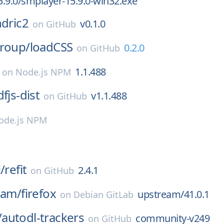
.9.0/smplayer-15.9.0-win32.exe
dric2
v0.1.0
on
GitHub
group/
loadCSS
0.2.0
on
GitHub
1.1.488
on
Node.js NPM
fjs-dist
v1.1.488
on
GitHub
ode.js NPM
/
refit
2.4.1
on
GitHub
eam/
firefox
upstream/41.0.1
on
Debian GitLab
/
autodl-trackers
community-v249
on
GitHub