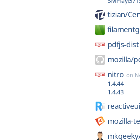
SMPlayer/15
tizian/
Cen
filament
pdfjs-dist
mozilla/
pd
nitro
on
N
1.4.44
1.4.43
reactiveui
mozilla-t
mkgeeky