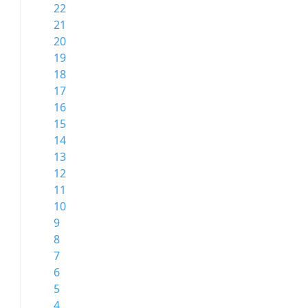
22
21
20
19
18
17
16
15
14
13
12
11
10
9
8
7
6
5
4