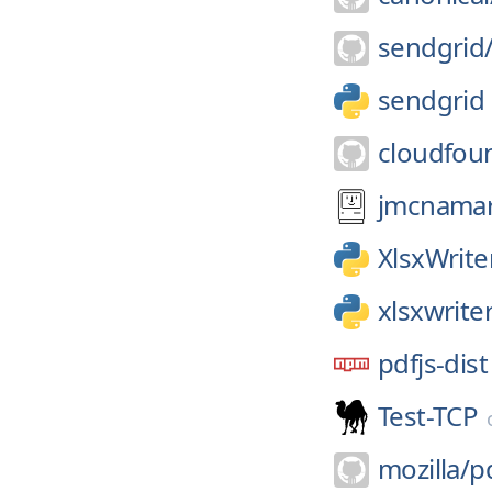
sendgrid
sendgrid
cloudfou
jmcnamar
XlsxWrite
xlsxwrite
pdfjs-dist
Test-TCP
mozilla/
pd