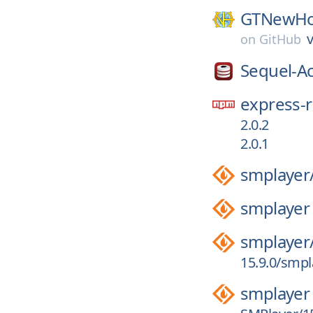
GTNewHo
v
on
GitHub
Sequel-A
express-r
2.0.2
2.0.1
smplayer
smplayer
smplayer
15.9.0/smpl
smplayer