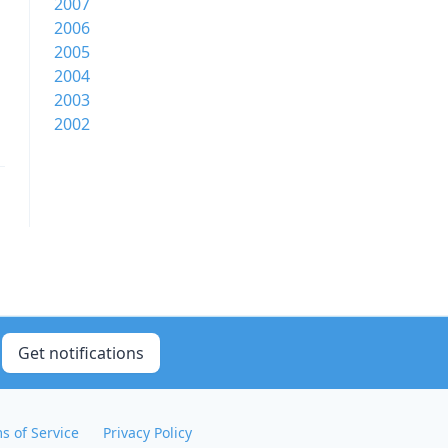
2007
2006
2005
2004
2003
2002
Get notifications
s of Service
Privacy Policy