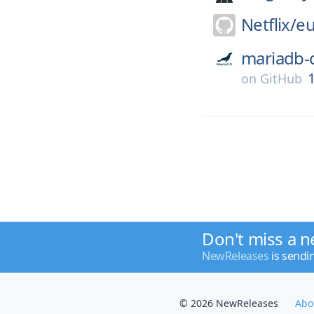
Netflix/
eu
mariadb-
1
on
GitHub
Don't miss a n
NewReleases
is sendi
© 2026 NewReleases
Abo