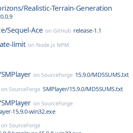
rizons/
Realistic-Terrain-Generation
0.0.9
ce/
Sequel-Ace
release-1.1
on
GitHub
ate-limit
on
Node.js NPM
/
SMPlayer
15.9.0/MD5SUMS.txt
on
SourceForge
SMPlayer/15.9.0/MD5SUMS.txt
on
SourceForge
/
SMPlayer
on
SourceForge
ayer-15.9.0-win32.exe
on
SourceForge