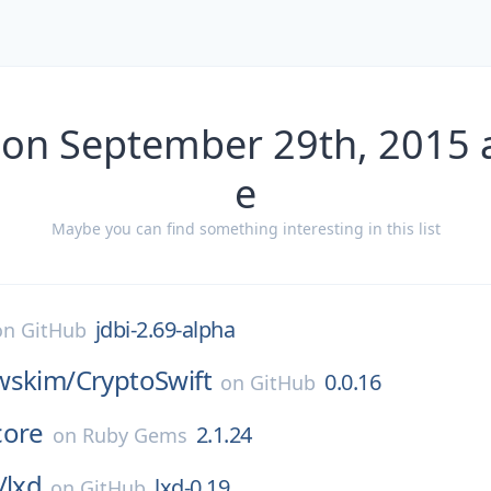
 on September 29th, 2015 
e
Maybe you can find something interesting in this list
jdbi-2.69-alpha
on
GitHub
wskim/
CryptoSwift
0.0.16
on
GitHub
core
2.1.24
on
Ruby Gems
/
lxd
lxd-0.19
on
GitHub