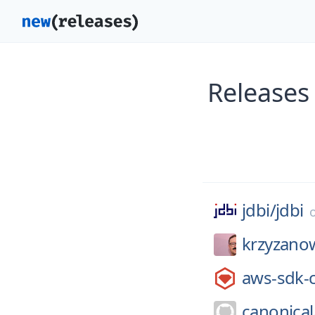
Releases
jdbi/
jdbi
krzyzano
aws-sdk-
canonical