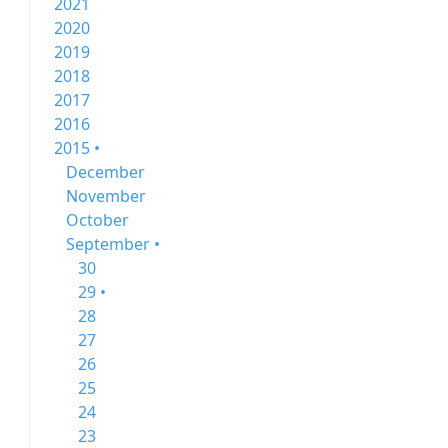
2021
2020
2019
2018
2017
2016
2015 •
December
November
October
September •
30
29 •
28
27
26
25
24
23