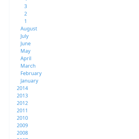
3
2
1
August
July
June
May
April
March
February
January
2014
2013
2012
2011
2010
2009
2008