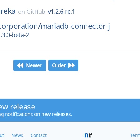
reka
v1.2.6-rc.1
on
GitHub
corporation/
mariadb-connector-j
.3.0-beta-2
Newer
Older
ew release
ng notifications on new releases.
ut
News
Contact
Term