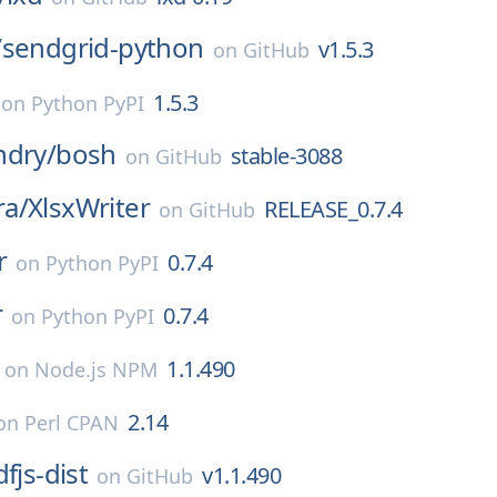
/
sendgrid-python
v1.5.3
on
GitHub
1.5.3
on
Python PyPI
ndry/
bosh
stable-3088
on
GitHub
a/
XlsxWriter
RELEASE_0.7.4
on
GitHub
r
0.7.4
on
Python PyPI
r
0.7.4
on
Python PyPI
1.1.490
on
Node.js NPM
2.14
on
Perl CPAN
fjs-dist
v1.1.490
on
GitHub