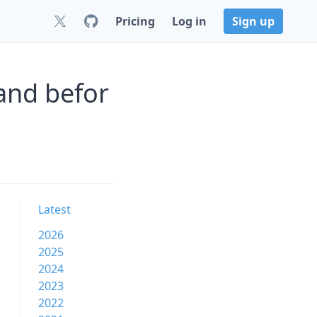
Pricing
Log in
Sign up
and befor
Latest
2026
2025
2024
2023
2022