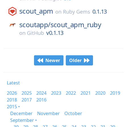
scout_apm
0.1.13
on
Ruby Gems
scoutapp/
scout_apm_ruby
v0.1.13
on
GitHub
Newer
Older
Latest
2026
2025
2024
2023
2022
2021
2020
2019
2018
2017
2016
2015 •
December
November
October
September •