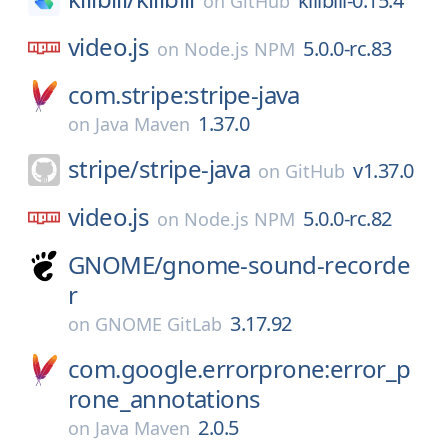
killbill-0.15.4
on
GitHub
video.js
5.0.0-rc.83
on
Node.js NPM
com.stripe:stripe-java
1.37.0
on
Java Maven
stripe/
stripe-java
v1.37.0
on
GitHub
video.js
5.0.0-rc.82
on
Node.js NPM
GNOME/
gnome-sound-recorde
r
3.17.92
on
GNOME GitLab
com.google.errorprone:error_p
rone_annotations
2.0.5
on
Java Maven