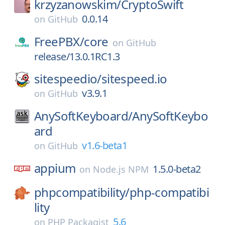
krzyzanowskim/
CryptoSwift
0.0.14
on
GitHub
FreePBX/
core
on
GitHub
release/13.0.1RC1.3
sitespeedio/
sitespeed.io
v3.9.1
on
GitHub
AnySoftKeyboard/
AnySoftKeybo
ard
v1.6-beta1
on
GitHub
appium
1.5.0-beta2
on
Node.js NPM
phpcompatibility/
php-compatibi
lity
5.6
on
PHP Packagist