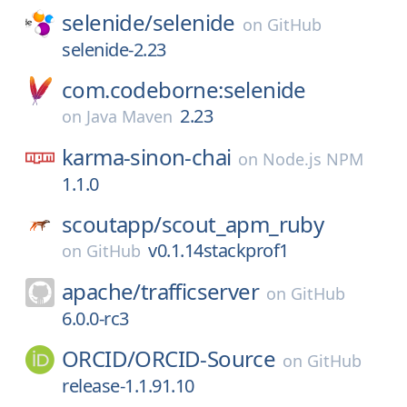
selenide/
selenide
on
GitHub
selenide-2.23
com.codeborne:selenide
2.23
on
Java Maven
karma-sinon-chai
on
Node.js NPM
1.1.0
scoutapp/
scout_apm_ruby
v0.1.14stackprof1
on
GitHub
apache/
trafficserver
on
GitHub
6.0.0-rc3
ORCID/
ORCID-Source
on
GitHub
release-1.1.91.10