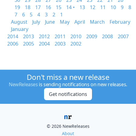
30
29
28
27
26
25
24
23
22
21
20
19
18
17
16
15
14 •
13
12
11
10
9
8
7
6
5
4
3
2
1
August
July
June
May
April
March
February
January
2014
2013
2012
2011
2010
2009
2008
2007
2006
2005
2004
2003
2002
Don't miss a new release
NewReleases
is sending notifications on new releases.
Get notifications
© 2026 NewReleases
About