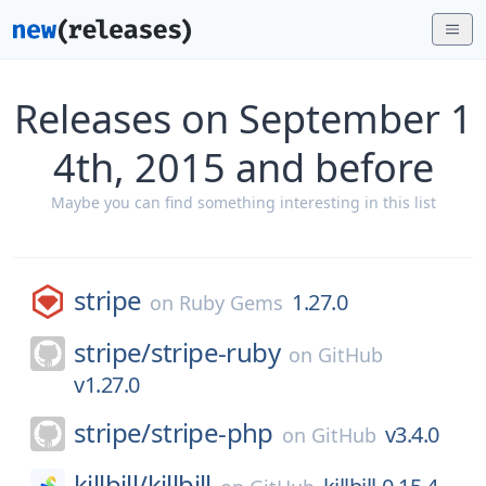
Releases on September 1
4th, 2015 and before
Maybe you can find something interesting in this list
stripe
1.27.0
on
Ruby Gems
stripe/
stripe-ruby
on
GitHub
v1.27.0
stripe/
stripe-php
v3.4.0
on
GitHub
killbill/
killbill