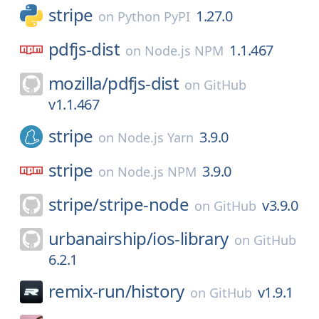
stripe
1.27.0
on
Python PyPI
pdfjs-dist
1.1.467
on
Node.js NPM
mozilla/
pdfjs-dist
on
GitHub
v1.1.467
stripe
3.9.0
on
Node.js Yarn
stripe
3.9.0
on
Node.js NPM
stripe/
stripe-node
v3.9.0
on
GitHub
urbanairship/
ios-library
on
GitHub
6.2.1
remix-run/
history
v1.9.1
on
GitHub