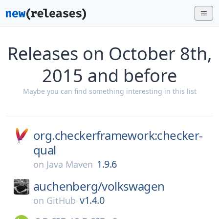
Releases on October 8th,
2015 and before
Maybe you can find something interesting in this list
org.checkerframework:checker-
qual
1.9.6
on
Java Maven
auchenberg/
volkswagen
v1.4.0
on
GitHub