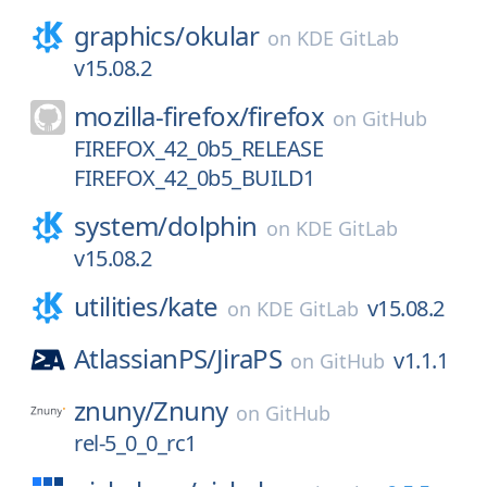
graphics/
okular
on
KDE GitLab
v15.08.2
mozilla-firefox/
firefox
on
GitHub
FIREFOX_42_0b5_RELEASE
FIREFOX_42_0b5_BUILD1
system/
dolphin
on
KDE GitLab
v15.08.2
utilities/
kate
v15.08.2
on
KDE GitLab
AtlassianPS/
JiraPS
v1.1.1
on
GitHub
znuny/
Znuny
on
GitHub
rel-5_0_0_rc1