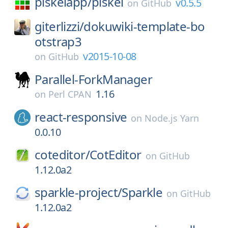
piskelapp/
piskel
v0.5.5
on
GitHub
giterlizzi/
dokuwiki-template-bo
otstrap3
v2015-10-08
on
GitHub
Parallel-ForkManager
1.16
on
Perl CPAN
react-responsive
on
Node.js Yarn
0.0.10
coteditor/
CotEditor
on
GitHub
1.12.0a2
sparkle-project/
Sparkle
on
GitHub
1.12.0a2