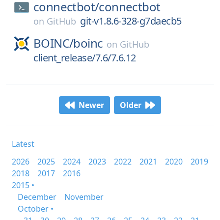
connectbot/
connectbot
git-v1.8.6-328-g7daecb5
on
GitHub
BOINC/
boinc
on
GitHub
client_release/7.6/7.6.12
Newer
Older
Latest
2026
2025
2024
2023
2022
2021
2020
2019
2018
2017
2016
2015 •
December
November
October •