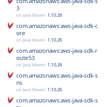
com.amazonaws:aws-java-sdk-s
3
1.10.26
on
Java Maven
com.amazonaws:aws-java-sdk-c
ore
1.10.26
on
Java Maven
com.amazonaws:aws-java-sdk-r
oute53
1.10.26
on
Java Maven
com.amazonaws:aws-java-sdk-s
ns
1.10.26
on
Java Maven
com.amazonaws:aws-java-sdk-s