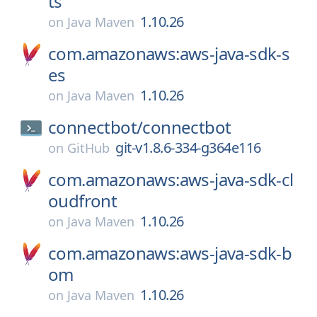
ts
1.10.26
on
Java Maven
com.amazonaws:aws-java-sdk-s
es
1.10.26
on
Java Maven
connectbot/
connectbot
git-v1.8.6-334-g364e116
on
GitHub
com.amazonaws:aws-java-sdk-cl
oudfront
1.10.26
on
Java Maven
com.amazonaws:aws-java-sdk-b
om
1.10.26
on
Java Maven