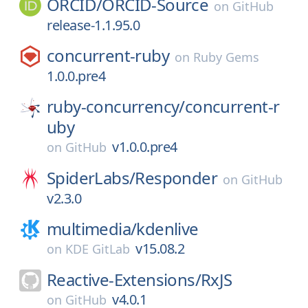
ORCID/
ORCID-Source
on
GitHub
release-1.1.95.0
concurrent-ruby
on
Ruby Gems
1.0.0.pre4
ruby-concurrency/
concurrent-r
uby
v1.0.0.pre4
on
GitHub
SpiderLabs/
Responder
on
GitHub
v2.3.0
multimedia/
kdenlive
v15.08.2
on
KDE GitLab
Reactive-Extensions/
RxJS
v4.0.1
on
GitHub