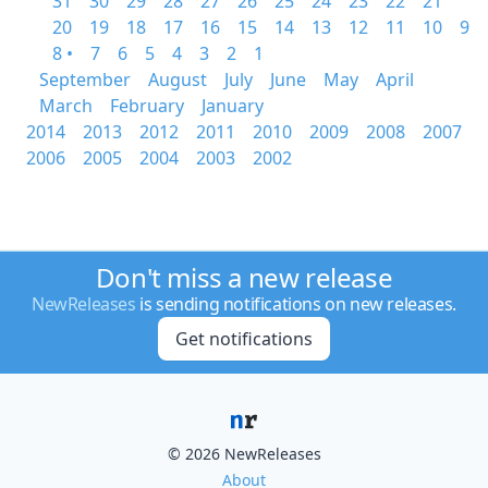
31
30
29
28
27
26
25
24
23
22
21
20
19
18
17
16
15
14
13
12
11
10
9
8 •
7
6
5
4
3
2
1
September
August
July
June
May
April
March
February
January
2014
2013
2012
2011
2010
2009
2008
2007
2006
2005
2004
2003
2002
Don't miss a new release
NewReleases
is sending notifications on new releases.
Get notifications
© 2026 NewReleases
About