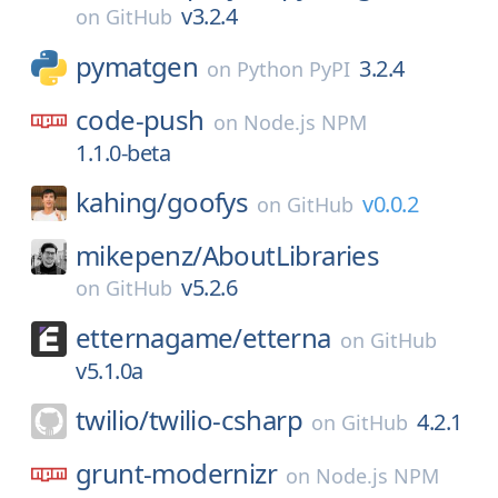
v3.2.4
on
GitHub
pymatgen
3.2.4
on
Python PyPI
code-push
on
Node.js NPM
1.1.0-beta
kahing/
goofys
v0.0.2
on
GitHub
mikepenz/
AboutLibraries
v5.2.6
on
GitHub
etternagame/
etterna
on
GitHub
v5.1.0a
twilio/
twilio-csharp
4.2.1
on
GitHub
grunt-modernizr
on
Node.js NPM