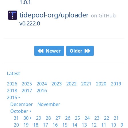
1.0.1
tidepool-org/
uploader
on
GitHub
v0.222.0
Newer
Older
Latest
2026
2025
2024
2023
2022
2021
2020
2019
2018
2017
2016
2015 •
December
November
October •
31
30 •
29
28
27
26
25
24
23
22
21
20
19
18
17
16
15
14
13
12
11
10
9