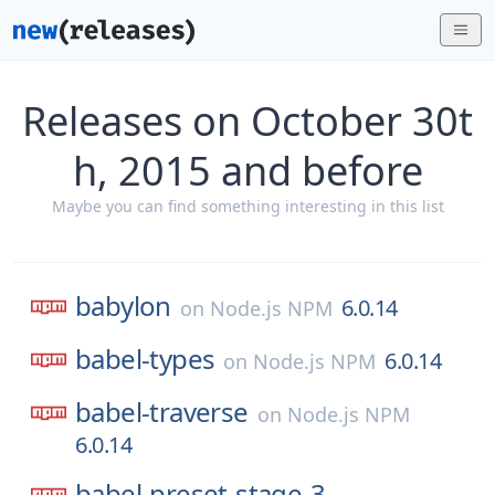
Releases on October 30t
h, 2015 and before
Maybe you can find something interesting in this list
babylon
6.0.14
on
Node.js NPM
babel-types
6.0.14
on
Node.js NPM
babel-traverse
on
Node.js NPM
6.0.14
babel-preset-stage-3