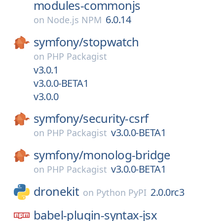
modules-commonjs
6.0.14
on
Node.js NPM
symfony/
stopwatch
on
PHP Packagist
v3.0.1
v3.0.0-BETA1
v3.0.0
symfony/
security-csrf
v3.0.0-BETA1
on
PHP Packagist
symfony/
monolog-bridge
v3.0.0-BETA1
on
PHP Packagist
dronekit
2.0.0rc3
on
Python PyPI
babel-plugin-syntax-jsx