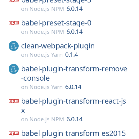
6.0.14
on
Node.js NPM
babel-preset-stage-0
6.0.14
on
Node.js NPM
clean-webpack-plugin
0.1.4
on
Node.js Yarn
babel-plugin-transform-remove
-console
6.0.14
on
Node.js Yarn
babel-plugin-transform-react-js
x
6.0.14
on
Node.js NPM
babel-plugin-transform-es2015-