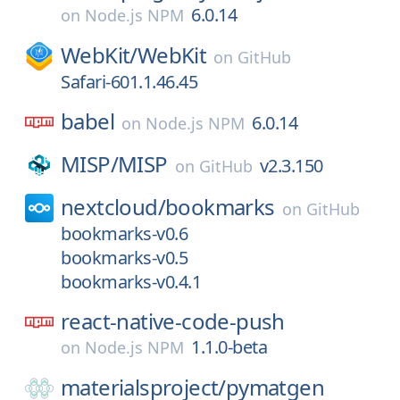
6.0.14
on
Node.js NPM
WebKit/
WebKit
on
GitHub
Safari-601.1.46.45
babel
6.0.14
on
Node.js NPM
MISP/
MISP
v2.3.150
on
GitHub
nextcloud/
bookmarks
on
GitHub
bookmarks-v0.6
bookmarks-v0.5
bookmarks-v0.4.1
react-native-code-push
1.1.0-beta
on
Node.js NPM
materialsproject/
pymatgen