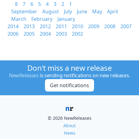
8
7
6
5
4
3
2
1
September
August
July
June
May
April
March
February
January
2014
2013
2012
2011
2010
2009
2008
2007
2006
2005
2004
2003
2002
Don't miss a new release
NewReleases
is sending notifications on new releases.
Get notifications
© 2026 NewReleases
About
News