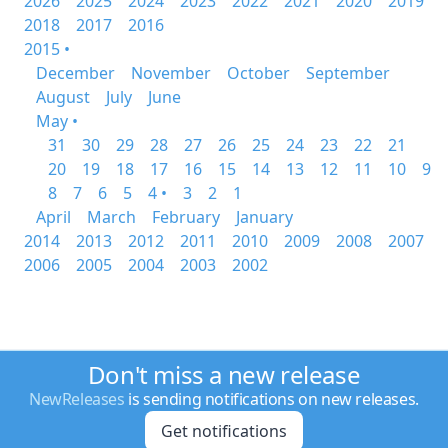
2026
2025
2024
2023
2022
2021
2020
2019
2018
2017
2016
2015 •
December
November
October
September
August
July
June
May •
31
30
29
28
27
26
25
24
23
22
21
20
19
18
17
16
15
14
13
12
11
10
9
8
7
6
5
4 •
3
2
1
April
March
February
January
2014
2013
2012
2011
2010
2009
2008
2007
2006
2005
2004
2003
2002
Don't miss a new release
NewReleases
is sending notifications on new releases.
Get notifications