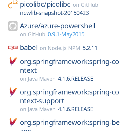
picolibc/
picolibc
on
GitHub
newlib-snapshot-20150423
Azure/
azure-powershell
0.9.1-May2015
on
GitHub
babel
5.2.11
on
Node.js NPM
org.springframework:spring-co
ntext
4.1.6.RELEASE
on
Java Maven
org.springframework:spring-co
ntext-support
4.1.6.RELEASE
on
Java Maven
org.springframework:spring-be
ans