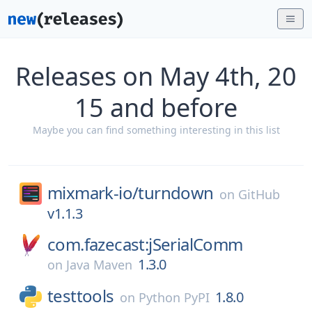
Releases on May 4th, 20
15 and before
Maybe you can find something interesting in this list
mixmark-io/
turndown
on
GitHub
v1.1.3
com.fazecast:jSerialComm
1.3.0
on
Java Maven
testtools
1.8.0
on
Python PyPI