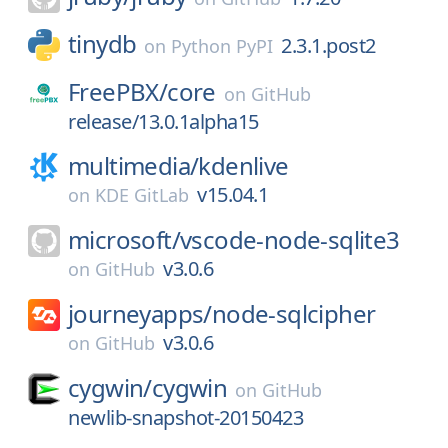
tinydb
2.3.1.post2
on
Python PyPI
FreePBX/
core
on
GitHub
release/13.0.1alpha15
multimedia/
kdenlive
v15.04.1
on
KDE GitLab
microsoft/
vscode-node-sqlite3
v3.0.6
on
GitHub
journeyapps/
node-sqlcipher
v3.0.6
on
GitHub
cygwin/
cygwin
on
GitHub
newlib-snapshot-20150423