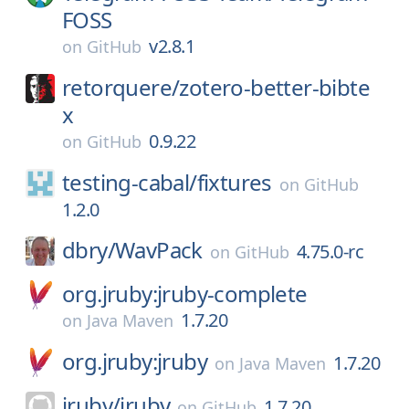
FOSS
v2.8.1
on
GitHub
retorquere/
zotero-better-bibte
x
0.9.22
on
GitHub
testing-cabal/
fixtures
on
GitHub
1.2.0
dbry/
WavPack
4.75.0-rc
on
GitHub
org.jruby:jruby-complete
1.7.20
on
Java Maven
org.jruby:jruby
1.7.20
on
Java Maven
jruby/
jruby
1.7.20
on
GitHub