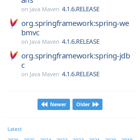
4.1.6.RELEASE
on
Java Maven
org.springframework:spring-we
bmvc
4.1.6.RELEASE
on
Java Maven
org.springframework:spring-jdb
c
4.1.6.RELEASE
on
Java Maven
Newer
Older
Latest