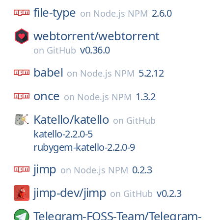
file-type
2.6.0
on
Node.js NPM
webtorrent/
webtorrent
v0.36.0
on
GitHub
babel
5.2.12
on
Node.js NPM
once
1.3.2
on
Node.js NPM
Katello/
katello
on
GitHub
katello-2.2.0-5
rubygem-katello-2.2.0-9
jimp
0.2.3
on
Node.js NPM
jimp-dev/
jimp
v0.2.3
on
GitHub
Telegram-FOSS-Team/
Telegram-