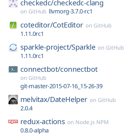
checkedc/
checkedc-clang
llvmorg-3.7.0-rc1
on
GitHub
coteditor/
CotEditor
on
GitHub
1.11.0rc1
sparkle-project/
Sparkle
on
GitHub
1.11.0rc1
connectbot/
connectbot
on
GitHub
git-master-2015-07-16_15-26-39
melvitax/
DateHelper
on
GitHub
2.0.4
redux-actions
on
Node.js NPM
0.8.0-alpha