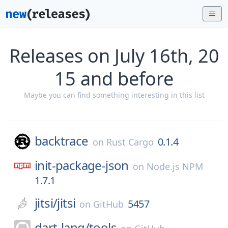
Releases on July 16th, 20
15 and before
Maybe you can find something interesting in this list
backtrace
0.1.4
on
Rust Cargo
init-package-json
on
Node.js NPM
1.7.1
jitsi/
jitsi
5457
on
GitHub
dart-lang/
tools