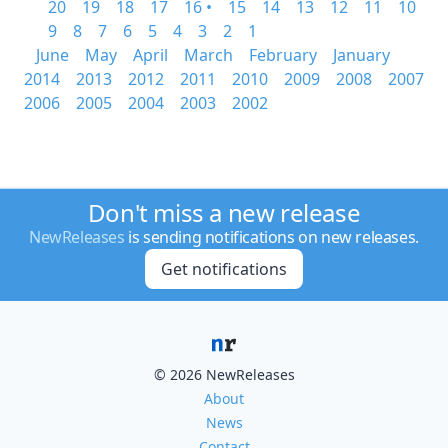
20
19
18
17
16 •
15
14
13
12
11
10
9
8
7
6
5
4
3
2
1
June
May
April
March
February
January
2014
2013
2012
2011
2010
2009
2008
2007
2006
2005
2004
2003
2002
Don't miss a new release
NewReleases
is sending notifications on new releases.
Get notifications
© 2026 NewReleases
About
News
Contact