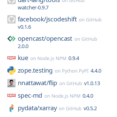
on
GitHub
watcher-0.9.7
facebook/
jscodeshift
on
GitHub
v0.1.6
opencast/
opencast
on
GitHub
2.0.0
kue
0.9.4
on
Node.js NPM
zope.testing
4.4.0
on
Python PyPI
nnattawat/
flip
v1.0.13
on
GitHub
spec-md
0.4.0
on
Node.js NPM
pydata/
xarray
v0.5.2
on
GitHub