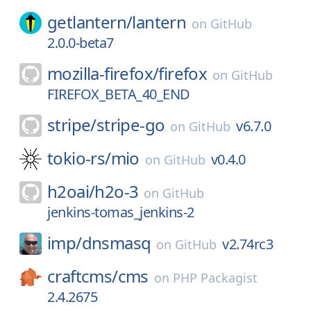
getlantern/
lantern
on
GitHub
2.0.0-beta7
mozilla-firefox/
firefox
on
GitHub
FIREFOX_BETA_40_END
stripe/
stripe-go
v6.7.0
on
GitHub
tokio-rs/
mio
v0.4.0
on
GitHub
h2oai/
h2o-3
on
GitHub
jenkins-tomas_jenkins-2
imp/
dnsmasq
v2.74rc3
on
GitHub
craftcms/
cms
on
PHP Packagist
2.4.2675