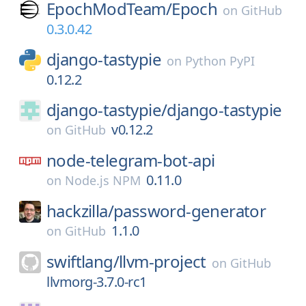
EpochModTeam/
Epoch
on
GitHub
0.3.0.42
django-tastypie
on
Python PyPI
0.12.2
django-tastypie/
django-tastypie
v0.12.2
on
GitHub
node-telegram-bot-api
0.11.0
on
Node.js NPM
hackzilla/
password-generator
1.1.0
on
GitHub
swiftlang/
llvm-project
on
GitHub
llvmorg-3.7.0-rc1