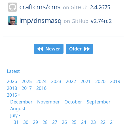
craftcms/
cms
2.4.2675
on
GitHub
imp/
dnsmasq
v2.74rc2
on
GitHub
Newer
Older
Latest
2026
2025
2024
2023
2022
2021
2020
2019
2018
2017
2016
2015 •
December
November
October
September
August
July •
31
30
29
28
27
26
25
24
23
22
21