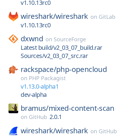
v1.10.13rc0
wireshark/
wireshark
on
GitLab
v1.10.13rc0
dxwnd
on
SourceForge
Latest build/v2_03_07_build.rar
Sources/v2_03_07_src.rar
rackspace/
php-opencloud
on
PHP Packagist
v1.13.0-alpha1
dev-alpha
bramus/
mixed-content-scan
2.0.1
on
GitHub
wireshark/
wireshark
on
GitHub