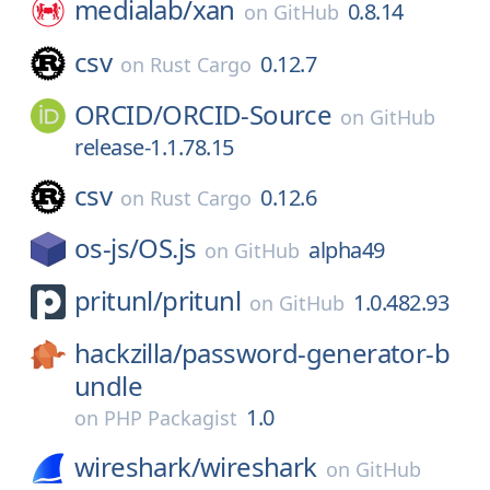
medialab/
xan
0.8.14
on
GitHub
csv
0.12.7
on
Rust Cargo
ORCID/
ORCID-Source
on
GitHub
release-1.1.78.15
csv
0.12.6
on
Rust Cargo
os-js/
OS.js
alpha49
on
GitHub
pritunl/
pritunl
1.0.482.93
on
GitHub
hackzilla/
password-generator-b
undle
1.0
on
PHP Packagist
wireshark/
wireshark
on
GitHub