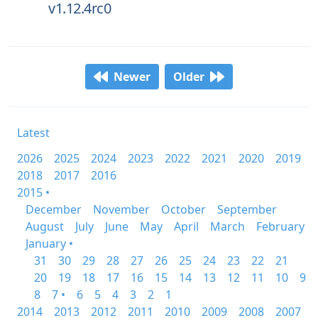
v1.12.4rc0
Newer
Older
Latest
2026
2025
2024
2023
2022
2021
2020
2019
2018
2017
2016
2015 •
December
November
October
September
August
July
June
May
April
March
February
January •
31
30
29
28
27
26
25
24
23
22
21
20
19
18
17
16
15
14
13
12
11
10
9
8
7 •
6
5
4
3
2
1
2014
2013
2012
2011
2010
2009
2008
2007