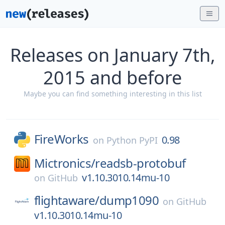
Releases on January 7th,
2015 and before
Maybe you can find something interesting in this list
FireWorks
0.98
on
Python PyPI
Mictronics/
readsb-protobuf
v1.10.3010.14mu-10
on
GitHub
flightaware/
dump1090
on
GitHub
v1.10.3010.14mu-10