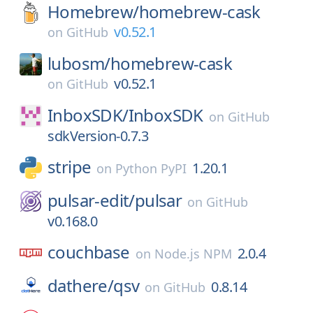
Homebrew/
homebrew-cask
v0.52.1
on
GitHub
lubosm/
homebrew-cask
v0.52.1
on
GitHub
InboxSDK/
InboxSDK
on
GitHub
sdkVersion-0.7.3
stripe
1.20.1
on
Python PyPI
pulsar-edit/
pulsar
on
GitHub
v0.168.0
couchbase
2.0.4
on
Node.js NPM
dathere/
qsv
0.8.14
on
GitHub