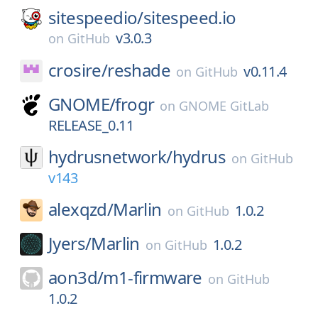
sitespeedio/
sitespeed.io
v3.0.3
on
GitHub
crosire/
reshade
v0.11.4
on
GitHub
GNOME/
frogr
on
GNOME GitLab
RELEASE_0.11
hydrusnetwork/
hydrus
on
GitHub
v143
alexqzd/
Marlin
1.0.2
on
GitHub
Jyers/
Marlin
1.0.2
on
GitHub
aon3d/
m1-firmware
on
GitHub
1.0.2