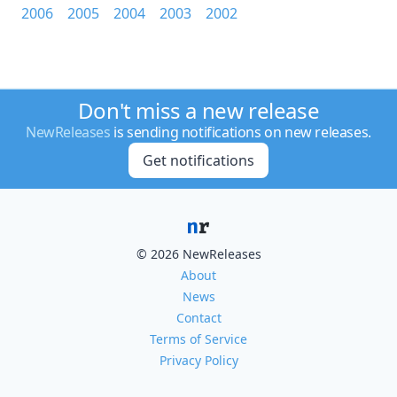
2006
2005
2004
2003
2002
Don't miss a new release
NewReleases
is sending notifications on new releases.
Get notifications
© 2026 NewReleases
About
News
Contact
Terms of Service
Privacy Policy