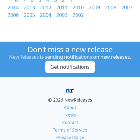
8
7
6
5
4
3
2
1
2014
2013
2012
2011
2010
2009
2008
2007
2006
2005
2004
2003
2002
Don't miss a new release
NewReleases
is sending notifications on new releases.
Get notifications
© 2026 NewReleases
About
News
Contact
Terms of Service
Privacy Policy