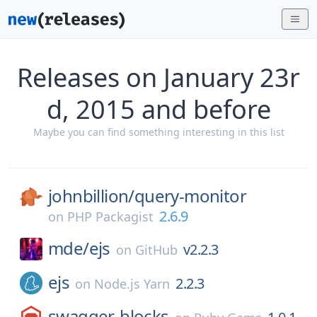
Releases on January 23r
d, 2015 and before
Maybe you can find something interesting in this list
johnbillion/
query-monitor
2.6.9
on
PHP Packagist
mde/
ejs
v2.2.3
on
GitHub
ejs
2.2.3
on
Node.js Yarn
swagger-blocks