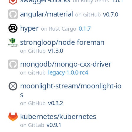
1.0.1
on
Ruby Gems
angular/
material
v0.7.0
on
GitHub
hyper
0.1.7
on
Rust Cargo
strongloop/
node-foreman
v1.3.0
on
GitHub
mongodb/
mongo-cxx-driver
legacy-1.0.0-rc4
on
GitHub
moonlight-stream/
moonlight-io
s
v0.3.2
on
GitHub
kubernetes/
kubernetes
v0.9.1
on
GitLab