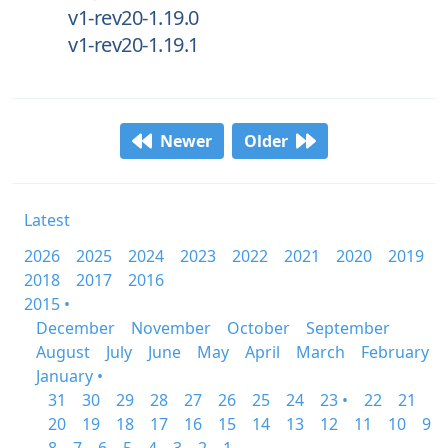
v1-rev20-1.19.0
v1-rev20-1.19.1
Newer
Older
Latest
2026
2025
2024
2023
2022
2021
2020
2019
2018
2017
2016
2015 •
December
November
October
September
August
July
June
May
April
March
February
January •
31
30
29
28
27
26
25
24
23 •
22
21
20
19
18
17
16
15
14
13
12
11
10
9