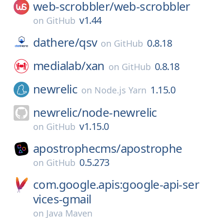
web-scrobbler/
web-scrobbler
v1.44
on
GitHub
dathere/
qsv
0.8.18
on
GitHub
medialab/
xan
0.8.18
on
GitHub
newrelic
1.15.0
on
Node.js Yarn
newrelic/
node-newrelic
v1.15.0
on
GitHub
apostrophecms/
apostrophe
0.5.273
on
GitHub
com.google.apis:google-api-ser
vices-gmail
on
Java Maven