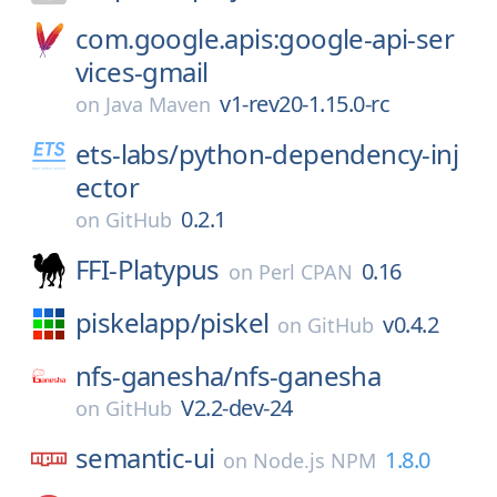
com.google.apis:google-api-ser
vices-gmail
v1-rev20-1.15.0-rc
on
Java Maven
ets-labs/
python-dependency-inj
ector
0.2.1
on
GitHub
FFI-Platypus
0.16
on
Perl CPAN
piskelapp/
piskel
v0.4.2
on
GitHub
nfs-ganesha/
nfs-ganesha
V2.2-dev-24
on
GitHub
semantic-ui
1.8.0
on
Node.js NPM