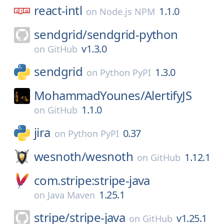
react-intl
1.1.0
on
Node.js NPM
sendgrid/
sendgrid-python
v1.3.0
on
GitHub
sendgrid
1.3.0
on
Python PyPI
MohammadYounes/
AlertifyJS
1.1.0
on
GitHub
jira
0.37
on
Python PyPI
wesnoth/
wesnoth
1.12.1
on
GitHub
com.stripe:stripe-java
1.25.1
on
Java Maven
stripe/
stripe-java
v1.25.1
on
GitHub