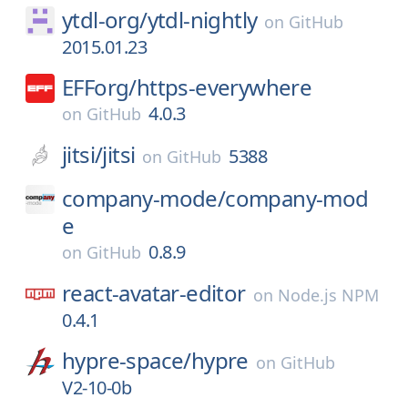
ytdl-org/
ytdl-nightly
on
GitHub
2015.01.23
EFForg/
https-everywhere
4.0.3
on
GitHub
jitsi/
jitsi
5388
on
GitHub
company-mode/
company-mod
e
0.8.9
on
GitHub
react-avatar-editor
on
Node.js NPM
0.4.1
hypre-space/
hypre
on
GitHub
V2-10-0b