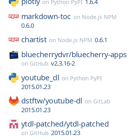
plotly
1.6.4
on
Python PyPI
markdown-toc
on
Node.js NPM
0.6.0
chartist
0.6.1
on
Node.js NPM
bluecherrydvr/
bluecherry-apps
v2.3.16-2
on
GitHub
youtube_dl
on
Python PyPI
2015.01.23
dstftw/
youtube-dl
on
GitLab
2015.01.23
ytdl-patched/
ytdl-patched
2015.01.23
on
GitHub