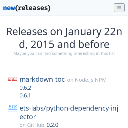
Releases on January 22n
d, 2015 and before
Maybe you can find something interesting in this list
markdown-toc
on
Node.js NPM
0.6.2
0.6.1
ets-labs/
python-dependency-inj
ector
0.2.0
on
GitHub