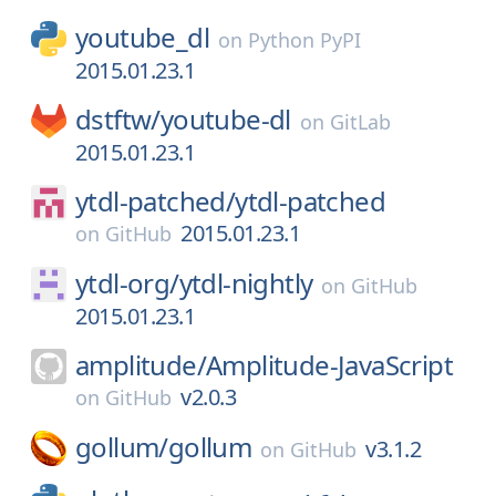
youtube_dl
on
Python PyPI
2015.01.23.1
dstftw/
youtube-dl
on
GitLab
2015.01.23.1
ytdl-patched/
ytdl-patched
2015.01.23.1
on
GitHub
ytdl-org/
ytdl-nightly
on
GitHub
2015.01.23.1
amplitude/
Amplitude-JavaScript
v2.0.3
on
GitHub
gollum/
gollum
v3.1.2
on
GitHub