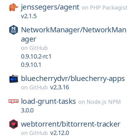
jenssegers/
agent
on
PHP Packagist
v2.1.5
NetworkManager/
NetworkMan
ager
on
GitHub
0.9.10.2-rc1
0.9.10.1
bluecherrydvr/
bluecherry-apps
v2.3.16
on
GitHub
load-grunt-tasks
on
Node.js NPM
3.0.0
webtorrent/
bittorrent-tracker
v2.12.0
on
GitHub