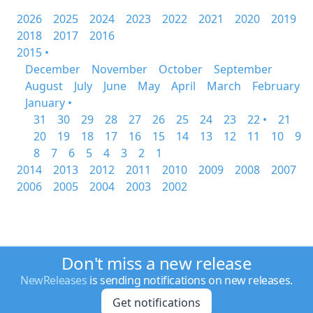
2026
2025
2024
2023
2022
2021
2020
2019
2018
2017
2016
2015 •
December
November
October
September
August
July
June
May
April
March
February
January •
31
30
29
28
27
26
25
24
23
22 •
21
20
19
18
17
16
15
14
13
12
11
10
9
8
7
6
5
4
3
2
1
2014
2013
2012
2011
2010
2009
2008
2007
2006
2005
2004
2003
2002
Don't miss a new release
NewReleases
is sending notifications on new releases.
Get notifications