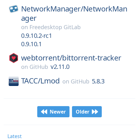
NetworkManager/
NetworkMan
ager
on
Freedesktop GitLab
0.9.10.2-rc1
0.9.10.1
webtorrent/
bittorrent-tracker
v2.11.0
on
GitHub
TACC/
Lmod
5.8.3
on
GitHub
Newer
Older
Latest