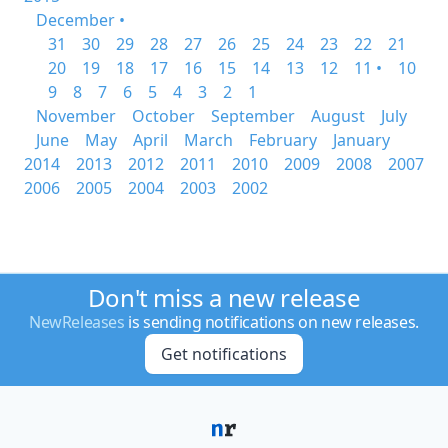
December •
31
30
29
28
27
26
25
24
23
22
21
20
19
18
17
16
15
14
13
12
11 •
10
9
8
7
6
5
4
3
2
1
November
October
September
August
July
June
May
April
March
February
January
2014
2013
2012
2011
2010
2009
2008
2007
2006
2005
2004
2003
2002
Don't miss a new release
NewReleases
is sending notifications on new releases.
Get notifications