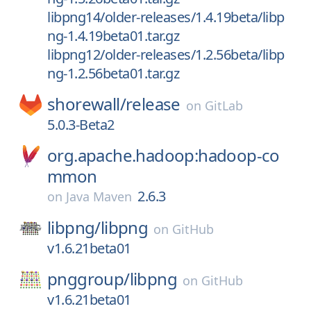
libpng14/older-releases/1.4.19beta/libp
ng-1.4.19beta01.tar.gz
libpng12/older-releases/1.2.56beta/libp
ng-1.2.56beta01.tar.gz
shorewall/
release
on
GitLab
5.0.3-Beta2
org.apache.hadoop:hadoop-co
mmon
2.6.3
on
Java Maven
libpng/
libpng
on
GitHub
v1.6.21beta01
pnggroup/
libpng
on
GitHub
v1.6.21beta01