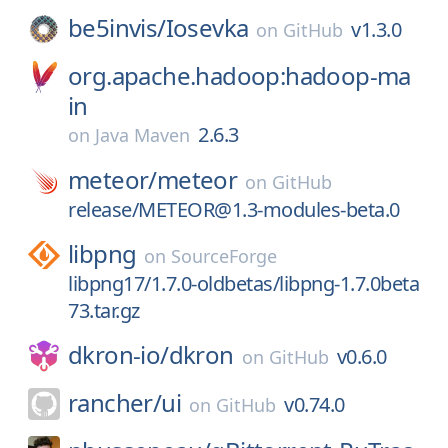
be5invis/
Iosevka
v1.3.0
on
GitHub
org.apache.hadoop:hadoop-ma
in
2.6.3
on
Java Maven
meteor/
meteor
on
GitHub
release/METEOR@1.3-modules-beta.0
libpng
on
SourceForge
libpng17/1.7.0-oldbetas/libpng-1.7.0beta
73.tar.gz
dkron-io/
dkron
v0.6.0
on
GitHub
rancher/
ui
v0.74.0
on
GitHub