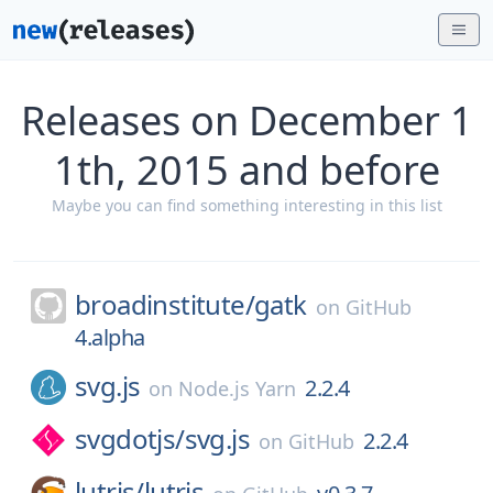
Releases on December 1
1th, 2015 and before
Maybe you can find something interesting in this list
broadinstitute/
gatk
on
GitHub
4.alpha
svg.js
2.2.4
on
Node.js Yarn
svgdotjs/
svg.js
2.2.4
on
GitHub
lutris/
lutris