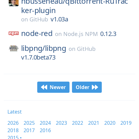
nbusseneau/
qBittorrent-RuTrac
ker-plugin
v1.03a
on
GitHub
node-red
0.12.3
on
Node.js NPM
libpng/
libpng
on
GitHub
v1.7.0beta73
Newer
Older
Latest
2026
2025
2024
2023
2022
2021
2020
2019
2018
2017
2016
2015 •