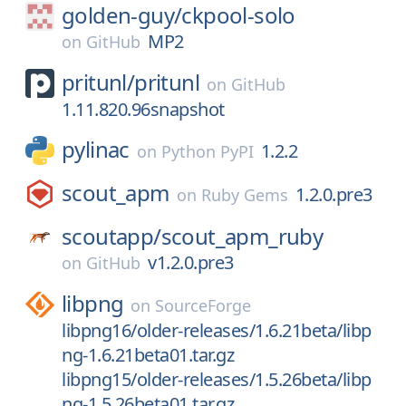
golden-guy/
ckpool-solo
MP2
on
GitHub
pritunl/
pritunl
on
GitHub
1.11.820.96snapshot
pylinac
1.2.2
on
Python PyPI
scout_apm
1.2.0.pre3
on
Ruby Gems
scoutapp/
scout_apm_ruby
v1.2.0.pre3
on
GitHub
libpng
on
SourceForge
libpng16/older-releases/1.6.21beta/libp
ng-1.6.21beta01.tar.gz
libpng15/older-releases/1.5.26beta/libp
ng-1.5.26beta01.tar.gz