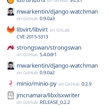
v0.3.7
on
GitHub
mwarkentin/
django-watchman
0.9.0a3
on
GitHub
libvirt/
libvirt
on
GitLab
CVE-2015-5313
strongswan/
strongswan
5.4.0dr1
on
GitHub
mwarkentin/
django-watchman
0.9.0a2
on
GitHub
minio/
minio-py
0.2.9
on
GitHub
jmcnamara/
libxlsxwriter
RELEASE_0.2.2
on
GitHub