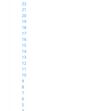
22
21
20
19
18
17
16
15
14
13
12
11
10
9
8
7
6
5
4