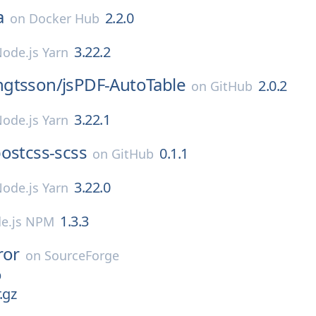
a
2.2.0
on
Docker Hub
3.22.2
ode.js Yarn
gtsson/
jsPDF-AutoTable
2.0.2
on
GitHub
3.22.1
ode.js Yarn
ostcss-scss
0.1.1
on
GitHub
3.22.0
ode.js Yarn
1.3.3
e.js NPM
ror
on
SourceForge
p
.gz