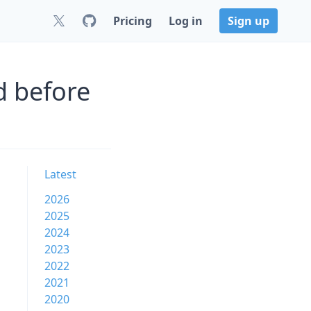
Pricing
Log in
Sign up
d before
Latest
2026
2025
2024
2023
2022
2021
2020