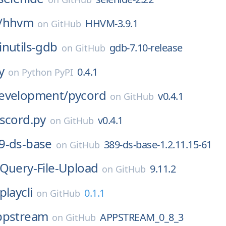
/
hhvm
HHVM-3.9.1
on
GitHub
inutils-gdb
gdb-7.10-release
on
GitHub
y
0.4.1
on
Python PyPI
evelopment/
pycord
v0.4.1
on
GitHub
iscord.py
v0.4.1
on
GitHub
9-ds-base
389-ds-base-1.2.11.15-61
on
GitHub
jQuery-File-Upload
9.11.2
on
GitHub
playcli
0.1.1
on
GitHub
ppstream
APPSTREAM_0_8_3
on
GitHub