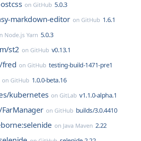
ostcss
5.0.3
on
GitHub
asy-markdown-editor
1.6.1
on
GitHub
5.0.3
on
Node.js Yarn
rm/
st2
v0.13.1
on
GitHub
/
fred
testing-build-1471-pre1
on
GitHub
1.0.0-beta.16
on
GitHub
es/
kubernetes
v1.1.0-alpha.1
on
GitLab
/
FarManager
builds/3.0.4410
on
GitHub
borne:selenide
2.22
on
Java Maven
selenide
selenide-2.22
on
GitHub