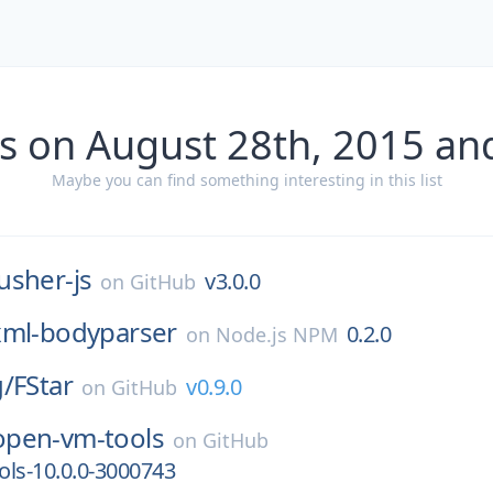
s on August 28th, 2015 an
Maybe you can find something interesting in this list
usher-js
v3.0.0
on
GitHub
xml-bodyparser
0.2.0
on
Node.js NPM
g/
FStar
v0.9.0
on
GitHub
open-vm-tools
on
GitHub
ls-10.0.0-3000743