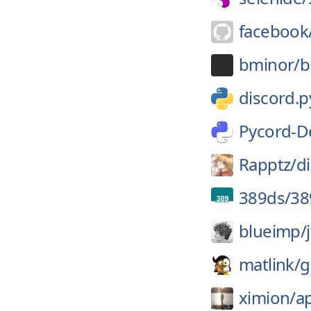
facebook
bminor/
b
discord.p
Pycord-D
Rapptz/
d
389ds/
38
blueimp/
matlink/
g
ximion/
a