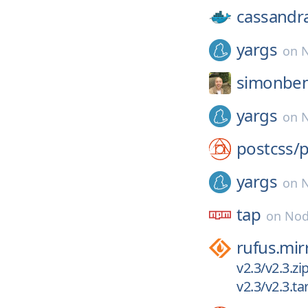
cassandr
yargs
on
N
simonben
yargs
on
N
postcss/
p
yargs
on
N
tap
on
Nod
rufus.mir
v2.3/v2.3.zi
v2.3/v2.3.tar