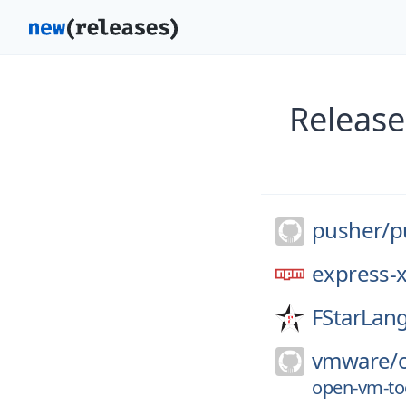
Release
pusher/
p
express-
FStarLan
vmware/
open-vm-too