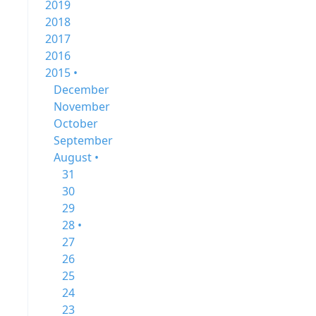
2019
2018
2017
2016
2015 •
December
November
October
September
August •
31
30
29
28 •
27
26
25
24
23