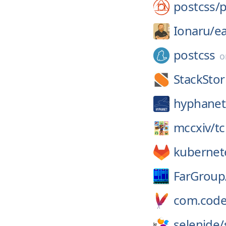
postcss/
p
Ionaru/
e
postcss
StackSto
hyphanet
mccxiv/
tc
kubernet
FarGroup
com.code
selenide/