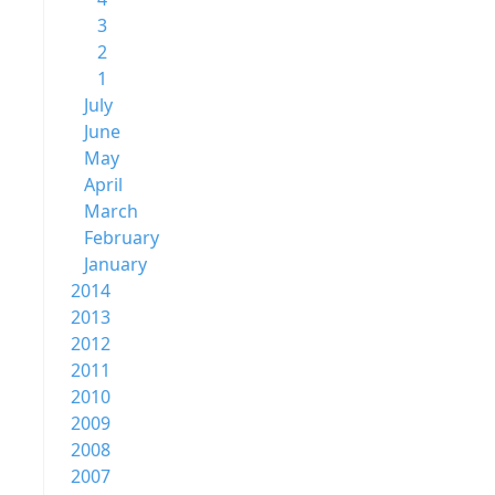
3
2
1
July
June
May
April
March
February
January
2014
2013
2012
2011
2010
2009
2008
2007