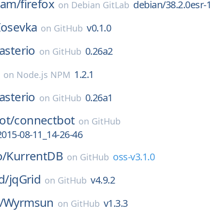
eam/
firefox
debian/38.2.0esr-1
on
Debian GitLab
Iosevka
v0.1.0
on
GitHub
asterio
0.26a2
on
GitHub
1.2.1
on
Node.js NPM
asterio
0.26a1
on
GitHub
ot/
connectbot
on
GitHub
2015-08-11_14-26-46
o/
KurrentDB
oss-v3.1.0
on
GitHub
d/
jqGrid
v4.9.2
on
GitHub
/
Wyrmsun
v1.3.3
on
GitHub