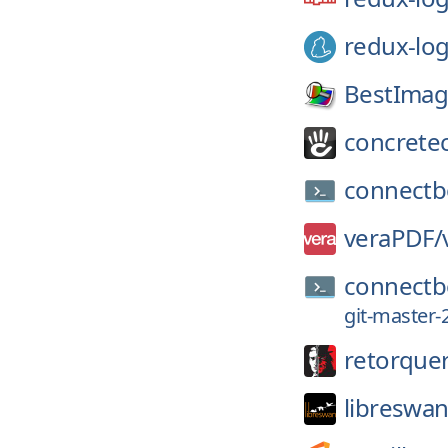
redux-lo
BestImag
concrete
connectb
veraPDF/
connectb
git-master-
retorque
libreswan