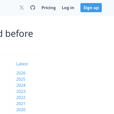
Pricing
Log in
Sign up
d before
Latest
2026
2025
2024
2023
2022
2021
2020