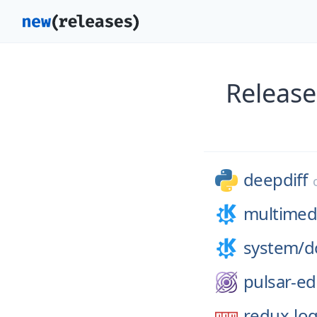
Release
deepdiff
multimed
system/
d
pulsar-ed
redux-lo