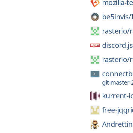
mozilla-t
be5invis/
rasterio/
r
discord.js
rasterio/
r
connectb
git-master-
kurrent-i
free-jqgri
Andrettin