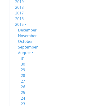
2019
2018
2017
2016
2015 •
December
November
October
September
August •
31
30
29
28
27
26
25
24
23