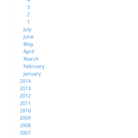
3
2
1
July
June
May
April
March
February
January
2014
2013
2012
2011
2010
2009
2008
2007