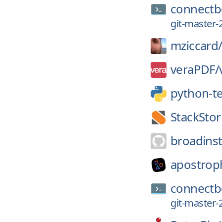
connectb
git-master-
mziccard
veraPDF/
python-t
StackSto
broadinst
apostrop
connectb
git-master-