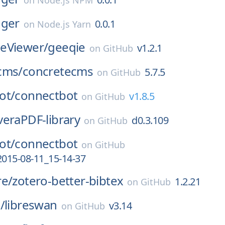
on
Node.js NPM
gger
0.0.1
on
Node.js Yarn
eViewer/
geeqie
v1.2.1
on
GitHub
cms/
concretecms
5.7.5
on
GitHub
ot/
connectbot
v1.8.5
on
GitHub
veraPDF-library
d0.3.109
on
GitHub
ot/
connectbot
on
GitHub
2015-08-11_15-14-37
re/
zotero-better-bibtex
1.2.21
on
GitHub
/
libreswan
v3.14
on
GitHub