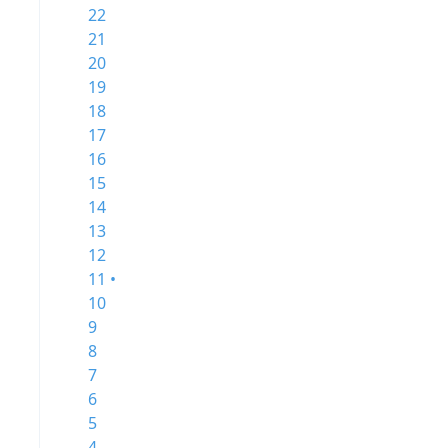
22
21
20
19
18
17
16
15
14
13
12
11 •
10
9
8
7
6
5
4