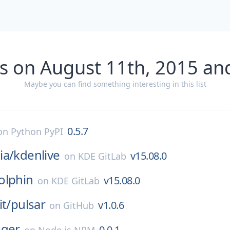
s on August 11th, 2015 an
Maybe you can find something interesting in this list
0.5.7
on
Python PyPI
ia/
kdenlive
v15.08.0
on
KDE GitLab
olphin
v15.08.0
on
KDE GitLab
it/
pulsar
v1.0.6
on
GitHub
gger
0.0.1