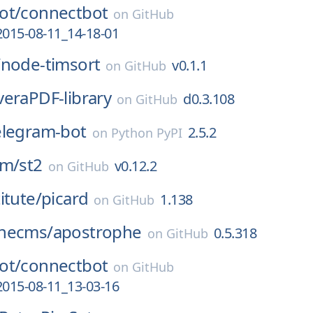
ot/
connectbot
on
GitHub
2015-08-11_14-18-01
/
node-timsort
v0.1.1
on
GitHub
veraPDF-library
d0.3.108
on
GitHub
elegram-bot
2.5.2
on
Python PyPI
rm/
st2
v0.12.2
on
GitHub
itute/
picard
1.138
on
GitHub
hecms/
apostrophe
0.5.318
on
GitHub
ot/
connectbot
on
GitHub
2015-08-11_13-03-16