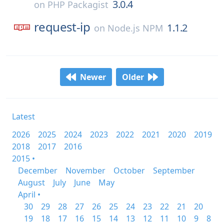
3.0.4
on
PHP Packagist
request-ip
1.1.2
on
Node.js NPM
Newer
Older
Latest
2026
2025
2024
2023
2022
2021
2020
2019
2018
2017
2016
2015 •
December
November
October
September
August
July
June
May
April •
30
29
28
27
26
25
24
23
22
21
20
19
18
17
16
15
14
13
12
11
10
9
8