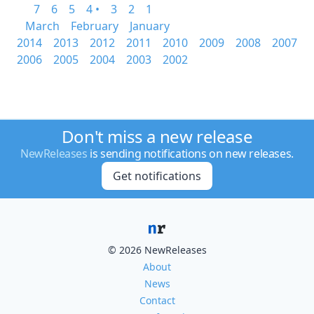
7
6
5
4 •
3
2
1
March
February
January
2014
2013
2012
2011
2010
2009
2008
2007
2006
2005
2004
2003
2002
Don't miss a new release
NewReleases
is sending notifications on new releases.
Get notifications
© 2026 NewReleases
About
News
Contact