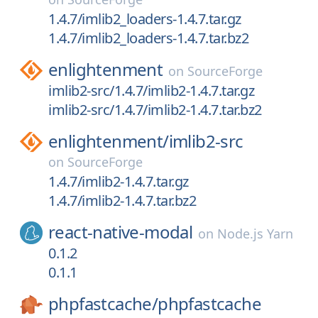
1.4.7/imlib2_loaders-1.4.7.tar.gz
1.4.7/imlib2_loaders-1.4.7.tar.bz2
enlightenment
on
SourceForge
imlib2-src/1.4.7/imlib2-1.4.7.tar.gz
imlib2-src/1.4.7/imlib2-1.4.7.tar.bz2
enlightenment/
imlib2-src
on
SourceForge
1.4.7/imlib2-1.4.7.tar.gz
1.4.7/imlib2-1.4.7.tar.bz2
react-native-modal
on
Node.js Yarn
0.1.2
0.1.1
phpfastcache/
phpfastcache