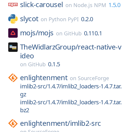
slick-carousel
1.5.0
on
Node.js NPM
slycot
0.2.0
on
Python PyPI
mojs/
mojs
0.110.1
on
GitHub
TheWidlarzGroup/
react-native-v
ideo
0.1.5
on
GitHub
enlightenment
on
SourceForge
imlib2-src/1.4.7/imlib2_loaders-1.4.7.tar.
gz
imlib2-src/1.4.7/imlib2_loaders-1.4.7.tar.
bz2
enlightenment/
imlib2-src
on
SourceForge