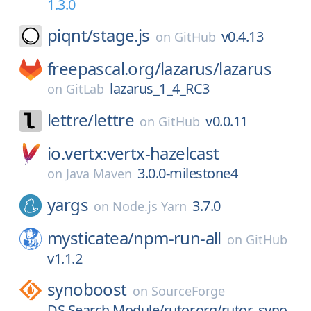
1.3.0
piqnt/
stage.js
v0.4.13
on
GitHub
freepascal.org/
lazarus/
lazarus
lazarus_1_4_RC3
on
GitLab
lettre/
lettre
v0.0.11
on
GitHub
io.vertx:vertx-hazelcast
3.0.0-milestone4
on
Java Maven
yargs
3.7.0
on
Node.js Yarn
mysticatea/
npm-run-all
on
GitHub
v1.1.2
synoboost
on
SourceForge
DS Search Module/rutor.org/rutor_syno