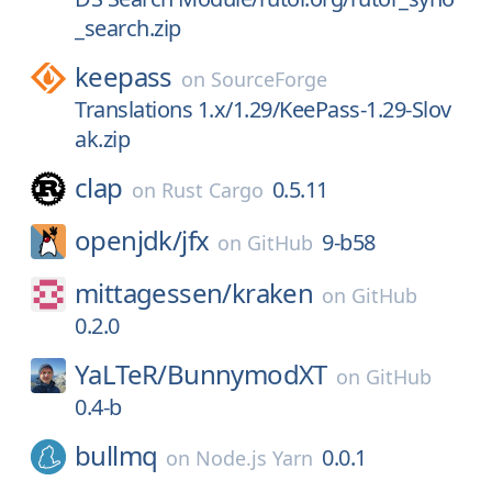
_search.zip
keepass
on
SourceForge
Translations 1.x/1.29/KeePass-1.29-Slov
ak.zip
clap
0.5.11
on
Rust Cargo
openjdk/
jfx
9-b58
on
GitHub
mittagessen/
kraken
on
GitHub
0.2.0
YaLTeR/
BunnymodXT
on
GitHub
0.4-b
bullmq
0.0.1
on
Node.js Yarn