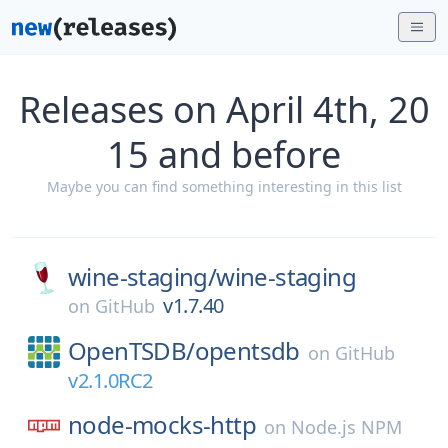
Releases on April 4th, 20
15 and before
Maybe you can find something interesting in this list
wine-staging/
wine-staging
v1.7.40
on
GitHub
OpenTSDB/
opentsdb
on
GitHub
v2.1.0RC2
node-mocks-http
on
Node.js NPM