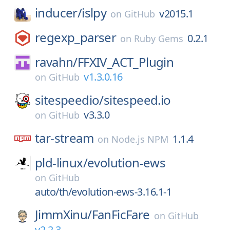
inducer/
islpy
v2015.1
on
GitHub
regexp_parser
0.2.1
on
Ruby Gems
ravahn/
FFXIV_ACT_Plugin
v1.3.0.16
on
GitHub
sitespeedio/
sitespeed.io
v3.3.0
on
GitHub
tar-stream
1.1.4
on
Node.js NPM
pld-linux/
evolution-ews
on
GitHub
auto/th/evolution-ews-3.16.1-1
JimmXinu/
FanFicFare
on
GitHub
v2.2.3