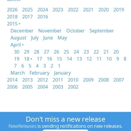
2026
2025
2024
2023
2022
2021
2020
2019
2018
2017
2016
2015 •
December
November
October
September
August
July
June
May
April •
30
29
28
27
26
25
24
23
22
21
20
19
18 •
17
16
15
14
13
12
11
10
9
8
7
6
5
4
3
2
1
March
February
January
2014
2013
2012
2011
2010
2009
2008
2007
2006
2005
2004
2003
2002
Don't miss a new release
NewReleases
is sending notifications on new releases.