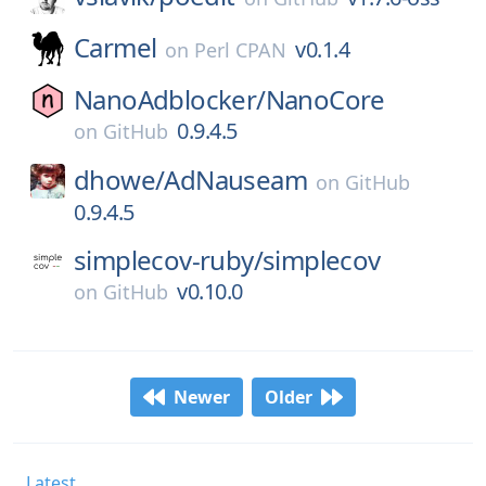
Carmel
v0.1.4
on
Perl CPAN
NanoAdblocker/
NanoCore
0.9.4.5
on
GitHub
dhowe/
AdNauseam
on
GitHub
0.9.4.5
simplecov-ruby/
simplecov
v0.10.0
on
GitHub
Newer
Older
Latest