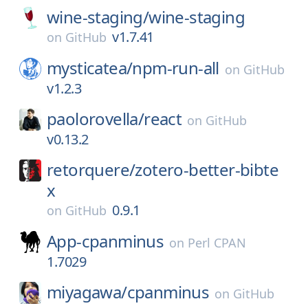
wine-staging/
wine-staging
v1.7.41
on
GitHub
mysticatea/
npm-run-all
on
GitHub
v1.2.3
paolorovella/
react
on
GitHub
v0.13.2
retorquere/
zotero-better-bibte
x
0.9.1
on
GitHub
App-cpanminus
on
Perl CPAN
1.7029
miyagawa/
cpanminus
on
GitHub