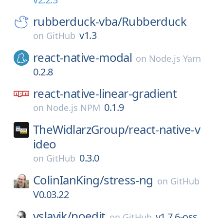
rubberduck-vba/
Rubberduck
v1.3
on
GitHub
react-native-modal
on
Node.js Yarn
0.2.8
react-native-linear-gradient
0.1.9
on
Node.js NPM
TheWidlarzGroup/
react-native-v
ideo
0.3.0
on
GitHub
ColinIanKing/
stress-ng
on
GitHub
V0.03.22
vslavik/
poedit
v1.7.6-oss
on
GitHub