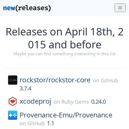
Releases on April 18th, 2
015 and before
Maybe you can find something interesting in this list
rockstor/
rockstor-core
on
GitHub
3.7.4
xcodeproj
0.24.0
on
Ruby Gems
Provenance-Emu/
Provenance
1.1
on
GitHub