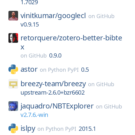
1.7029
vinitkumar/
googlecl
on
GitHub
v0.9.15
retorquere/
zotero-better-bibte
x
0.9.0
on
GitHub
astor
0.5
on
Python PyPI
breezy-team/
breezy
on
GitHub
upstream-2.6.0+bzr6602
jaquadro/
NBTExplorer
on
GitHub
v2.7.6.-win
islpy
2015.1
on
Python PyPI